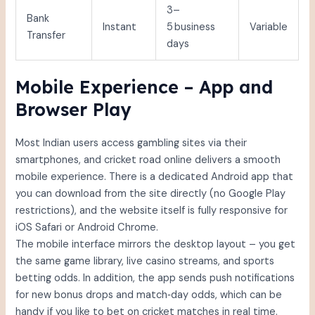
3–
Bank
Instant
5 business
Variable
Transfer
days
Mobile Experience – App and
Browser Play
Most Indian users access gambling sites via their
smartphones, and cricket road online delivers a smooth
mobile experience. There is a dedicated Android app that
you can download from the site directly (no Google Play
restrictions), and the website itself is fully responsive for
iOS Safari or Android Chrome.
The mobile interface mirrors the desktop layout – you get
the same game library, live casino streams, and sports
betting odds. In addition, the app sends push notifications
for new bonus drops and match‑day odds, which can be
handy if you like to bet on cricket matches in real time.