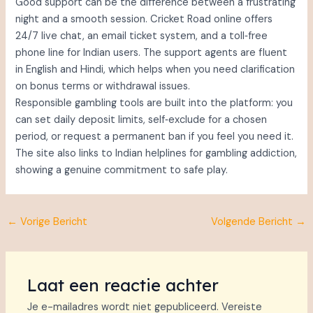
Good support can be the difference between a frustrating
night and a smooth session. Cricket Road online offers
24/7 live chat, an email ticket system, and a toll‑free
phone line for Indian users. The support agents are fluent
in English and Hindi, which helps when you need clarification
on bonus terms or withdrawal issues.
Responsible gambling tools are built into the platform: you
can set daily deposit limits, self‑exclude for a chosen
period, or request a permanent ban if you feel you need it.
The site also links to Indian helplines for gambling addiction,
showing a genuine commitment to safe play.
←
Vorige Bericht
Volgende Bericht
→
Laat een reactie achter
Je e-mailadres wordt niet gepubliceerd.
Vereiste