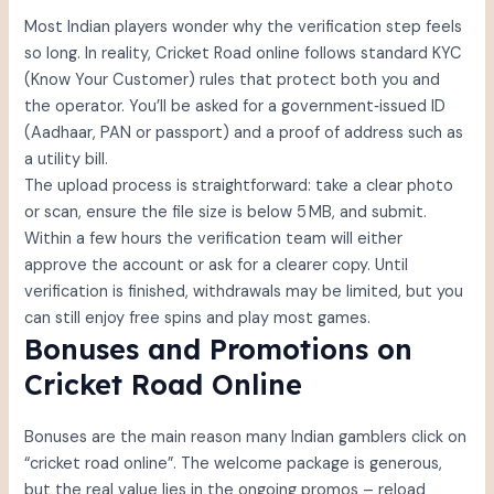
Most Indian players wonder why the verification step feels
so long. In reality, Cricket Road online follows standard KYC
(Know Your Customer) rules that protect both you and
the operator. You’ll be asked for a government‑issued ID
(Aadhaar, PAN or passport) and a proof of address such as
a utility bill.
The upload process is straightforward: take a clear photo
or scan, ensure the file size is below 5 MB, and submit.
Within a few hours the verification team will either
approve the account or ask for a clearer copy. Until
verification is finished, withdrawals may be limited, but you
can still enjoy free spins and play most games.
Bonuses and Promotions on
Cricket Road Online
Bonuses are the main reason many Indian gamblers click on
“cricket road online”. The welcome package is generous,
but the real value lies in the ongoing promos – reload