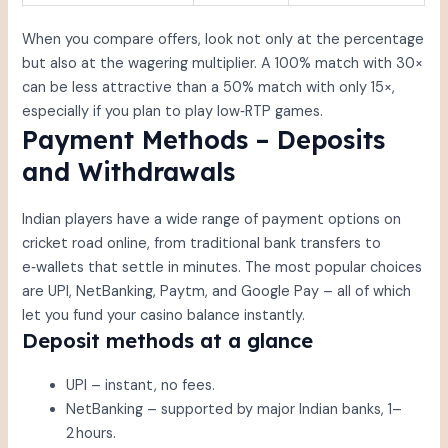
When you compare offers, look not only at the percentage
but also at the wagering multiplier. A 100% match with 30×
can be less attractive than a 50% match with only 15×,
especially if you plan to play low‑RTP games.
Payment Methods – Deposits
and Withdrawals
Indian players have a wide range of payment options on
cricket road online, from traditional bank transfers to
e‑wallets that settle in minutes. The most popular choices
are UPI, NetBanking, Paytm, and Google Pay – all of which
let you fund your casino balance instantly.
Deposit methods at a glance
UPI – instant, no fees.
NetBanking – supported by major Indian banks, 1–
2 hours.