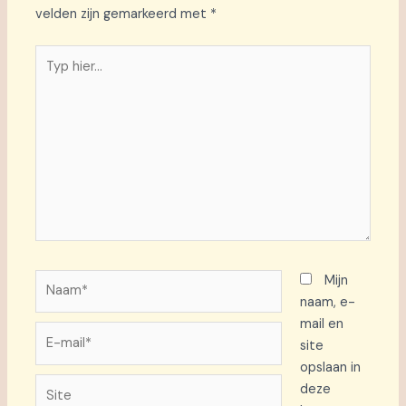
velden zijn gemarkeerd met
*
Typ
hier...
Naam*
Mijn
naam, e-
mail en
E-
site
mail*
opslaan in
Site
deze