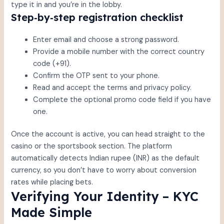
type it in and you’re in the lobby.
Step‑by‑step registration checklist
Enter email and choose a strong password.
Provide a mobile number with the correct country
code (+91).
Confirm the OTP sent to your phone.
Read and accept the terms and privacy policy.
Complete the optional promo code field if you have
one.
Once the account is active, you can head straight to the
casino or the sportsbook section. The platform
automatically detects Indian rupee (INR) as the default
currency, so you don’t have to worry about conversion
rates while placing bets.
Verifying Your Identity – KYC
Made Simple