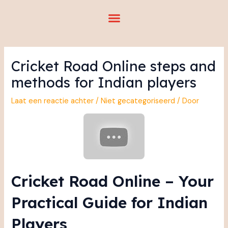
Ga
Bericht
naar
navigatie
de
inhoud
Cricket Road Online steps and
methods for Indian players
Laat een reactie achter
/
Niet gecategoriseerd
/ Door
Cricket Road Online – Your
Practical Guide for Indian
Players