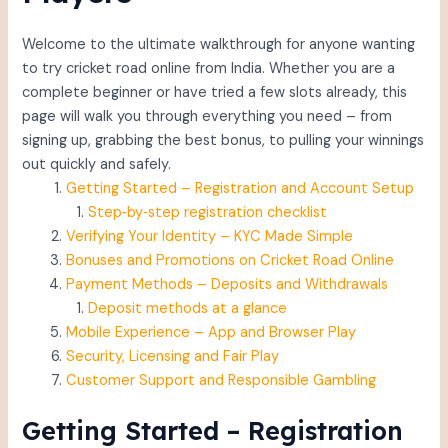
Welcome to the ultimate walkthrough for anyone wanting
to try cricket road online from India. Whether you are a
complete beginner or have tried a few slots already, this
page will walk you through everything you need – from
signing up, grabbing the best bonus, to pulling your winnings
out quickly and safely.
Getting Started – Registration and Account Setup
Step‑by‑step registration checklist
Verifying Your Identity – KYC Made Simple
Bonuses and Promotions on Cricket Road Online
Payment Methods – Deposits and Withdrawals
Deposit methods at a glance
Mobile Experience – App and Browser Play
Security, Licensing and Fair Play
Customer Support and Responsible Gambling
Getting Started – Registration