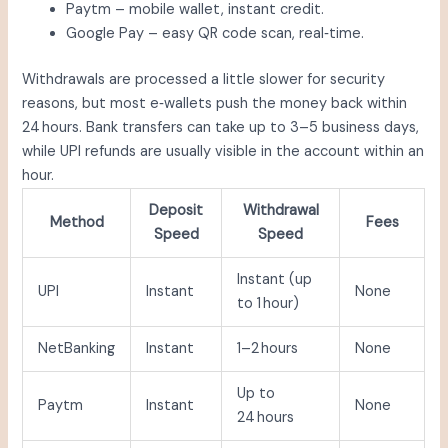
Paytm – mobile wallet, instant credit.
Google Pay – easy QR code scan, real‑time.
Withdrawals are processed a little slower for security
reasons, but most e‑wallets push the money back within
24 hours. Bank transfers can take up to 3–5 business days,
while UPI refunds are usually visible in the account within an
hour.
Deposit
Withdrawal
Method
Fees
Speed
Speed
Instant (up
UPI
Instant
None
to 1 hour)
NetBanking
Instant
1–2 hours
None
Up to
Paytm
Instant
None
24 hours