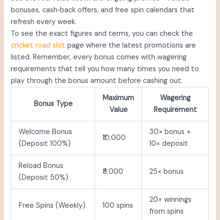
bonuses, cash‑back offers, and free spin calendars that
refresh every week.
To see the exact figures and terms, you can check the
cricket road slot
page where the latest promotions are
listed. Remember, every bonus comes with wagering
requirements that tell you how many times you need to
play through the bonus amount before cashing out.
Maximum
Wagering
Bonus Type
Value
Requirement
Welcome Bonus
30× bonus +
₹10,000
(Deposit 100%)
10× deposit
Reload Bonus
₹5,000
25× bonus
(Deposit 50%)
20× winnings
Free Spins (Weekly)
100 spins
from spins