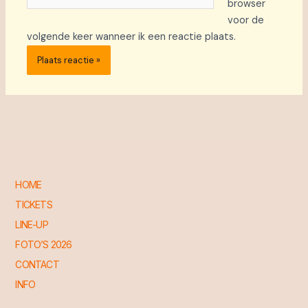
browser
voor de
volgende keer wanneer ik een reactie plaats.
HOME
TICKETS
LINE-UP
FOTO’S 2026
CONTACT
INFO