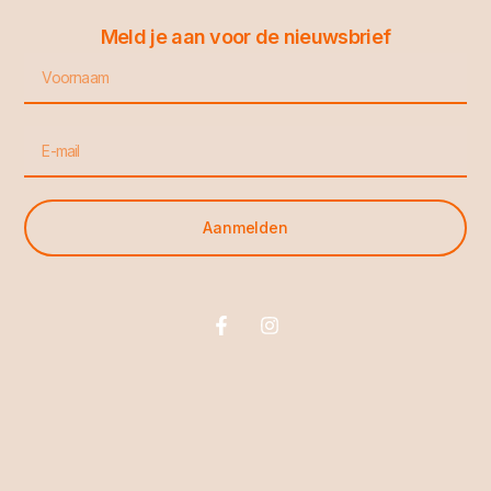
Meld je aan voor de nieuwsbrief
Voornaam
Email
Aanmelden
F
I
a
n
c
s
e
t
b
a
o
g
o
r
k
a
-
m