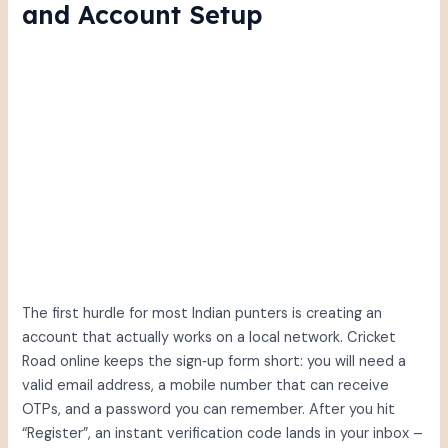
and Account Setup
The first hurdle for most Indian punters is creating an
account that actually works on a local network. Cricket
Road online keeps the sign‑up form short: you will need a
valid email address, a mobile number that can receive
OTPs, and a password you can remember. After you hit
“Register”, an instant verification code lands in your inbox –