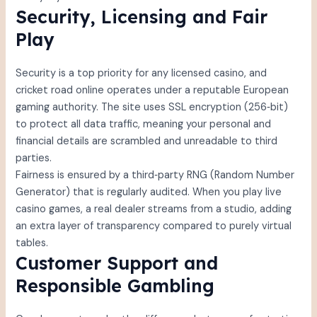
Security, Licensing and Fair
Play
Security is a top priority for any licensed casino, and
cricket road online operates under a reputable European
gaming authority. The site uses SSL encryption (256‑bit)
to protect all data traffic, meaning your personal and
financial details are scrambled and unreadable to third
parties.
Fairness is ensured by a third‑party RNG (Random Number
Generator) that is regularly audited. When you play live
casino games, a real dealer streams from a studio, adding
an extra layer of transparency compared to purely virtual
tables.
Customer Support and
Responsible Gambling