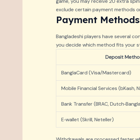
game, you may receive 20 extra spin
exclude certain payment methods or
Payment Methods 
Bangladeshi players have several con
you decide which method fits your st
Deposit Meth
BanglaCard (Visa/Mastercard)
Mobile Financial Services (bKash, 
Bank Transfer (BRAC, Dutch‑Bangl
E‑wallet (Skrill, Neteller)
Withdrawals are processed faster whe