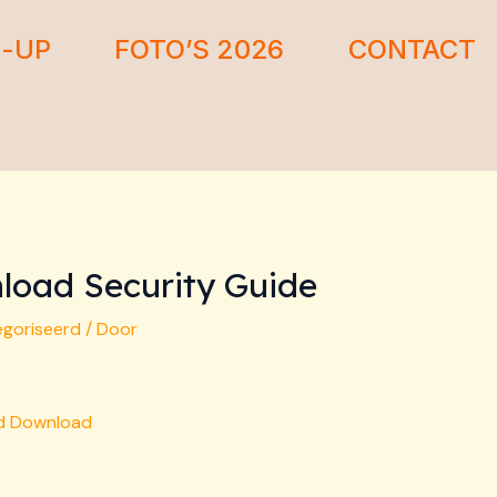
E-UP
FOTO’S 2026
CONTACT
load Security Guide
egoriseerd
/ Door
ad Download