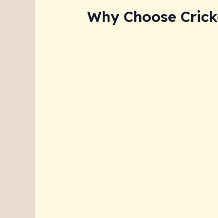
Why Choose Crick