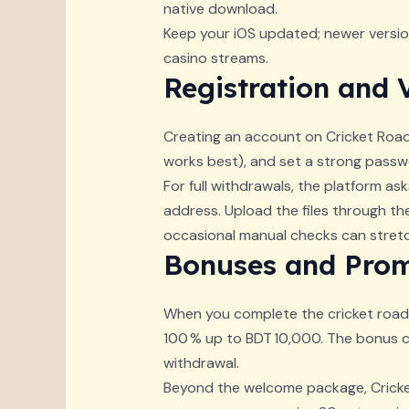
native download.
Keep your iOS updated; newer version
casino streams.
Registration and V
Creating an account on Cricket Road i
works best), and set a strong passwor
For full withdrawals, the platform as
address. Upload the files through t
occasional manual checks can stretc
Bonuses and Prom
When you complete the cricket road 
100 % up to BDT 10,000. The bonus 
withdrawal.
Beyond the welcome package, Cricket 