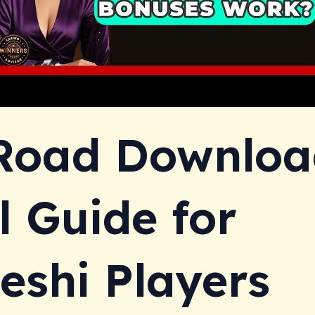
 Road Downloa
l Guide for
eshi Players