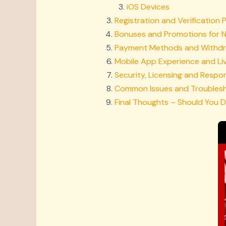
iOS Devices
Registration and Verification 
Bonuses and Promotions for N
Payment Methods and Withdra
Mobile App Experience and Li
Security, Licensing and Respo
Common Issues and Troublesh
Final Thoughts – Should You 