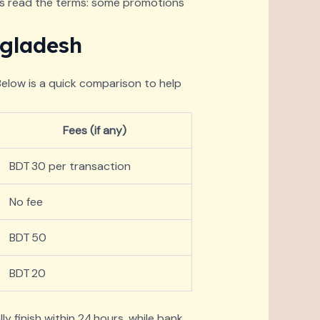
ays read the terms: some promotions
gladesh
Below is a quick comparison to help
Fees (if any)
BDT 30 per transaction
No fee
BDT 50
BDT 20
 finish within 24 hours, while bank