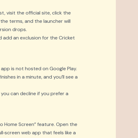
isit the official site, click the
the terms, and the launcher will
rsion drops.
nd add an exclusion for the Cricket
 app is not hosted on Google Play.
nishes in a minute, and you’ll see a
 you can decline if you prefer a
 to Home Screen” feature. Open the
l‑screen web app that feels like a