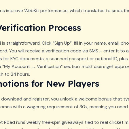
s improve WebKit performance, which translates to smoother s
erification Process
s straightforward. Click “Sign Up”, fill in your name, email, 
d. You will receive a verification code via SMS – enter it to ac
ks for KYC documents: a scanned passport or national ID, plus a
he “My Account → Verification” section; most users get appro
h to 24 hours.
otions for New Players
download and register, you unlock a welcome bonus that typi
comes with a wagering requirement of 30x, meaning you need
Road runs weekly free‑spin giveaways tied to real cricket mat