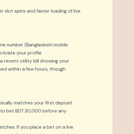
lot spins and faster loading of live
phone number (Bangladeshi mobile
tivate your profile.
 recent utility bill showing your
ved within a few hours, though
cally matches your first deposit
 to bet BDT 30,000 before any
ches. If you place a bet on a live