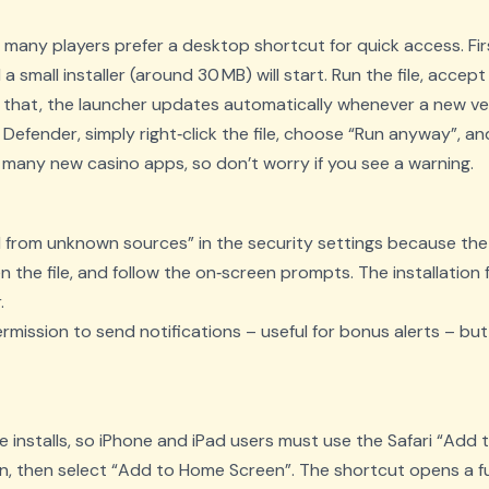
ny players prefer a desktop shortcut for quick access. First, v
mall installer (around 30 MB) will start. Run the file, accept 
r that, the launcher updates automatically whenever a new ve
s Defender, simply right‑click the file, choose “Run anyway”, a
 many new casino apps, so don’t worry if you see a warning.
l from unknown sources” in the security settings because the
the file, and follow the on‑screen prompts. The installation fi
.
ermission to send notifications – useful for bonus alerts – but
e installs, so iPhone and iPad users must use the Safari “Add
n, then select “Add to Home Screen”. The shortcut opens a ful