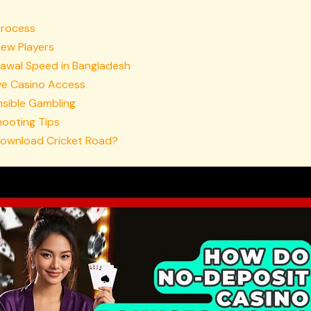
Process
ew Players
wal Speed in Bangladesh
ve Casino Access
nsible Gambling
ooting Tips
Download Cricket Road?