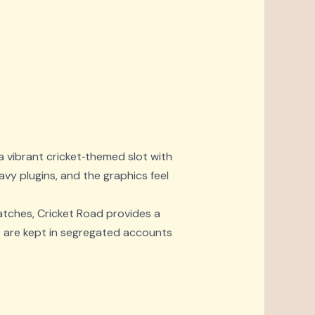
 vibrant cricket‑themed slot with
vy plugins, and the graphics feel
matches, Cricket Road provides a
ds are kept in segregated accounts