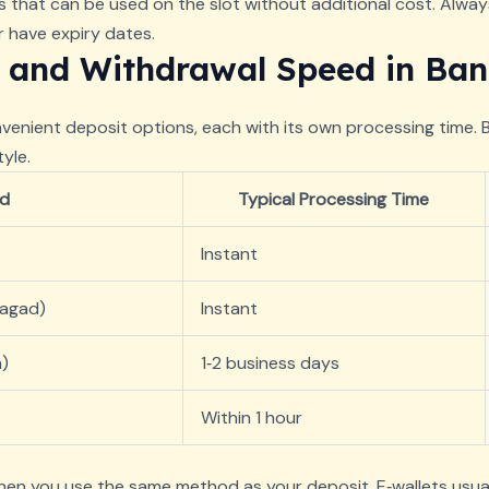
s that can be used on the slot without additional cost. Alw
 have expiry dates.
and Withdrawal Speed in Ban
venient deposit options, each with its own processing time. 
yle.
od
Typical Processing Time
Instant
Nagad)
Instant
a)
1‑2 business days
Within 1 hour
n you use the same method as your deposit. E‑wallets usually