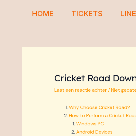
Ga
Bericht
naar
navigatie
HOME
TICKETS
LIN
de
inhoud
Cricket Road Down
Laat een reactie achter
/
Niet gecat
Why Choose Cricket Road?
How to Perform a Cricket Ro
Windows PC
Android Devices