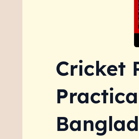
Cricket
Practica
Banglad