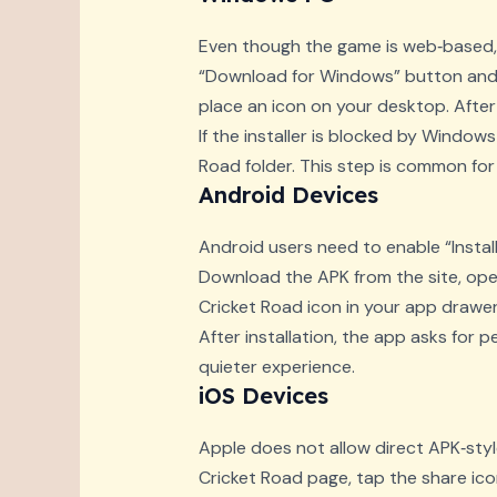
Even though the game is web‑based, ma
“Download for Windows” button and a s
place an icon on your desktop. Afte
If the installer is blocked by Window
Road folder. This step is common for
Android Devices
Android users need to enable “Instal
Download the APK from the site, open 
Cricket Road icon in your app drawer
After installation, the app asks for p
quieter experience.
iOS Devices
Apple does not allow direct APK‑styl
Cricket Road page, tap the share ico