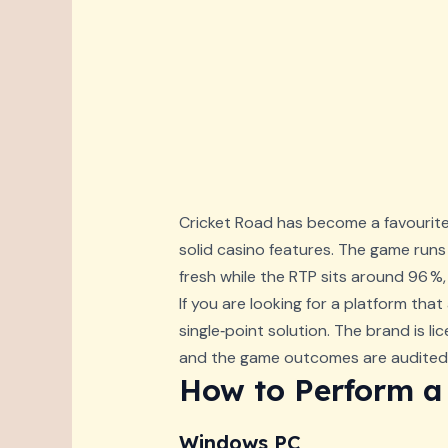
Cricket Road has become a favourite 
solid casino features. The game runs
fresh while the RTP sits around 96 %, 
If you are looking for a platform tha
single‑point solution. The brand is 
and the game outcomes are audited r
How to Perform a
Windows PC