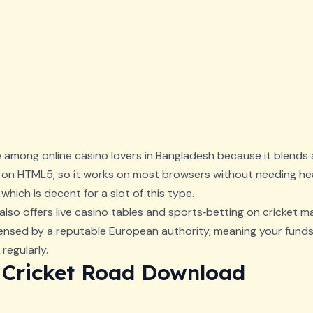
among online casino lovers in Bangladesh because it blends a
 on HTML5, so it works on most browsers without needing hea
which is decent for a slot of this type.
t also offers live casino tables and sports‑betting on cricket 
licensed by a reputable European authority, meaning your fun
egularly.
 Cricket Road Download