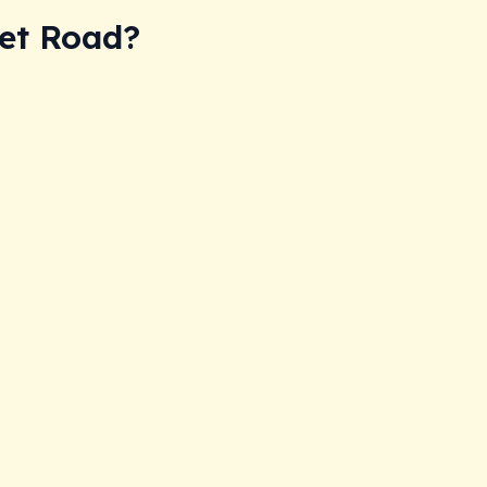
et Road?