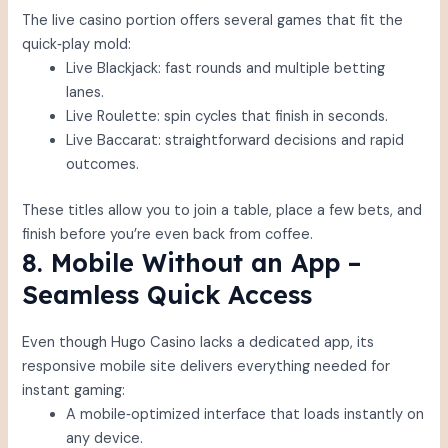
The live casino portion offers several games that fit the
quick‑play mold:
Live Blackjack: fast rounds and multiple betting
lanes.
Live Roulette: spin cycles that finish in seconds.
Live Baccarat: straightforward decisions and rapid
outcomes.
These titles allow you to join a table, place a few bets, and
finish before you’re even back from coffee.
8. Mobile Without an App –
Seamless Quick Access
Even though Hugo Casino lacks a dedicated app, its
responsive mobile site delivers everything needed for
instant gaming:
A mobile‑optimized interface that loads instantly on
any device.