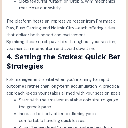
Slots featuring “Crash” or “Drop & Win” mechanics
that close out swiftly.
The platform hosts an impressive roster from Pragmatic
Play, Push Gaming, and Nolimit City—each offering titles
that deliver both speed and excitement.
By mixing these quick‑pay slots throughout your session,
you maintain momentum and avoid downtime.
4. Setting the Stakes: Quick Bet
Strategies
Risk management is vital when you’re aiming for rapid
outcomes rather than long‑term accumulation. A practical
approach keeps your stakes aligned with your session goals:
Start with the smallest available coin size to gauge
the game’s pace.
Increase bet only after confirming you’re
comfortable handling quick losses.
Avoid “bet‑and‑quit” scenarios; instead aim for a