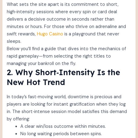
What sets the site apart is its commitment to short,
high‑intensity sessions where every spin or card deal
delivers a decisive outcome in seconds rather than
minutes or hours. For those who thrive on adrenaline and
swift rewards,
Hugo Casino
is a playground that never
sleeps.
Below you’ll find a guide that dives into the mechanics of
rapid gameplay—from selecting the right titles to
managing your bankroll on the fly.
2. Why Short‑Intensity Is the
New Hot Trend
In today’s fast‑moving world, downtime is precious and
players are looking for instant gratification when they log
in. The short‑intense session model satisfies this demand
by offering:
A clear win/loss outcome within minutes.
No long waiting periods between spins.