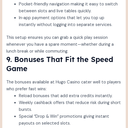
Pocket‑friendly navigation making it easy to switch
between slots and live tables quickly.
In‑app payment options that let you top up
instantly without logging into separate services.
This setup ensures you can grab a quick play session
whenever you have a spare moment—whether during a
lunch break or while commuting.
9. Bonuses That Fit the Speed
Game
The bonuses available at Hugo Casino cater well to players
who prefer fast wins:
Reload bonuses that add extra credits instantly.
Weekly cashback offers that reduce risk during short
bursts.
Special “Drop & Win” promotions giving instant
payouts on selected slots.