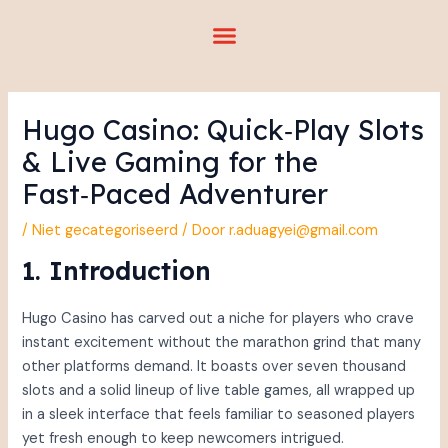
Ga
Bericht
naar
navigatie
de
inhoud
Hugo Casino: Quick‑Play Slots
& Live Gaming for the
Fast‑Paced Adventurer
/
Niet gecategoriseerd
/ Door
r.aduagyei@gmail.com
1. Introduction
Hugo Casino has carved out a niche for players who crave
instant excitement without the marathon grind that many
other platforms demand. It boasts over seven thousand
slots and a solid lineup of live table games, all wrapped up
in a sleek interface that feels familiar to seasoned players
yet fresh enough to keep newcomers intrigued.