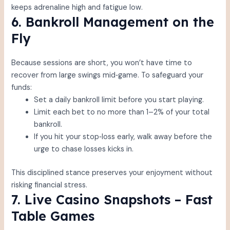
keeps adrenaline high and fatigue low.
6. Bankroll Management on the
Fly
Because sessions are short, you won’t have time to
recover from large swings mid‑game. To safeguard your
funds:
Set a daily bankroll limit before you start playing.
Limit each bet to no more than 1–2% of your total
bankroll.
If you hit your stop‑loss early, walk away before the
urge to chase losses kicks in.
This disciplined stance preserves your enjoyment without
risking financial stress.
7. Live Casino Snapshots – Fast
Table Games