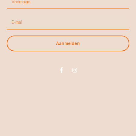
Email
Aanmelden
F
I
a
n
c
s
e
t
b
a
o
g
o
r
k
a
-
m
f