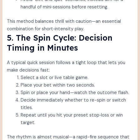
handful of mini‑sessions before resetting.
This method balances thrill with caution—an essential
combination for short‑intensity play.
5. The Spin Cycle: Decision
Timing in Minutes
A typical quick session follows a tight loop that lets you
make decisions fast:
Select a slot or live table game.
Place your bet within two seconds.
Spin or place your hand—watch the outcome flash.
Decide immediately whether to re-spin or switch
titles.
Repeat until you hit your preset stop‑loss or win
target.
The rhythm is almost musical—a rapid-fire sequence that