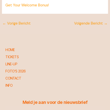
Get Your Welcome Bonus!
←
Vorige Bericht
Volgende Bericht
→
HOME
TICKETS
LINE-UP
FOTO’S 2026
CONTACT
INFO
Meld je aan voor de nieuwsbrief
Voornaam