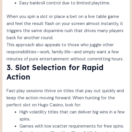
Easy bankroll control due to limited playtime.
When you spin a slot or place a bet on a live table game
and feel the result flash on your screen almost instantly, it
triggers the same dopamine rush that drives many players
back for another round.
This approach also appeals to those who juggle other
responsibilities—work, family life—and simply want a few
minutes of pure entertainment without committing hours.
3. Slot Selection for Rapid
Action
Fast‑play sessions thrive on titles that pay out quickly and
keep the action moving forward. When hunting for the
perfect slot on Hugo Casino, look for:
High volatility titles that can deliver big wins in a few
spins.
Games with low scatter requirements for free spins.