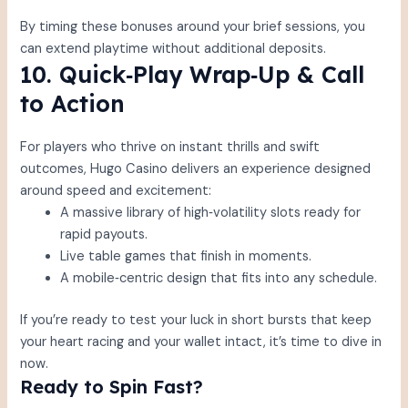
By timing these bonuses around your brief sessions, you
can extend playtime without additional deposits.
10. Quick‑Play Wrap‑Up & Call
to Action
For players who thrive on instant thrills and swift
outcomes, Hugo Casino delivers an experience designed
around speed and excitement:
A massive library of high‑volatility slots ready for
rapid payouts.
Live table games that finish in moments.
A mobile‑centric design that fits into any schedule.
If you’re ready to test your luck in short bursts that keep
your heart racing and your wallet intact, it’s time to dive in
now.
Ready to Spin Fast?