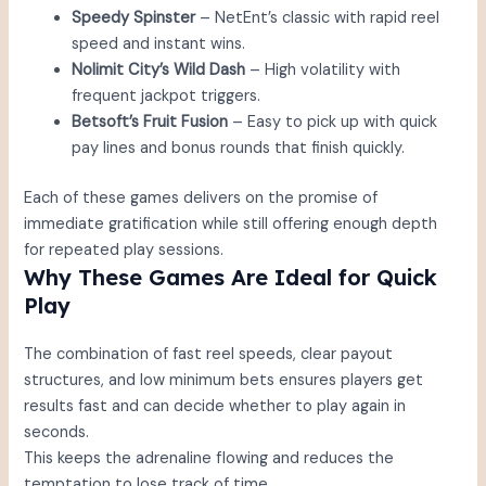
Speedy Spinster
– NetEnt’s classic with rapid reel
speed and instant wins.
Nolimit City’s Wild Dash
– High volatility with
frequent jackpot triggers.
Betsoft’s Fruit Fusion
– Easy to pick up with quick
pay lines and bonus rounds that finish quickly.
Each of these games delivers on the promise of
immediate gratification while still offering enough depth
for repeated play sessions.
Why These Games Are Ideal for Quick
Play
The combination of fast reel speeds, clear payout
structures, and low minimum bets ensures players get
results fast and can decide whether to play again in
seconds.
This keeps the adrenaline flowing and reduces the
temptation to lose track of time.