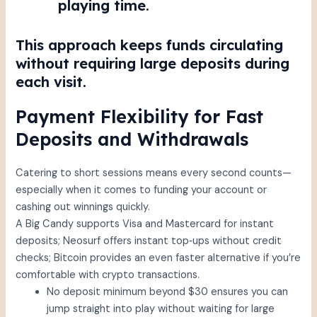
playing time.
This approach keeps funds circulating
without requiring large deposits during
each visit.
Payment Flexibility for Fast
Deposits and Withdrawals
Catering to short sessions means every second counts—
especially when it comes to funding your account or
cashing out winnings quickly.
A Big Candy supports Visa and Mastercard for instant
deposits; Neosurf offers instant top‑ups without credit
checks; Bitcoin provides an even faster alternative if you’re
comfortable with crypto transactions.
No deposit minimum beyond $30 ensures you can
jump straight into play without waiting for large