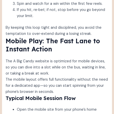
Spin and watch for a win within the first few reels.
If you hit, re‑bet; if not, stop before you go beyond
your limit.
By keeping this loop tight and disciplined, you avoid the
temptation to over‑extend during a losing streak.
Mobile Play: The Fast Lane to
Instant Action
The A Big Candy website is optimized for mobile devices,
so you can dive into a slot while on the bus, waiting in line,
or taking a break at work.
The mobile layout offers full functionality without the need
for a dedicated app—so you can start spinning from your
phone’s browser in seconds.
Typical Mobile Session Flow
Open the mobile site from your phone’s home