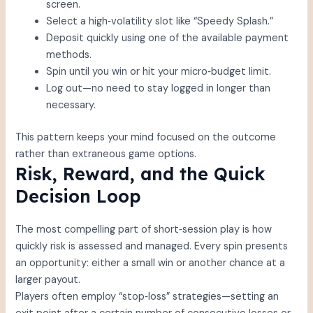
screen.
Select a high‑volatility slot like “Speedy Splash.”
Deposit quickly using one of the available payment
methods.
Spin until you win or hit your micro‑budget limit.
Log out—no need to stay logged in longer than
necessary.
This pattern keeps your mind focused on the outcome
rather than extraneous game options.
Risk, Reward, and the Quick
Decision Loop
The most compelling part of short‑session play is how
quickly risk is assessed and managed. Every spin presents
an opportunity: either a small win or another chance at a
larger payout.
Players often employ “stop‑loss” strategies—setting an