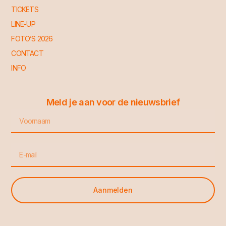
TICKETS
LINE-UP
FOTO’S 2026
CONTACT
INFO
Meld je aan voor de nieuwsbrief
Voornaam
Email
Aanmelden