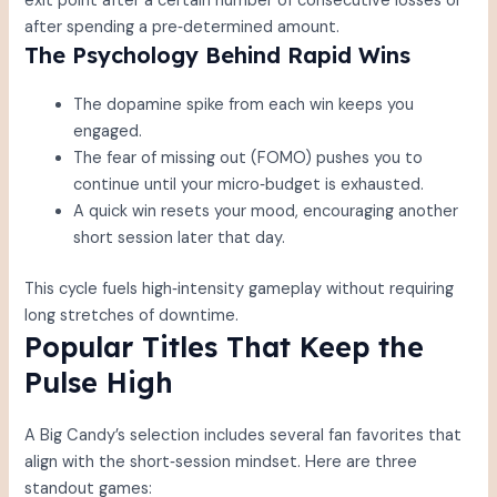
exit point after a certain number of consecutive losses or
after spending a pre‑determined amount.
The Psychology Behind Rapid Wins
The dopamine spike from each win keeps you
engaged.
The fear of missing out (FOMO) pushes you to
continue until your micro‑budget is exhausted.
A quick win resets your mood, encouraging another
short session later that day.
This cycle fuels high‑intensity gameplay without requiring
long stretches of downtime.
Popular Titles That Keep the
Pulse High
A Big Candy’s selection includes several fan favorites that
align with the short‑session mindset. Here are three
standout games: