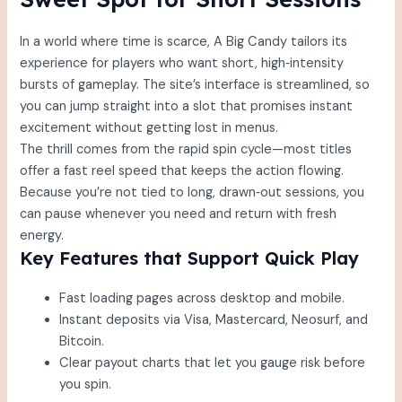
In a world where time is scarce, A Big Candy tailors its
experience for players who want short, high‑intensity
bursts of gameplay. The site’s interface is streamlined, so
you can jump straight into a slot that promises instant
excitement without getting lost in menus.
The thrill comes from the rapid spin cycle—most titles
offer a fast reel speed that keeps the action flowing.
Because you’re not tied to long, drawn‑out sessions, you
can pause whenever you need and return with fresh
energy.
Key Features that Support Quick Play
Fast loading pages across desktop and mobile.
Instant deposits via Visa, Mastercard, Neosurf, and
Bitcoin.
Clear payout charts that let you gauge risk before
you spin.