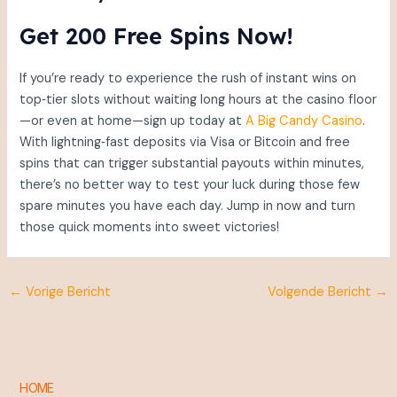
Get 200 Free Spins Now!
If you’re ready to experience the rush of instant wins on
top‑tier slots without waiting long hours at the casino floor
—or even at home—sign up today at
A Big Candy Casino
.
With lightning‑fast deposits via Visa or Bitcoin and free
spins that can trigger substantial payouts within minutes,
there’s no better way to test your luck during those few
spare minutes you have each day. Jump in now and turn
those quick moments into sweet victories!
←
Vorige Bericht
Volgende Bericht
→
HOME