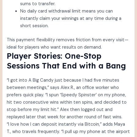
sums to transfer.
No daily card withdrawal limit means you can
instantly claim your winnings at any time during a
short session.
This payment flexibility removes friction from every visit—
ideal for players who want results on demand.
Player Stories: One-Stop
Sessions That End with a Bang
“I got into A Big Candy just because I had five minutes
between meetings,” says Alex R., an office worker who
prefers quick play. “I spun ‘Speedy Spinster’ on my phone,
hit two consecutive wins within ten spins, and decided to
stop before my limit hit.” Alex then logged out and
replayed later that week for another round of fast wins.
“I love how I can deposit instantly via Bitcoin,” adds Maya
T., who travels frequently. “I pull up my phone at the airport