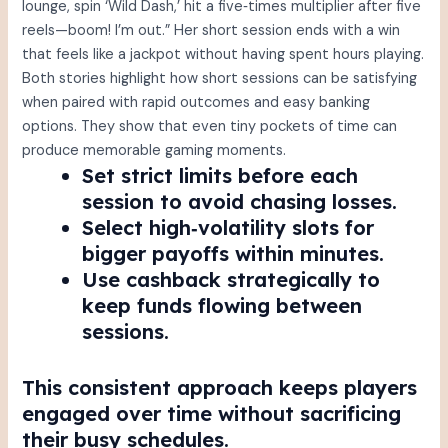
lounge, spin ‘Wild Dash,’ hit a five‑times multiplier after five
reels—boom! I’m out.” Her short session ends with a win
that feels like a jackpot without having spent hours playing.
Both stories highlight how short sessions can be satisfying
when paired with rapid outcomes and easy banking
options. They show that even tiny pockets of time can
produce memorable gaming moments.
Set strict limits before each
session to avoid chasing losses.
Select high‑volatility slots for
bigger payoffs within minutes.
Use cashback strategically to
keep funds flowing between
sessions.
This consistent approach keeps players
engaged over time without sacrificing
their busy schedules.