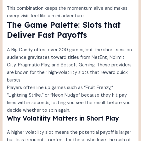
This combination keeps the momentum alive and makes
every visit feel like a mini adventure.
The Game Palette: Slots that
Deliver Fast Payoffs
A Big Candy offers over 300 games, but the short‑session
audience gravitates toward titles from NetEnt, Nolimit
City, Pragmatic Play, and Betsoft Gaming. These providers
are known for their high‑volatility slots that reward quick
bursts.
Players often line up games such as “Fruit Frenzy,”
“Lightning Strike,” or “Neon Nudge” because they hit pay
lines within seconds, letting you see the result before you
decide whether to spin again.
Why Volatility Matters in Short Play
A higher volatility slot means the potential payoff is larger
but less frequent—perfect for those who love the rush of