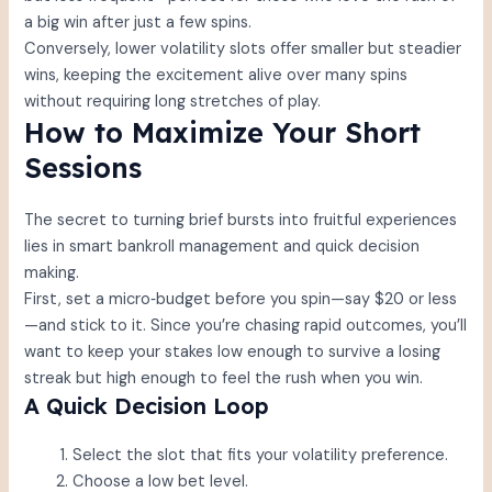
a big win after just a few spins.
Conversely, lower volatility slots offer smaller but steadier
wins, keeping the excitement alive over many spins
without requiring long stretches of play.
How to Maximize Your Short
Sessions
The secret to turning brief bursts into fruitful experiences
lies in smart bankroll management and quick decision
making.
First, set a micro‑budget before you spin—say $20 or less
—and stick to it. Since you’re chasing rapid outcomes, you’ll
want to keep your stakes low enough to survive a losing
streak but high enough to feel the rush when you win.
A Quick Decision Loop
Select the slot that fits your volatility preference.
Choose a low bet level.