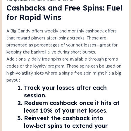
Cashbacks and Free Spins: Fuel
for Rapid Wins
A Big Candy offers weekly and monthly cashback offers
that reward players after losing streaks. These are
presented as percentages of your net losses—great for
keeping the bankroll alive during short bursts.
Additionally, daily free spins are available through promo
codes or the loyalty program. These spins can be used on
high‑volatility slots where a single free spin might hit a big
payout.
Track your losses after each
session.
Redeem cashback once it hits at
least 10% of your net losses.
Reinvest the cashback into
low‑bet spins to extend your