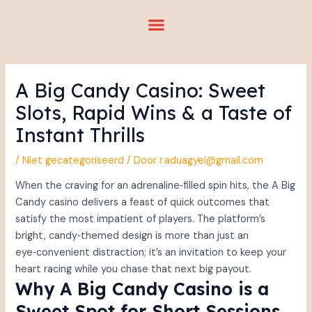
Ga
Bericht
naar
navigatie
de
inhoud
A Big Candy Casino: Sweet
Slots, Rapid Wins & a Taste of
Instant Thrills
/
Niet gecategoriseerd
/ Door
r.aduagyei@gmail.com
When the craving for an adrenaline‑filled spin hits, the A Big
Candy casino delivers a feast of quick outcomes that
satisfy the most impatient of players. The platform’s
bright, candy‑themed design is more than just an
eye‑convenient distraction; it’s an invitation to keep your
heart racing while you chase that next big payout.
Why A Big Candy Casino is a
Sweet Spot for Short Sessions