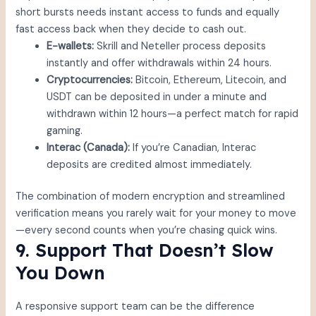
short bursts needs instant access to funds and equally
fast access back when they decide to cash out.
E-wallets:
Skrill and Neteller process deposits
instantly and offer withdrawals within 24 hours.
Cryptocurrencies:
Bitcoin, Ethereum, Litecoin, and
USDT can be deposited in under a minute and
withdrawn within 12 hours—a perfect match for rapid
gaming.
Interac (Canada):
If you’re Canadian, Interac
deposits are credited almost immediately.
The combination of modern encryption and streamlined
verification means you rarely wait for your money to move
—every second counts when you’re chasing quick wins.
9. Support That Doesn’t Slow
You Down
A responsive support team can be the difference