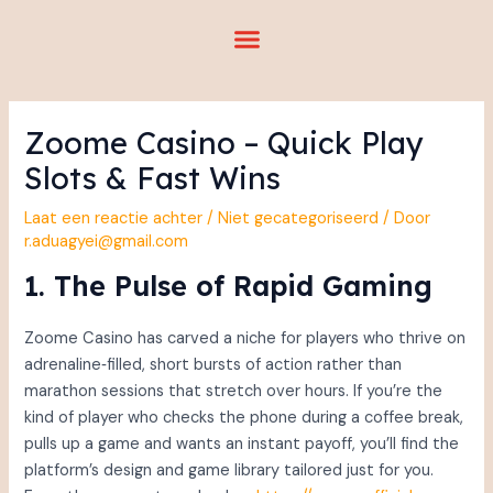
Ga
Bericht
naar
navigatie
de
inhoud
Zoome Casino – Quick Play
Slots & Fast Wins
Laat een reactie achter
/
Niet gecategoriseerd
/ Door
r.aduagyei@gmail.com
1. The Pulse of Rapid Gaming
Zoome Casino has carved a niche for players who thrive on
adrenaline‑filled, short bursts of action rather than
marathon sessions that stretch over hours. If you’re the
kind of player who checks the phone during a coffee break,
pulls up a game and wants an instant payoff, you’ll find the
platform’s design and game library tailored just for you.