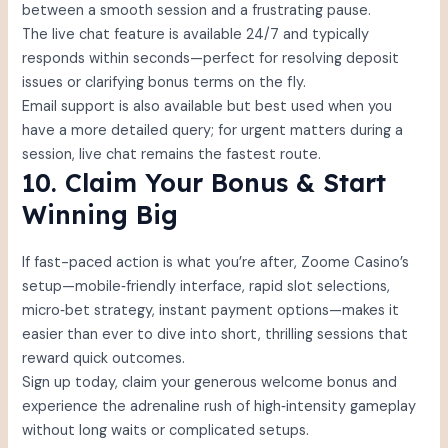
between a smooth session and a frustrating pause.
The live chat feature is available 24/7 and typically
responds within seconds—perfect for resolving deposit
issues or clarifying bonus terms on the fly.
Email support is also available but best used when you
have a more detailed query; for urgent matters during a
session, live chat remains the fastest route.
10. Claim Your Bonus & Start
Winning Big
If fast-paced action is what you’re after, Zoome Casino’s
setup—mobile‑friendly interface, rapid slot selections,
micro‑bet strategy, instant payment options—makes it
easier than ever to dive into short, thrilling sessions that
reward quick outcomes.
Sign up today, claim your generous welcome bonus and
experience the adrenaline rush of high‑intensity gameplay
without long waits or complicated setups.