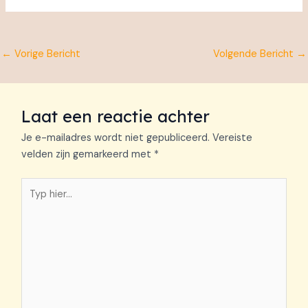
←
Vorige Bericht
Volgende Bericht
→
Laat een reactie achter
Je e-mailadres wordt niet gepubliceerd.
Vereiste
velden zijn gemarkeerd met
*
Typ
hier...