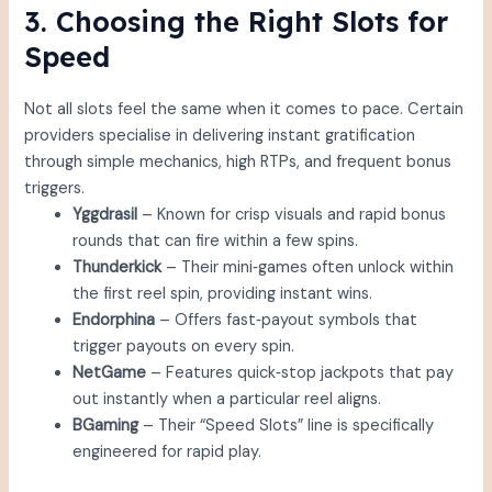
3. Choosing the Right Slots for
Speed
Not all slots feel the same when it comes to pace. Certain
providers specialise in delivering instant gratification
through simple mechanics, high RTPs, and frequent bonus
triggers.
Yggdrasil
– Known for crisp visuals and rapid bonus
rounds that can fire within a few spins.
Thunderkick
– Their mini‑games often unlock within
the first reel spin, providing instant wins.
Endorphina
– Offers fast‑payout symbols that
trigger payouts on every spin.
NetGame
– Features quick‑stop jackpots that pay
out instantly when a particular reel aligns.
BGaming
– Their “Speed Slots” line is specifically
engineered for rapid play.