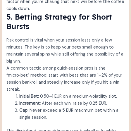
factor when you’re chasing that next win before the coffee
cools down.
5. Betting Strategy for Short
Bursts
Risk control is vital when your session lasts only a few
minutes. The key is to keep your bets small enough to
maintain several spins while still offering the possibility of a
big win.
A common tactic among quick‑session pros is the
“micro‑bet” method: start with bets that are 1–2% of your
session bankroll and steadily increase only if you hit a win
streak.
Initial Bet:
0.50–1 EUR on a medium‑volatility slot.
Increment:
After each win, raise by 0.25 EUR.
Cap:
Never exceed a 5 EUR maximum bet within a
single session.
This disciplined approach keeps your bankroll safe while