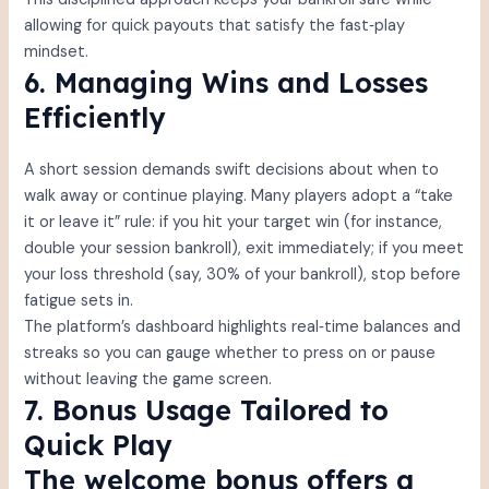
allowing for quick payouts that satisfy the fast‑play
mindset.
6. Managing Wins and Losses
Efficiently
A short session demands swift decisions about when to
walk away or continue playing. Many players adopt a “take
it or leave it” rule: if you hit your target win (for instance,
double your session bankroll), exit immediately; if you meet
your loss threshold (say, 30% of your bankroll), stop before
fatigue sets in.
The platform’s dashboard highlights real‑time balances and
streaks so you can gauge whether to press on or pause
without leaving the game screen.
7. Bonus Usage Tailored to
Quick Play
The welcome bonus offers a