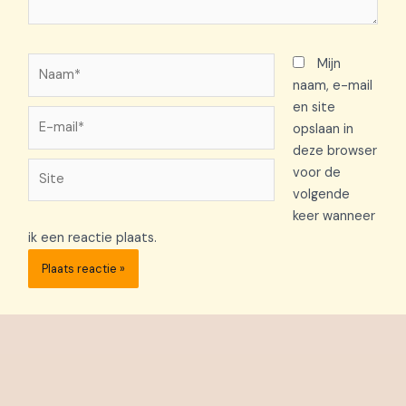
Naam*
Mijn
naam, e-mail
en site
E-
opslaan in
mail*
deze browser
Site
voor de
volgende
keer wanneer
ik een reactie plaats.