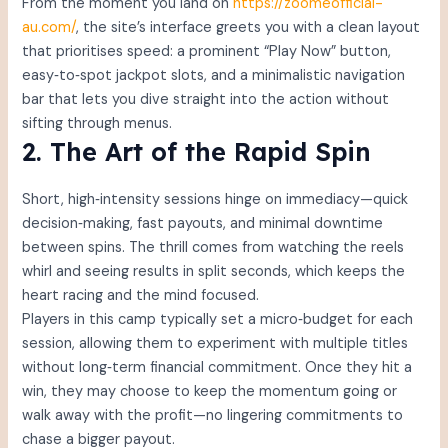
From the moment you land on
https://zoomeofficial-
au.com/
, the site’s interface greets you with a clean layout
that prioritises speed: a prominent “Play Now” button,
easy‑to‑spot jackpot slots, and a minimalistic navigation
bar that lets you dive straight into the action without
sifting through menus.
2. The Art of the Rapid Spin
Short, high‑intensity sessions hinge on immediacy—quick
decision‑making, fast payouts, and minimal downtime
between spins. The thrill comes from watching the reels
whirl and seeing results in split seconds, which keeps the
heart racing and the mind focused.
Players in this camp typically set a micro‑budget for each
session, allowing them to experiment with multiple titles
without long‑term financial commitment. Once they hit a
win, they may choose to keep the momentum going or
walk away with the profit—no lingering commitments to
chase a bigger payout.