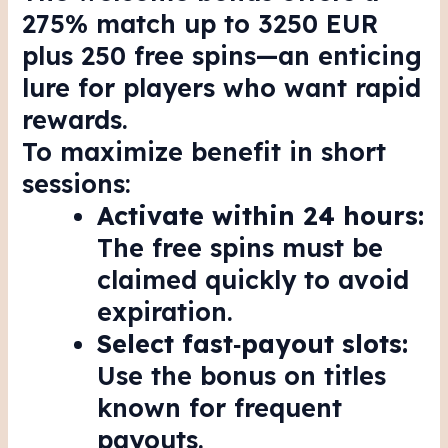
275% match up to 3250 EUR
plus 250 free spins—an enticing
lure for players who want rapid
rewards.
To maximize benefit in short
sessions:
Activate within 24 hours:
The free spins must be
claimed quickly to avoid
expiration.
Select fast‑payout slots:
Use the bonus on titles
known for frequent
payouts.