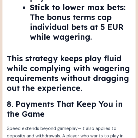
Stick to lower max bets:
The bonus terms cap
individual bets at 5 EUR
while wagering.
This strategy keeps play fluid
while complying with wagering
requirements without dragging
out the experience.
8. Payments That Keep You in
the Game
Speed extends beyond gameplay—it also applies to
deposits and withdrawals. A player who wants to play in