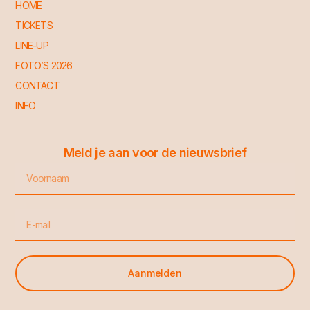
HOME
TICKETS
LINE-UP
FOTO’S 2026
CONTACT
INFO
Meld je aan voor de nieuwsbrief
Voornaam
Email
Aanmelden