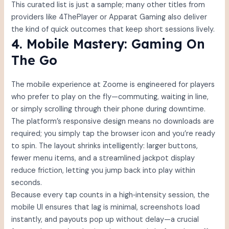
This curated list is just a sample; many other titles from
providers like 4ThePlayer or Apparat Gaming also deliver
the kind of quick outcomes that keep short sessions lively.
4. Mobile Mastery: Gaming On
The Go
The mobile experience at Zoome is engineered for players
who prefer to play on the fly—commuting, waiting in line,
or simply scrolling through their phone during downtime.
The platform’s responsive design means no downloads are
required; you simply tap the browser icon and you’re ready
to spin. The layout shrinks intelligently: larger buttons,
fewer menu items, and a streamlined jackpot display
reduce friction, letting you jump back into play within
seconds.
Because every tap counts in a high‑intensity session, the
mobile UI ensures that lag is minimal, screenshots load
instantly, and payouts pop up without delay—a crucial