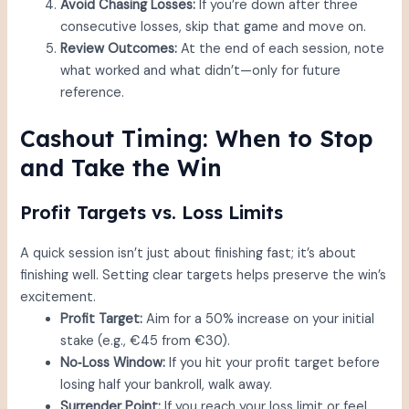
Avoid Chasing Losses:
If you’re down after three
consecutive losses, skip that game and move on.
Review Outcomes:
At the end of each session, note
what worked and what didn’t—only for future
reference.
Cashout Timing: When to Stop
and Take the Win
Profit Targets vs. Loss Limits
A quick session isn’t just about finishing fast; it’s about
finishing well. Setting clear targets helps preserve the win’s
excitement.
Profit Target:
Aim for a 50% increase on your initial
stake (e.g., €45 from €30).
No‑Loss Window:
If you hit your profit target before
losing half your bankroll, walk away.
Surrender Point:
If you reach your loss limit or feel