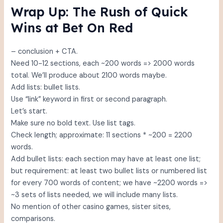
Wrap Up: The Rush of Quick
Wins at Bet On Red
– conclusion + CTA.
Need 10-12 sections, each ~200 words => 2000 words
total. We’ll produce about 2100 words maybe.
Add lists: bullet lists.
Use “link” keyword in first or second paragraph.
Let’s start.
Make sure no bold text. Use list tags.
Check length; approximate: 11 sections * ~200 = 2200
words.
Add bullet lists: each section may have at least one list;
but requirement: at least two bullet lists or numbered list
for every 700 words of content; we have ~2200 words =>
~3 sets of lists needed, we will include many lists.
No mention of other casino games, sister sites,
comparisons.