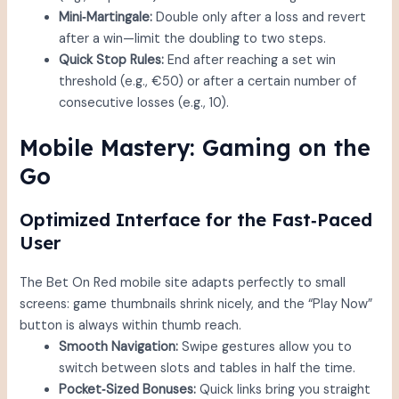
Mini‑Martingale:
Double only after a loss and revert
after a win—limit the doubling to two steps.
Quick Stop Rules:
End after reaching a set win
threshold (e.g., €50) or after a certain number of
consecutive losses (e.g., 10).
Mobile Mastery: Gaming on the
Go
Optimized Interface for the Fast‑Paced
User
The Bet On Red mobile site adapts perfectly to small
screens: game thumbnails shrink nicely, and the “Play Now”
button is always within thumb reach.
Smooth Navigation:
Swipe gestures allow you to
switch between slots and tables in half the time.
Pocket‑Sized Bonuses:
Quick links bring you straight