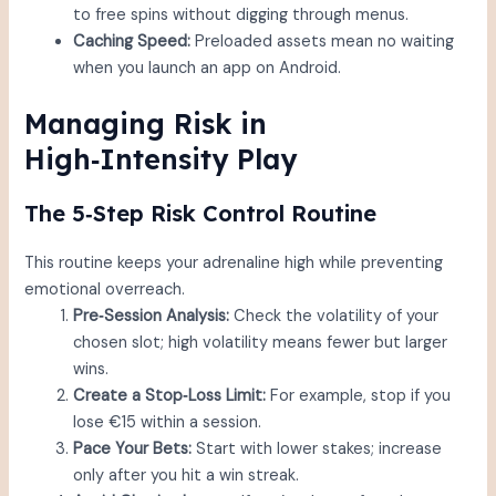
to free spins without digging through menus.
Caching Speed:
Preloaded assets mean no waiting
when you launch an app on Android.
Managing Risk in
High‑Intensity Play
The 5‑Step Risk Control Routine
This routine keeps your adrenaline high while preventing
emotional overreach.
Pre‑Session Analysis:
Check the volatility of your
chosen slot; high volatility means fewer but larger
wins.
Create a Stop‑Loss Limit:
For example, stop if you
lose €15 within a session.
Pace Your Bets:
Start with lower stakes; increase
only after you hit a win streak.