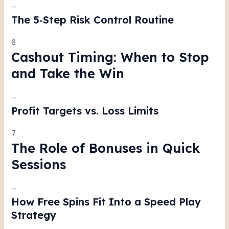
–
The 5‑Step Risk Control Routine
6.
Cashout Timing: When to Stop
and Take the Win
–
Profit Targets vs. Loss Limits
7.
The Role of Bonuses in Quick
Sessions
–
How Free Spins Fit Into a Speed Play
Strategy