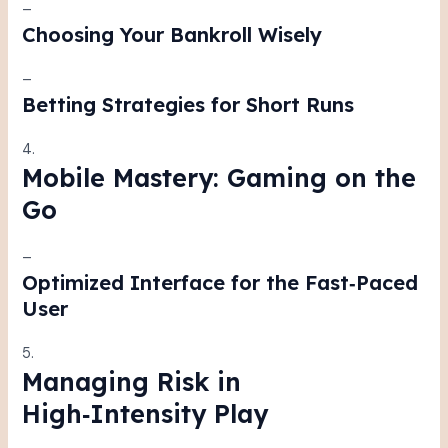
–
Choosing Your Bankroll Wisely
–
Betting Strategies for Short Runs
4.
Mobile Mastery: Gaming on the
Go
–
Optimized Interface for the Fast‑Paced
User
5.
Managing Risk in
High‑Intensity Play