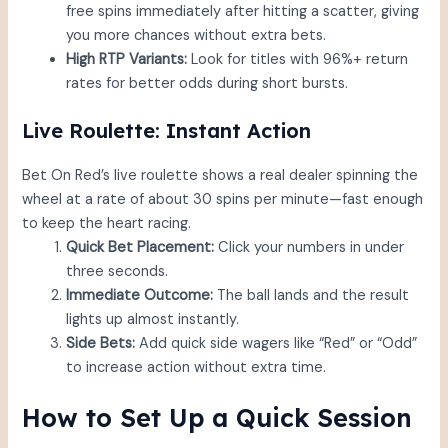
free spins immediately after hitting a scatter, giving
you more chances without extra bets.
High RTP Variants:
Look for titles with 96%+ return
rates for better odds during short bursts.
Live Roulette: Instant Action
Bet On Red’s live roulette shows a real dealer spinning the
wheel at a rate of about 30 spins per minute—fast enough
to keep the heart racing.
Quick Bet Placement:
Click your numbers in under
three seconds.
Immediate Outcome:
The ball lands and the result
lights up almost instantly.
Side Bets:
Add quick side wagers like “Red” or “Odd”
to increase action without extra time.
How to Set Up a Quick Session