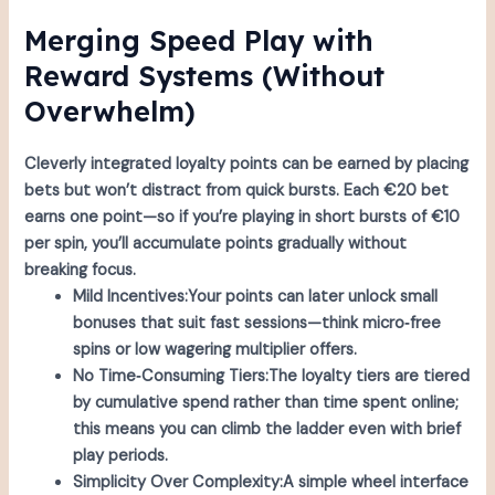
Merging Speed Play with
Reward Systems (Without
Overwhelm)
Cleverly integrated loyalty points can be earned by placing
bets but won’t distract from quick bursts. Each €20 bet
earns one point—so if you’re playing in short bursts of €10
per spin, you’ll accumulate points gradually without
breaking focus.
Mild Incentives:
Your points can later unlock small
bonuses that suit fast sessions—think micro‑free
spins or low wagering multiplier offers.
No Time‑Consuming Tiers:
The loyalty tiers are tiered
by cumulative spend rather than time spent online;
this means you can climb the ladder even with brief
play periods.
Simplicity Over Complexity:
A simple wheel interface