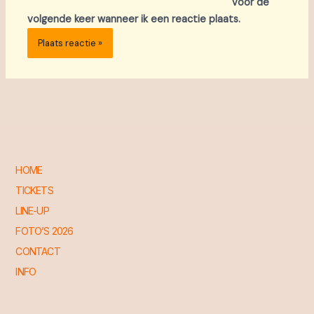
voor de
volgende keer wanneer ik een reactie plaats.
HOME
TICKETS
LINE-UP
FOTO’S 2026
CONTACT
INFO