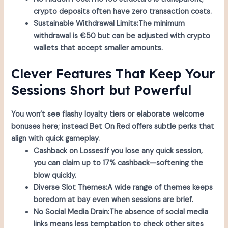
crypto deposits often have zero transaction costs.
Sustainable Withdrawal Limits:
The minimum
withdrawal is €50 but can be adjusted with crypto
wallets that accept smaller amounts.
Clever Features That Keep Your
Sessions Short but Powerful
You won’t see flashy loyalty tiers or elaborate welcome
bonuses here; instead Bet On Red offers subtle perks that
align with quick gameplay.
Cashback on Losses:
If you lose any quick session,
you can claim up to 17% cashback—softening the
blow quickly.
Diverse Slot Themes:
A wide range of themes keeps
boredom at bay even when sessions are brief.
No Social Media Drain:
The absence of social media
links means less temptation to check other sites