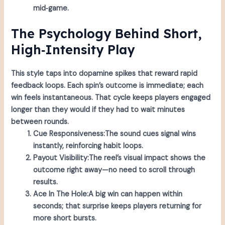
mid‑game.
The Psychology Behind Short,
High‑Intensity Play
This style taps into dopamine spikes that reward rapid
feedback loops. Each spin’s outcome is immediate; each
win feels instantaneous. That cycle keeps players engaged
longer than they would if they had to wait minutes
between rounds.
Cue Responsiveness:
The sound cues signal wins
instantly, reinforcing habit loops.
Payout Visibility:
The reel’s visual impact shows the
outcome right away—no need to scroll through
results.
Ace In The Hole:
A big win can happen within
seconds; that surprise keeps players returning for
more short bursts.