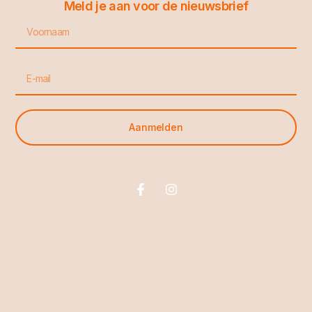
Meld je aan voor de nieuwsbrief
Voornaam
Email
Aanmelden
F
I
a
n
c
s
e
t
b
a
o
g
o
r
k
a
-
m
f