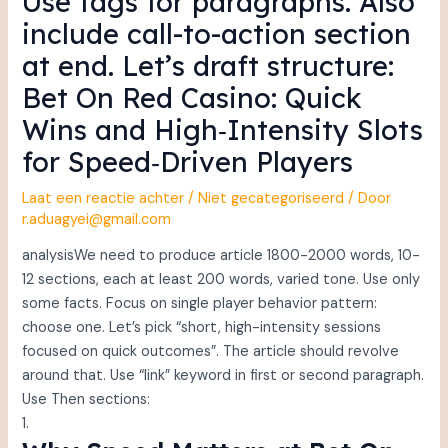
Use tags for paragraphs. Also
include call-to-action section
at end. Let’s draft structure:
Bet On Red Casino: Quick
Wins and High‑Intensity Slots
for Speed‑Driven Players
Laat een reactie achter
/
Niet gecategoriseerd
/ Door
r.aduagyei@gmail.com
analysisWe need to produce article 1800-2000 words, 10-
12 sections, each at least 200 words, varied tone. Use only
some facts. Focus on single player behavior pattern:
choose one. Let’s pick “short, high-intensity sessions
focused on quick outcomes”. The article should revolve
around that. Use “link” keyword in first or second paragraph.
Use Then sections:
1.