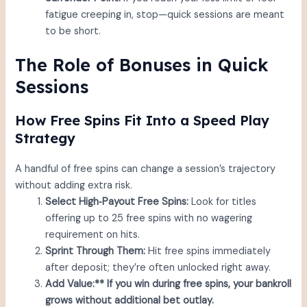
fatigue creeping in, stop—quick sessions are meant
to be short.
The Role of Bonuses in Quick
Sessions
How Free Spins Fit Into a Speed Play
Strategy
A handful of free spins can change a session’s trajectory
without adding extra risk.
Select High‑Payout Free Spins:
Look for titles
offering up to 25 free spins with no wagering
requirement on hits.
Sprint Through Them:
Hit free spins immediately
after deposit; they’re often unlocked right away.
Add Value:** If you win during free spins, your bankroll
grows without additional bet outlay.