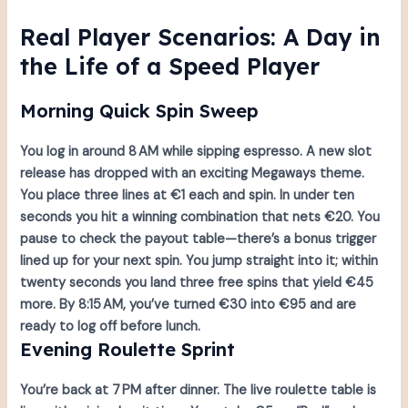
Real Player Scenarios: A Day in
the Life of a Speed Player
Morning Quick Spin Sweep
You log in around 8 AM while sipping espresso. A new slot
release has dropped with an exciting Megaways theme.
You place three lines at €1 each and spin. In under ten
seconds you hit a winning combination that nets €20. You
pause to check the payout table—there’s a bonus trigger
lined up for your next spin. You jump straight into it; within
twenty seconds you land three free spins that yield €45
more. By 8:15 AM, you’ve turned €30 into €95 and are
ready to log off before lunch.
Evening Roulette Sprint
You’re back at 7 PM after dinner. The live roulette table is