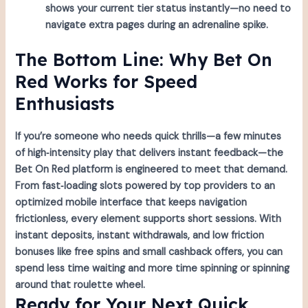
shows your current tier status instantly—no need to
navigate extra pages during an adrenaline spike.
The Bottom Line: Why Bet On
Red Works for Speed
Enthusiasts
If you’re someone who needs quick thrills—a few minutes
of high‑intensity play that delivers instant feedback—the
Bet On Red platform is engineered to meet that demand.
From fast‑loading slots powered by top providers to an
optimized mobile interface that keeps navigation
frictionless, every element supports short sessions. With
instant deposits, instant withdrawals, and low friction
bonuses like free spins and small cashback offers, you can
spend less time waiting and more time spinning or spinning
around that roulette wheel.
Ready for Your Next Quick