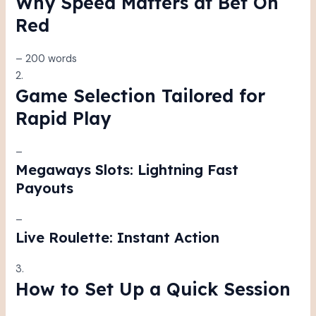
Why Speed Matters at Bet On
Red
– 200 words
2.
Game Selection Tailored for
Rapid Play
–
Megaways Slots: Lightning Fast
Payouts
–
Live Roulette: Instant Action
3.
How to Set Up a Quick Session