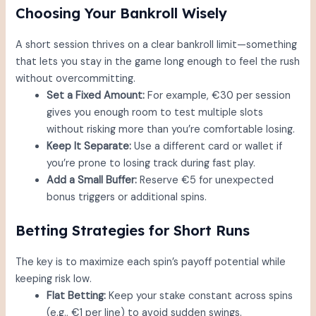
Choosing Your Bankroll Wisely
A short session thrives on a clear bankroll limit—something
that lets you stay in the game long enough to feel the rush
without overcommitting.
Set a Fixed Amount:
For example, €30 per session
gives you enough room to test multiple slots
without risking more than you’re comfortable losing.
Keep It Separate:
Use a different card or wallet if
you’re prone to losing track during fast play.
Add a Small Buffer:
Reserve €5 for unexpected
bonus triggers or additional spins.
Betting Strategies for Short Runs
The key is to maximize each spin’s payoff potential while
keeping risk low.
Flat Betting:
Keep your stake constant across spins
(e.g., €1 per line) to avoid sudden swings.