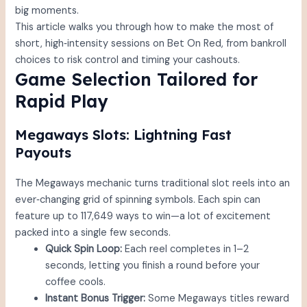
big moments.
This article walks you through how to make the most of
short, high‑intensity sessions on Bet On Red, from bankroll
choices to risk control and timing your cashouts.
Game Selection Tailored for
Rapid Play
Megaways Slots: Lightning Fast
Payouts
The Megaways mechanic turns traditional slot reels into an
ever‑changing grid of spinning symbols. Each spin can
feature up to 117,649 ways to win—a lot of excitement
packed into a single few seconds.
Quick Spin Loop:
Each reel completes in 1–2
seconds, letting you finish a round before your
coffee cools.
Instant Bonus Trigger:
Some Megaways titles reward