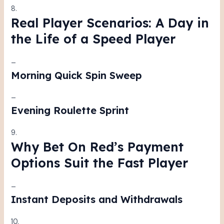
8.
Real Player Scenarios: A Day in
the Life of a Speed Player
–
Morning Quick Spin Sweep
–
Evening Roulette Sprint
9.
Why Bet On Red’s Payment
Options Suit the Fast Player
–
Instant Deposits and Withdrawals
10.