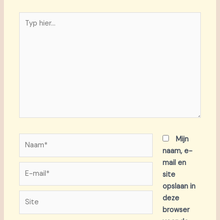
Typ
hier...
Naam*
Mijn
naam, e-
mail en
E-
site
mail*
opslaan in
Site
deze
browser