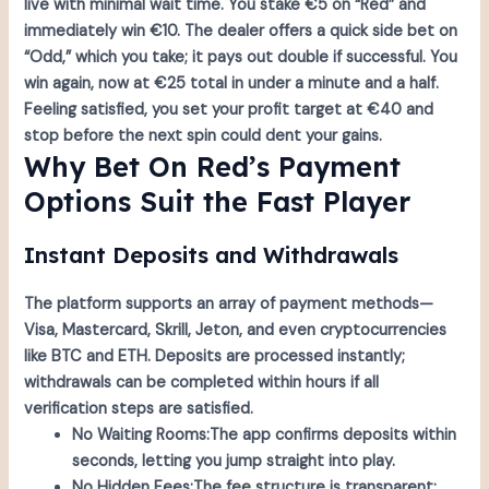
live with minimal wait time. You stake €5 on “Red” and
immediately win €10. The dealer offers a quick side bet on
“Odd,” which you take; it pays out double if successful. You
win again, now at €25 total in under a minute and a half.
Feeling satisfied, you set your profit target at €40 and
stop before the next spin could dent your gains.
Why Bet On Red’s Payment
Options Suit the Fast Player
Instant Deposits and Withdrawals
The platform supports an array of payment methods—
Visa, Mastercard, Skrill, Jeton, and even cryptocurrencies
like BTC and ETH. Deposits are processed instantly;
withdrawals can be completed within hours if all
verification steps are satisfied.
No Waiting Rooms:
The app confirms deposits within
seconds, letting you jump straight into play.
No Hidden Fees:
The fee structure is transparent;