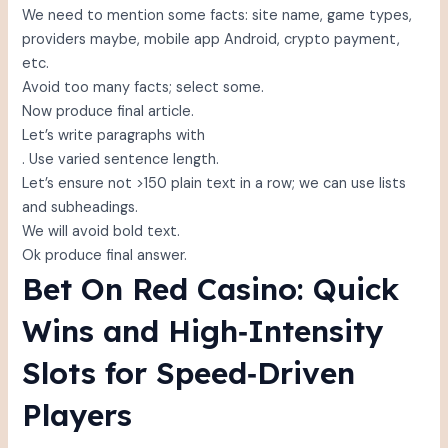
We need to mention some facts: site name, game types,
providers maybe, mobile app Android, crypto payment,
etc.
Avoid too many facts; select some.
Now produce final article.
Let’s write paragraphs with
. Use varied sentence length.
Let’s ensure not >150 plain text in a row; we can use lists
and subheadings.
We will avoid bold text.
Ok produce final answer.
Bet On Red Casino: Quick
Wins and High‑Intensity
Slots for Speed‑Driven
Players