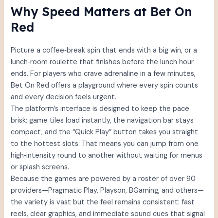
Why Speed Matters at Bet On
Red
Picture a coffee‑break spin that ends with a big win, or a
lunch‑room roulette that finishes before the lunch hour
ends. For players who crave adrenaline in a few minutes,
Bet On Red offers a playground where every spin counts
and every decision feels urgent.
The platform’s interface is designed to keep the pace
brisk: game tiles load instantly, the navigation bar stays
compact, and the “Quick Play” button takes you straight
to the hottest slots. That means you can jump from one
high‑intensity round to another without waiting for menus
or splash screens.
Because the games are powered by a roster of over 90
providers—Pragmatic Play, Playson, BGaming, and others—
the variety is vast but the feel remains consistent: fast
reels, clear graphics, and immediate sound cues that signal