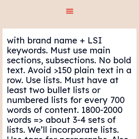
Ga
Bericht
naar
navigatie
de
inhoud
with brand name + LSI
keywords. Must use main
sections, subsections. No bold
text. Avoid >150 plain text in a
row. Use lists. Must have at
least two bullet lists or
numbered lists for every 700
words of content. 1800-2000
words => about 3-4 sets of
lists. We’ll incorporate lists.