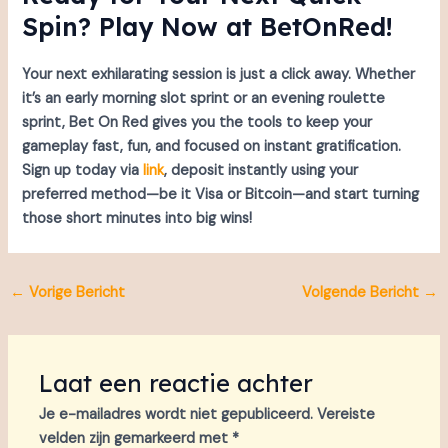
Spin? Play Now at BetOnRed!
Your next exhilarating session is just a click away. Whether
it’s an early morning slot sprint or an evening roulette
sprint, Bet On Red gives you the tools to keep your
gameplay fast, fun, and focused on instant gratification.
Sign up today via
link
, deposit instantly using your
preferred method—be it Visa or Bitcoin—and start turning
those short minutes into big wins!
←
Vorige Bericht
Volgende Bericht
→
Laat een reactie achter
Je e-mailadres wordt niet gepubliceerd.
Vereiste
velden zijn gemarkeerd met
*