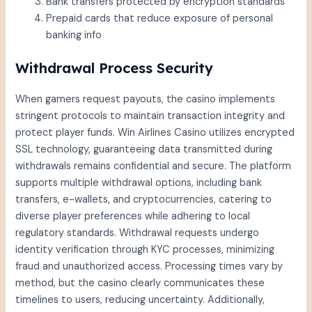
Bank transfers protected by encryption standards
Prepaid cards that reduce exposure of personal
banking info
Withdrawal Process Security
When gamers request payouts, the casino implements
stringent protocols to maintain transaction integrity and
protect player funds. Win Airlines Casino utilizes encrypted
SSL technology, guaranteeing data transmitted during
withdrawals remains confidential and secure. The platform
supports multiple withdrawal options, including bank
transfers, e-wallets, and cryptocurrencies, catering to
diverse player preferences while adhering to local
regulatory standards. Withdrawal requests undergo
identity verification through KYC processes, minimizing
fraud and unauthorized access. Processing times vary by
method, but the casino clearly communicates these
timelines to users, reducing uncertainty. Additionally,