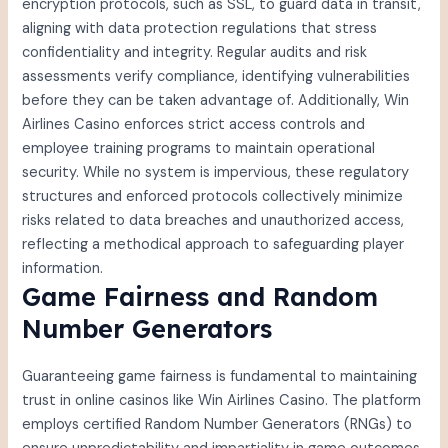
encryption protocols, such as SSL, to guard data in transit,
aligning with data protection regulations that stress
confidentiality and integrity. Regular audits and risk
assessments verify compliance, identifying vulnerabilities
before they can be taken advantage of. Additionally, Win
Airlines Casino enforces strict access controls and
employee training programs to maintain operational
security. While no system is impervious, these regulatory
structures and enforced protocols collectively minimize
risks related to data breaches and unauthorized access,
reflecting a methodical approach to safeguarding player
information.
Game Fairness and Random
Number Generators
Guaranteeing game fairness is fundamental to maintaining
trust in online casinos like Win Airlines Casino. The platform
employs certified Random Number Generators (RNGs) to