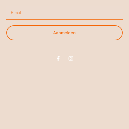
Email
Aanmelden
F
I
a
n
c
s
e
t
b
a
o
g
o
r
k
a
-
m
f