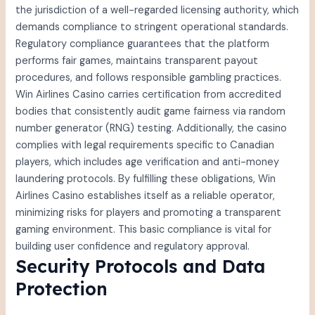
the jurisdiction of a well-regarded licensing authority, which
demands compliance to stringent operational standards.
Regulatory compliance guarantees that the platform
performs fair games, maintains transparent payout
procedures, and follows responsible gambling practices.
Win Airlines Casino carries certification from accredited
bodies that consistently audit game fairness via random
number generator (RNG) testing. Additionally, the casino
complies with legal requirements specific to Canadian
players, which includes age verification and anti-money
laundering protocols. By fulfilling these obligations, Win
Airlines Casino establishes itself as a reliable operator,
minimizing risks for players and promoting a transparent
gaming environment. This basic compliance is vital for
building user confidence and regulatory approval.
Security Protocols and Data
Protection