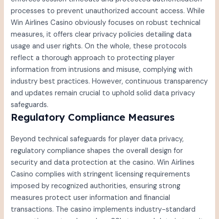
processes to prevent unauthorized account access. While
Win Airlines Casino obviously focuses on robust technical
measures, it offers clear privacy policies detailing data
usage and user rights. On the whole, these protocols
reflect a thorough approach to protecting player
information from intrusions and misuse, complying with
industry best practices. However, continuous transparency
and updates remain crucial to uphold solid data privacy
safeguards.
Regulatory Compliance Measures
Beyond technical safeguards for player data privacy,
regulatory compliance shapes the overall design for
security and data protection at the casino. Win Airlines
Casino complies with stringent licensing requirements
imposed by recognized authorities, ensuring strong
measures protect user information and financial
transactions. The casino implements industry-standard