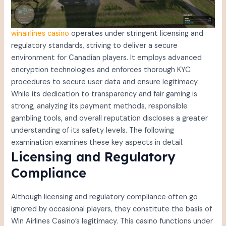
winairlines casino
operates under stringent licensing and
regulatory standards, striving to deliver a secure
environment for Canadian players. It employs advanced
encryption technologies and enforces thorough KYC
procedures to secure user data and ensure legitimacy.
While its dedication to transparency and fair gaming is
strong, analyzing its payment methods, responsible
gambling tools, and overall reputation discloses a greater
understanding of its safety levels. The following
examination examines these key aspects in detail.
Licensing and Regulatory
Compliance
Although licensing and regulatory compliance often go
ignored by occasional players, they constitute the basis of
Win Airlines Casino’s legitimacy. This casino functions under