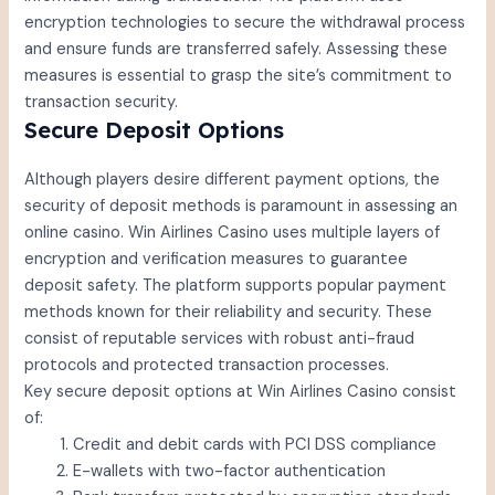
encryption technologies to secure the withdrawal process
and ensure funds are transferred safely. Assessing these
measures is essential to grasp the site’s commitment to
transaction security.
Secure Deposit Options
Although players desire different payment options, the
security of deposit methods is paramount in assessing an
online casino. Win Airlines Casino uses multiple layers of
encryption and verification measures to guarantee
deposit safety. The platform supports popular payment
methods known for their reliability and security. These
consist of reputable services with robust anti-fraud
protocols and protected transaction processes.
Key secure deposit options at Win Airlines Casino consist
of:
Credit and debit cards with PCI DSS compliance
E-wallets with two-factor authentication