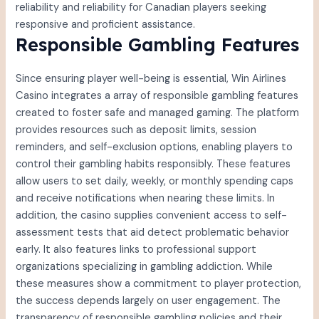
reliability and reliability for Canadian players seeking
responsive and proficient assistance.
Responsible Gambling Features
Since ensuring player well-being is essential, Win Airlines
Casino integrates a array of responsible gambling features
created to foster safe and managed gaming. The platform
provides resources such as deposit limits, session
reminders, and self-exclusion options, enabling players to
control their gambling habits responsibly. These features
allow users to set daily, weekly, or monthly spending caps
and receive notifications when nearing these limits. In
addition, the casino supplies convenient access to self-
assessment tests that aid detect problematic behavior
early. It also features links to professional support
organizations specializing in gambling addiction. While
these measures show a commitment to player protection,
the success depends largely on user engagement. The
transparency of responsible gambling policies and their