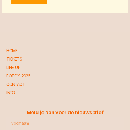
HOME
TICKETS
LINE-UP
FOTO’S 2026
CONTACT
INFO
Meld je aan voor de nieuwsbrief
Voornaam