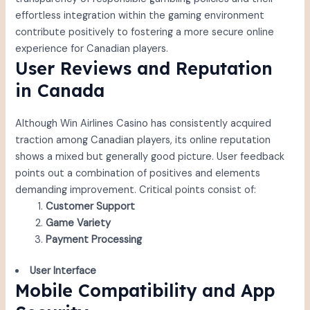
effortless integration within the gaming environment
contribute positively to fostering a more secure online
experience for Canadian players.
User Reviews and Reputation
in Canada
Although Win Airlines Casino has consistently acquired
traction among Canadian players, its online reputation
shows a mixed but generally good picture. User feedback
points out a combination of positives and elements
demanding improvement. Critical points consist of:
Customer Support
Game Variety
Payment Processing
User Interface
Mobile Compatibility and App