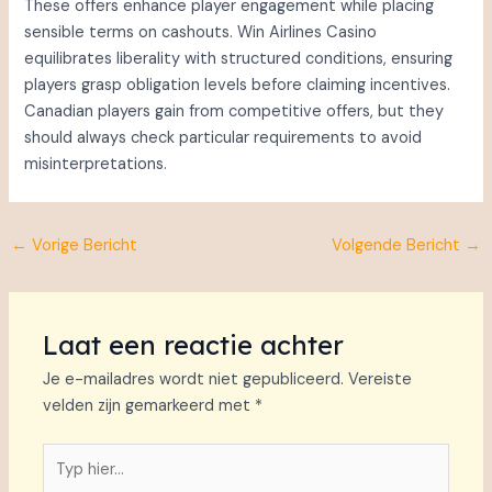
These offers enhance player engagement while placing
sensible terms on cashouts. Win Airlines Casino
equilibrates liberality with structured conditions, ensuring
players grasp obligation levels before claiming incentives.
Canadian players gain from competitive offers, but they
should always check particular requirements to avoid
misinterpretations.
←
Vorige Bericht
Volgende Bericht
→
Laat een reactie achter
Je e-mailadres wordt niet gepubliceerd.
Vereiste
velden zijn gemarkeerd met
*
Typ
hier...