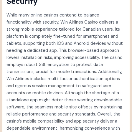
Security
While many online casinos contend to balance
functionality with security, Win Airlines Casino delivers a
strong mobile experience tailored for Canadian users. Its
platform is completely fine-tuned for smartphones and
tablets, supporting both iOS and Android devices without
needing a dedicated app. This browser-based approach
lowers installation risks, improving accessibility. The casino
employs robust SSL encryption to protect data
transmissions, crucial for mobile transactions. Additionally,
Win Airlines includes multi-factor authentication options
and rigorous session management to safeguard user
accounts on mobile devices. Although the shortage of a
standalone app might deter those wanting downloadable
software, the seamless mobile site offsets by maintaining
reliable performance and security standards. Overall, the
casino’s mobile compatibility and app security deliver a
dependable environment, harmonizing convenience with