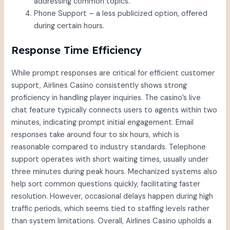
addressing common topics.
Phone Support – a less publicized option, offered
during certain hours.
Response Time Efficiency
While prompt responses are critical for efficient customer
support, Airlines Casino consistently shows strong
proficiency in handling player inquiries. The casino’s live
chat feature typically connects users to agents within two
minutes, indicating prompt initial engagement. Email
responses take around four to six hours, which is
reasonable compared to industry standards. Telephone
support operates with short waiting times, usually under
three minutes during peak hours. Mechanized systems also
help sort common questions quickly, facilitating faster
resolution. However, occasional delays happen during high
traffic periods, which seems tied to staffing levels rather
than system limitations. Overall, Airlines Casino upholds a