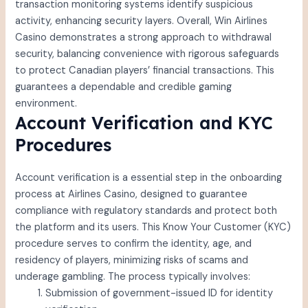
transaction monitoring systems identify suspicious
activity, enhancing security layers. Overall, Win Airlines
Casino demonstrates a strong approach to withdrawal
security, balancing convenience with rigorous safeguards
to protect Canadian players’ financial transactions. This
guarantees a dependable and credible gaming
environment.
Account Verification and KYC
Procedures
Account verification is a essential step in the onboarding
process at Airlines Casino, designed to guarantee
compliance with regulatory standards and protect both
the platform and its users. This Know Your Customer (KYC)
procedure serves to confirm the identity, age, and
residency of players, minimizing risks of scams and
underage gambling. The process typically involves:
Submission of government-issued ID for identity