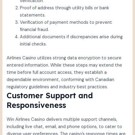
verification.
Proof of address through utility bills or bank
statements.
Verification of payment methods to prevent
financial fraud.
Additional documents if discrepancies arise during
initial checks.
Airlines Casino utilizes strong data encryption to secure
entered information. While these steps may extend the
time before full account access, they establish a
dependable environment, conforming with Canadian
regulatory guidelines and industry best practices.
Customer Support and
Responsiveness
Win Airlines Casino delivers multiple support channels,
including live chat, email, and phone options, to cater to
diverse user preferences. The casino’s response times are