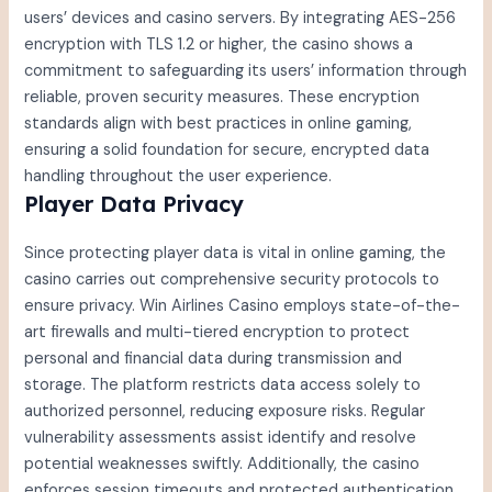
users’ devices and casino servers. By integrating AES-256
encryption with TLS 1.2 or higher, the casino shows a
commitment to safeguarding its users’ information through
reliable, proven security measures. These encryption
standards align with best practices in online gaming,
ensuring a solid foundation for secure, encrypted data
handling throughout the user experience.
Player Data Privacy
Since protecting player data is vital in online gaming, the
casino carries out comprehensive security protocols to
ensure privacy. Win Airlines Casino employs state-of-the-
art firewalls and multi-tiered encryption to protect
personal and financial data during transmission and
storage. The platform restricts data access solely to
authorized personnel, reducing exposure risks. Regular
vulnerability assessments assist identify and resolve
potential weaknesses swiftly. Additionally, the casino
enforces session timeouts and protected authentication