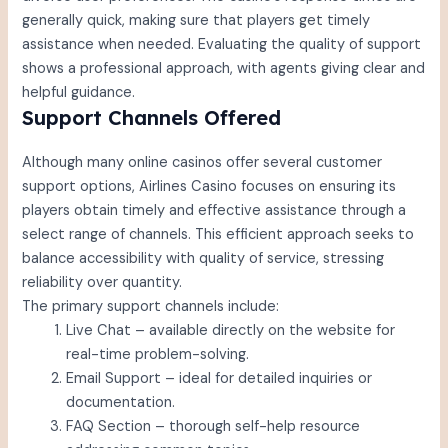
generally quick, making sure that players get timely
assistance when needed. Evaluating the quality of support
shows a professional approach, with agents giving clear and
helpful guidance.
Support Channels Offered
Although many online casinos offer several customer
support options, Airlines Casino focuses on ensuring its
players obtain timely and effective assistance through a
select range of channels. This efficient approach seeks to
balance accessibility with quality of service, stressing
reliability over quantity.
The primary support channels include:
Live Chat – available directly on the website for
real-time problem-solving.
Email Support – ideal for detailed inquiries or
documentation.
FAQ Section – thorough self-help resource