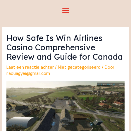
Ga
Bericht
naar
navigatie
de
inhoud
How Safe Is Win Airlines
Casino Comprehensive
Review and Guide for Canada
Laat een reactie achter
/
Niet gecategoriseerd
/ Door
r.aduagyei@gmail.com