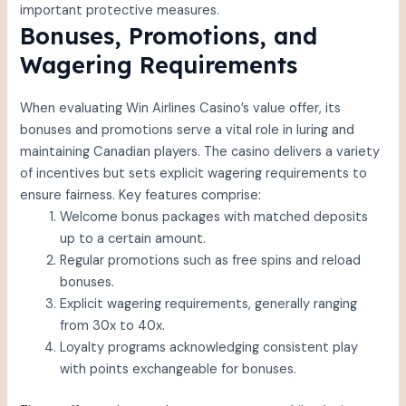
important protective measures.
Bonuses, Promotions, and
Wagering Requirements
When evaluating Win Airlines Casino’s value offer, its
bonuses and promotions serve a vital role in luring and
maintaining Canadian players. The casino delivers a variety
of incentives but sets explicit wagering requirements to
ensure fairness. Key features comprise:
Welcome bonus packages with matched deposits
up to a certain amount.
Regular promotions such as free spins and reload
bonuses.
Explicit wagering requirements, generally ranging
from 30x to 40x.
Loyalty programs acknowledging consistent play
with points exchangeable for bonuses.