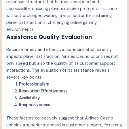
response structure that harmonizes speed and
accessibility, ensuring players receive prompt assistance
without prolonged waiting, a vital factor for sustaining
player satisfaction in challenging online gaming
environments.
Assistance Quality Evaluation
Because timely and effective communication directly
impacts player satisfaction, Airlines Casino prioritizes not
only speed but also the quality of its customer support
interactions. The evaluation of its assistance reveals
several key points:
Professionalism
Resolution Effectiveness
Availability
Responsiveness
These factors collectively suggest that Airlines Casino
upholds a superior standard in customer support, fostering