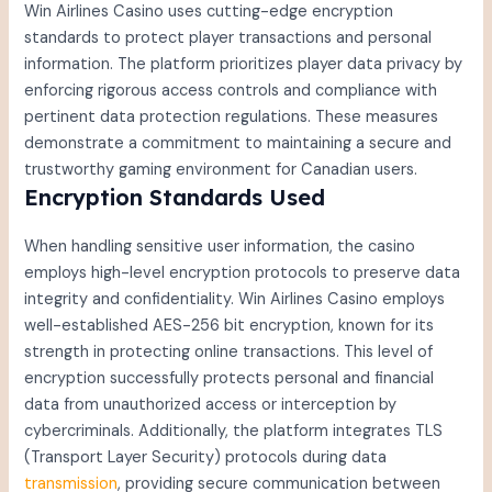
Win Airlines Casino uses cutting-edge encryption
standards to protect player transactions and personal
information. The platform prioritizes player data privacy by
enforcing rigorous access controls and compliance with
pertinent data protection regulations. These measures
demonstrate a commitment to maintaining a secure and
trustworthy gaming environment for Canadian users.
Encryption Standards Used
When handling sensitive user information, the casino
employs high-level encryption protocols to preserve data
integrity and confidentiality. Win Airlines Casino employs
well-established AES-256 bit encryption, known for its
strength in protecting online transactions. This level of
encryption successfully protects personal and financial
data from unauthorized access or interception by
cybercriminals. Additionally, the platform integrates TLS
(Transport Layer Security) protocols during data
transmission
, providing secure communication between