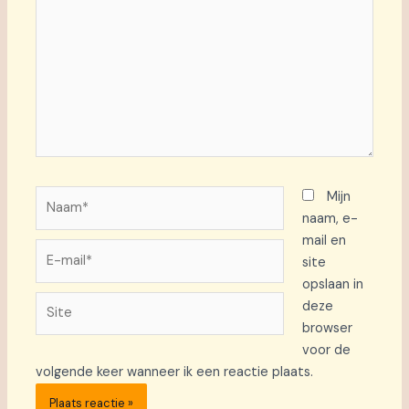
Naam*
Mijn
naam, e-
mail en
E-
site
mail*
opslaan in
Site
deze
browser
voor de
volgende keer wanneer ik een reactie plaats.