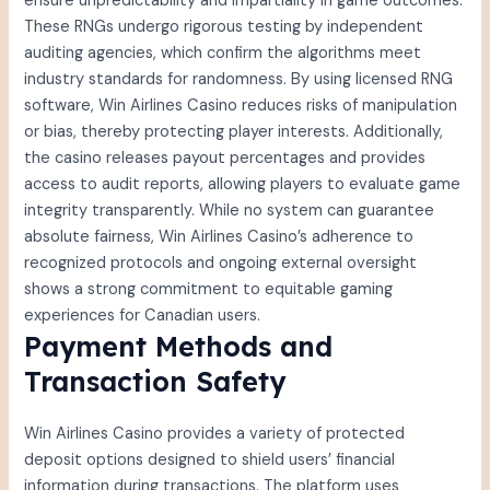
ensure unpredictability and impartiality in game outcomes.
These RNGs undergo rigorous testing by independent
auditing agencies, which confirm the algorithms meet
industry standards for randomness. By using licensed RNG
software, Win Airlines Casino reduces risks of manipulation
or bias, thereby protecting player interests. Additionally,
the casino releases payout percentages and provides
access to audit reports, allowing players to evaluate game
integrity transparently. While no system can guarantee
absolute fairness, Win Airlines Casino’s adherence to
recognized protocols and ongoing external oversight
shows a strong commitment to equitable gaming
experiences for Canadian users.
Payment Methods and
Transaction Safety
Win Airlines Casino provides a variety of protected
deposit options designed to shield users’ financial
information during transactions. The platform uses