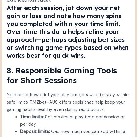
extended loss streak.
After each session, jot down your net
gain or loss and note how many spins
you completed within your time limit.
Over time this data helps refine your
approach—perhaps adjusting bet sizes
or switching game types based on what
works best for quick wins.
8. Responsible Gaming Tools
for Short Sessions
No matter how brief your play time, it’s wise to stay within
safe limits. TMZbet-AUS offers tools that help keep your
gaming habits healthy even during rapid bursts.
Time limits:
Set maximum play time per session or
per day.
Deposit limits:
Cap how much you can add within a