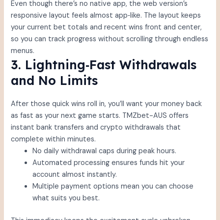
Even though there’s no native app, the web version’s
responsive layout feels almost app‑like. The layout keeps
your current bet totals and recent wins front and center,
so you can track progress without scrolling through endless
menus.
3. Lightning‑Fast Withdrawals
and No Limits
After those quick wins roll in, you’ll want your money back
as fast as your next game starts. TMZbet-AUS offers
instant bank transfers and crypto withdrawals that
complete within minutes.
No daily withdrawal caps during peak hours.
Automated processing ensures funds hit your
account almost instantly.
Multiple payment options mean you can choose
what suits you best.