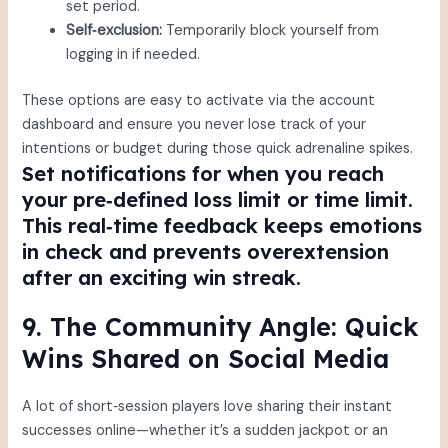
set period.
Self‑exclusion:
Temporarily block yourself from
logging in if needed.
These options are easy to activate via the account
dashboard and ensure you never lose track of your
intentions or budget during those quick adrenaline spikes.
Set notifications for when you reach
your pre‑defined loss limit or time limit.
This real‑time feedback keeps emotions
in check and prevents overextension
after an exciting win streak.
9. The Community Angle: Quick
Wins Shared on Social Media
A lot of short‑session players love sharing their instant
successes online—whether it’s a sudden jackpot or an