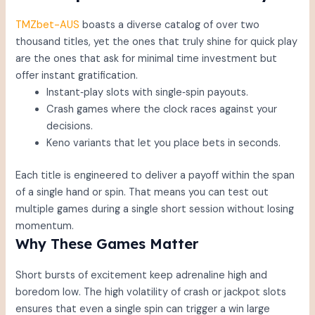
TMZbet-AUS
boasts a diverse catalog of over two
thousand titles, yet the ones that truly shine for quick play
are the ones that ask for minimal time investment but
offer instant gratification.
Instant‑play slots with single‑spin payouts.
Crash games where the clock races against your
decisions.
Keno variants that let you place bets in seconds.
Each title is engineered to deliver a payoff within the span
of a single hand or spin. That means you can test out
multiple games during a single short session without losing
momentum.
Why These Games Matter
Short bursts of excitement keep adrenaline high and
boredom low. The high volatility of crash or jackpot slots
ensures that even a single spin can trigger a win large