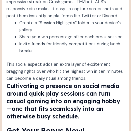
impressive streak on Crash games. TMZbet-AUS’s
responsive site makes it easy to capture screenshots and
post them instantly on platforms like Twitter or Discord.
Create a “Session Highlights” folder in your device’s
gallery.
Share your win percentage after each break session.
Invite friends for friendly competitions during lunch
breaks.
This social aspect adds an extra layer of excitement;
bragging rights over who hit the highest win in ten minutes
can become a daily ritual among friends.
Cultivating a presence on social media
around quick play sessions can turn
casual gaming into an engaging hobby
—one that fits seamlessly into an
otherwise busy schedule.
Get Your Bonus Now!