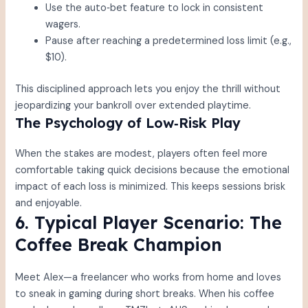
Use the auto‑bet feature to lock in consistent
wagers.
Pause after reaching a predetermined loss limit (e.g.,
$10).
This disciplined approach lets you enjoy the thrill without
jeopardizing your bankroll over extended playtime.
The Psychology of Low‑Risk Play
When the stakes are modest, players often feel more
comfortable taking quick decisions because the emotional
impact of each loss is minimized. This keeps sessions brisk
and enjoyable.
6. Typical Player Scenario: The
Coffee Break Champion
Meet Alex—a freelancer who works from home and loves
to sneak in gaming during short breaks. When his coffee