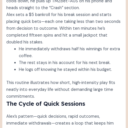
cools down, he pulls up TMZbet-AUS on his phone and
heads straight to the “Crash” section.
Alex sets a $5 bankroll for his break session and starts
placing quick bets—each one taking less than two seconds
from decision to outcome. Within ten minutes he’s
completed fifteen spins and hit a small jackpot that
doubled his stakes.
He immediately withdraws half his winnings for extra
coffee.
The rest stays in his account for his next break.
He logs off knowing he stayed within his budget.
This routine illustrates how short, high‑intensity play fits
neatly into everyday life without demanding large time
commitments.
The Cycle of Quick Sessions
Alex’s pattern—quick decisions, rapid outcomes,
immediate withdrawals—creates a loop that keeps him