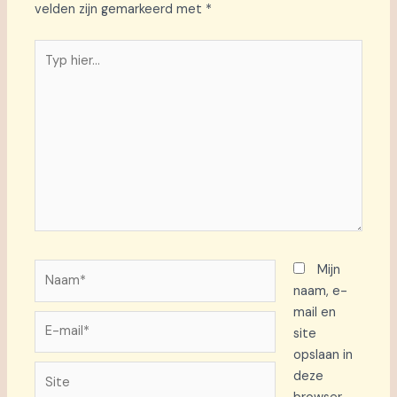
velden zijn gemarkeerd met
*
Typ
hier...
Naam*
Mijn
naam, e-
mail en
E-
site
mail*
opslaan in
Site
deze