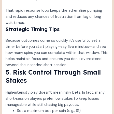
That rapid response loop keeps the adrenaline pumping
and reduces any chances of frustration from lag or long
wait times.
Strategic Timing Tips
Because outcomes come so quickly, it’s useful to set a
timer before you start playing—say five minutes—and see
how many spins you can complete within that window. This
helps maintain focus and ensures you don’t overextend
beyond the intended short session.
5. Risk Control Through Small
Stakes
High‑intensity play doesn’t mean risky bets. In fact, many
short‑session players prefer low stakes to keep losses
manageable while still chasing big payouts.
Set a maximum bet per spin (e.g., $1).