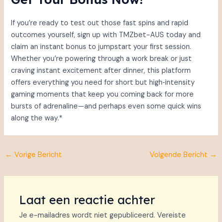
If you’re ready to test out those fast spins and rapid
outcomes yourself, sign up with TMZbet-AUS today and
claim an instant bonus to jumpstart your first session.
Whether you’re powering through a work break or just
craving instant excitement after dinner, this platform
offers everything you need for short but high‑intensity
gaming moments that keep you coming back for more
bursts of adrenaline—and perhaps even some quick wins
along the way.*
←
Vorige Bericht
Volgende Bericht
→
Laat een reactie achter
Je e-mailadres wordt niet gepubliceerd.
Vereiste