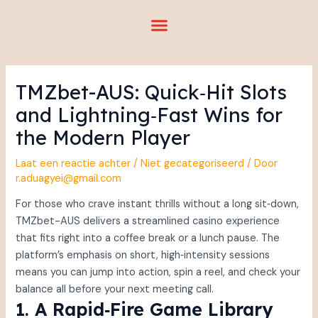
Ga
Bericht
naar
navigatie
de
inhoud
TMZbet-AUS: Quick‑Hit Slots
and Lightning‑Fast Wins for
the Modern Player
Laat een reactie achter
/
Niet gecategoriseerd
/ Door
r.aduagyei@gmail.com
For those who crave instant thrills without a long sit‑down,
TMZbet-AUS delivers a streamlined casino experience
that fits right into a coffee break or a lunch pause. The
platform’s emphasis on short, high‑intensity sessions
means you can jump into action, spin a reel, and check your
balance all before your next meeting call.
1. A Rapid‑Fire Game Library