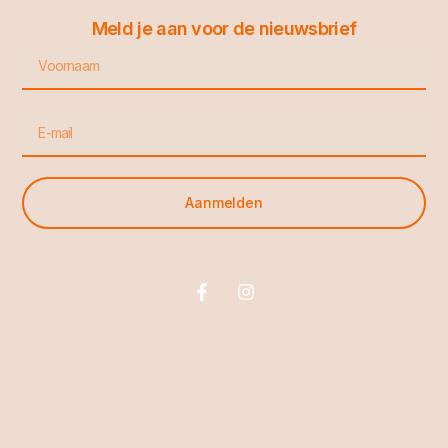
Meld je aan voor de nieuwsbrief
Voornaam
Email
Aanmelden
F
I
a
n
c
s
e
t
b
a
o
g
o
r
k
a
-
m