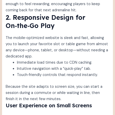
enough to feel rewarding, encouraging players to keep
coming back for that next adrenaline hit.
2. Responsive Design for
On‑the‑Go Play
The mobile‑optimized website is sleek and fast, allowing
you to launch your favorite slot or table game from almost
any device—phone, tablet, or desktop—without needing a
dedicated app.
Immediate load times due to CDN caching.
Intuitive navigation with a “quick‑play” tab.
Touch‑friendly controls that respond instantly.
Because the site adapts to screen size, you can start a
session during a commute or while waiting in line, then
finish it in the next few minutes.
User Experience on Small Screens