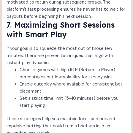
motivated to return during subsequent breaks. The
platform’s fast processing ensures he never has to wait for
payouts before beginning his next session.
7. Maximizing Short Sessions
with Smart Play
If your goal is to squeeze the most out of those few
minutes, there are proven techniques that align with
instant play dynamics.
Choose games with high RTP (Return to Player)
percentages but low volatility for steady wins.
Enable autoplay where available for consistent bet
placement.
Set a strict time limit (5–10 minutes) before you
start playing.
These strategies help you maintain focus and prevent
impulsive betting that could turn a brief win into an