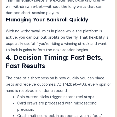
This immediacy keeps the excitement cycle unbroken—
win, withdraw, re‑bet—without the long waits that can
dampen short‑session players.
Managing Your Bankroll Quickly
With no withdrawal limits in place while the platform is
active, you can pull out profits on the fly. That flexibility is
especially useful if you’re riding a winning streak and want
to lock in gains before the next session begins.
4. Decision Timing: Fast Bets,
Fast Results
The core of a short session is how quickly you can place
bets and receive outcomes. At TMZbet-AUS, every spin or
hand is resolved in under a second.
Spin button clicks trigger instant reel stops.
Card draws are processed with microsecond
precision.
Crash multipliers lock in as soon as you hit “bet.”