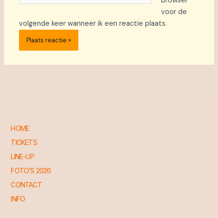
browser
voor de
volgende keer wanneer ik een reactie plaats.
HOME
TICKETS
LINE-UP
FOTO’S 2026
CONTACT
INFO