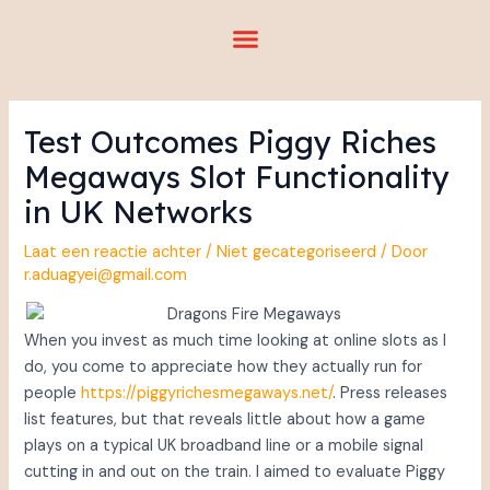
Ga
Bericht
naar
navigatie
de
inhoud
Test Outcomes Piggy Riches
Megaways Slot Functionality
in UK Networks
Laat een reactie achter
/
Niet gecategoriseerd
/ Door
r.aduagyei@gmail.com
When you invest as much time looking at online slots as I
do, you come to appreciate how they actually run for
people
https://piggyrichesmegaways.net/
. Press releases
list features, but that reveals little about how a game
plays on a typical UK broadband line or a mobile signal
cutting in and out on the train. I aimed to evaluate Piggy