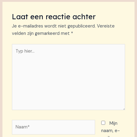
Laat een reactie achter
Je e-mailadres wordt niet gepubliceerd.
Vereiste
velden zijn gemarkeerd met
*
Typ
hier...
Naam*
Mijn
naam, e-