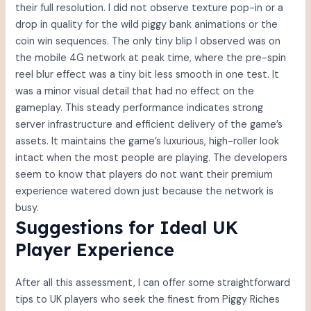
their full resolution. I did not observe texture pop-in or a
drop in quality for the wild piggy bank animations or the
coin win sequences. The only tiny blip I observed was on
the mobile 4G network at peak time, where the pre-spin
reel blur effect was a tiny bit less smooth in one test. It
was a minor visual detail that had no effect on the
gameplay. This steady performance indicates strong
server infrastructure and efficient delivery of the game’s
assets. It maintains the game’s luxurious, high-roller look
intact when the most people are playing. The developers
seem to know that players do not want their premium
experience watered down just because the network is
busy.
Suggestions for Ideal UK
Player Experience
After all this assessment, I can offer some straightforward
tips to UK players who seek the finest from Piggy Riches