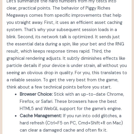
Let’s summarize the hard numbers from my tests into
clear, practical points. The behavior of Piggy Riches
Megaways comes from specific improvements that help
you straight away. First, it uses an efficient asset caching
system. That’s why your subsequent session loads in a
blink. Second, its network talk is optimized. It sends just
the essential data during a spin, like your bet and the RNG
result, which keeps response times rapid. Third, the
graphical rendering adjusts. It subtly diminishes effects like
particle details if your device is under strain, all without you
seeing an obvious drop in quality. For you, this translates to
a reliable session. To get the very best from the game,
think about a few technical points before you start.
Browser Choice:
Stick with an up-to-date Chrome,
Firefox, or Safari. These browsers have the best
HTML5 and WebGL support for the game’s engine.
Cache Management:
If you run into odd glitches, a
hard refresh (Ctrl+F5 on PC, Cmd+Shift+R on Mac)
can clear a damaged cache and often fix it.