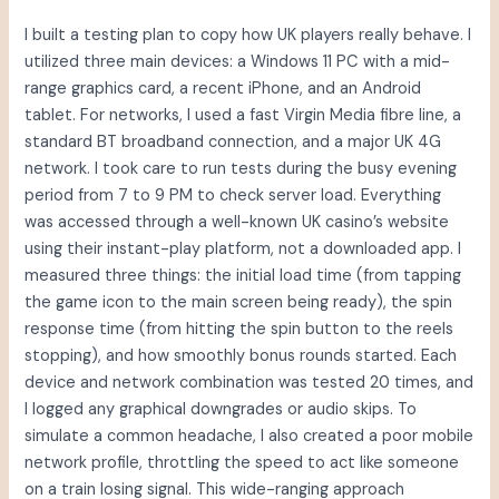
I built a testing plan to copy how UK players really behave. I
utilized three main devices: a Windows 11 PC with a mid-
range graphics card, a recent iPhone, and an Android
tablet. For networks, I used a fast Virgin Media fibre line, a
standard BT broadband connection, and a major UK 4G
network. I took care to run tests during the busy evening
period from 7 to 9 PM to check server load. Everything
was accessed through a well-known UK casino’s website
using their instant-play platform, not a downloaded app. I
measured three things: the initial load time (from tapping
the game icon to the main screen being ready), the spin
response time (from hitting the spin button to the reels
stopping), and how smoothly bonus rounds started. Each
device and network combination was tested 20 times, and
I logged any graphical downgrades or audio skips. To
simulate a common headache, I also created a poor mobile
network profile, throttling the speed to act like someone
on a train losing signal. This wide-ranging approach