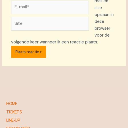
mail en
E-
site
mail*
opslaan in
Site
deze
browser
voor de
volgende keer wanneer ik een reactie plaats.
HOME
TICKETS
LINE-UP