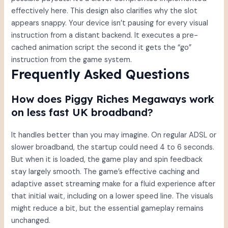
effectively here. This design also clarifies why the slot
appears snappy. Your device isn’t pausing for every visual
instruction from a distant backend. It executes a pre-
cached animation script the second it gets the “go”
instruction from the game system.
Frequently Asked Questions
How does Piggy Riches Megaways work
on less fast UK broadband?
It handles better than you may imagine. On regular ADSL or
slower broadband, the startup could need 4 to 6 seconds.
But when it is loaded, the game play and spin feedback
stay largely smooth. The game’s effective caching and
adaptive asset streaming make for a fluid experience after
that initial wait, including on a lower speed line. The visuals
might reduce a bit, but the essential gameplay remains
unchanged.