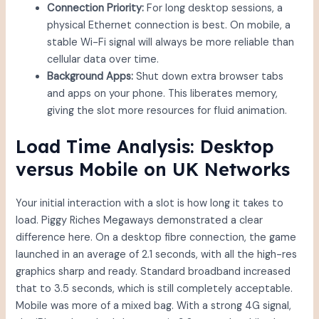
Connection Priority:
For long desktop sessions, a
physical Ethernet connection is best. On mobile, a
stable Wi-Fi signal will always be more reliable than
cellular data over time.
Background Apps:
Shut down extra browser tabs
and apps on your phone. This liberates memory,
giving the slot more resources for fluid animation.
Load Time Analysis: Desktop
versus Mobile on UK Networks
Your initial interaction with a slot is how long it takes to
load. Piggy Riches Megaways demonstrated a clear
difference here. On a desktop fibre connection, the game
launched in an average of 2.1 seconds, with all the high-res
graphics sharp and ready. Standard broadband increased
that to 3.5 seconds, which is still completely acceptable.
Mobile was more of a mixed bag. With a strong 4G signal,