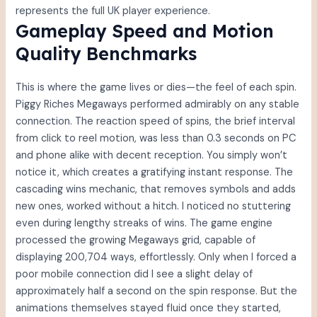
represents the full UK player experience.
Gameplay Speed and Motion
Quality Benchmarks
This is where the game lives or dies—the feel of each spin.
Piggy Riches Megaways performed admirably on any stable
connection. The reaction speed of spins, the brief interval
from click to reel motion, was less than 0.3 seconds on PC
and phone alike with decent reception. You simply won’t
notice it, which creates a gratifying instant response. The
cascading wins mechanic, that removes symbols and adds
new ones, worked without a hitch. I noticed no stuttering
even during lengthy streaks of wins. The game engine
processed the growing Megaways grid, capable of
displaying 200,704 ways, effortlessly. Only when I forced a
poor mobile connection did I see a slight delay of
approximately half a second on the spin response. But the
animations themselves stayed fluid once they started,