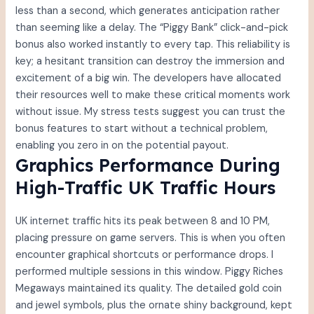
less than a second, which generates anticipation rather
than seeming like a delay. The “Piggy Bank” click-and-pick
bonus also worked instantly to every tap. This reliability is
key; a hesitant transition can destroy the immersion and
excitement of a big win. The developers have allocated
their resources well to make these critical moments work
without issue. My stress tests suggest you can trust the
bonus features to start without a technical problem,
enabling you zero in on the potential payout.
Graphics Performance During
High-Traffic UK Traffic Hours
UK internet traffic hits its peak between 8 and 10 PM,
placing pressure on game servers. This is when you often
encounter graphical shortcuts or performance drops. I
performed multiple sessions in this window. Piggy Riches
Megaways maintained its quality. The detailed gold coin
and jewel symbols, plus the ornate shiny background, kept