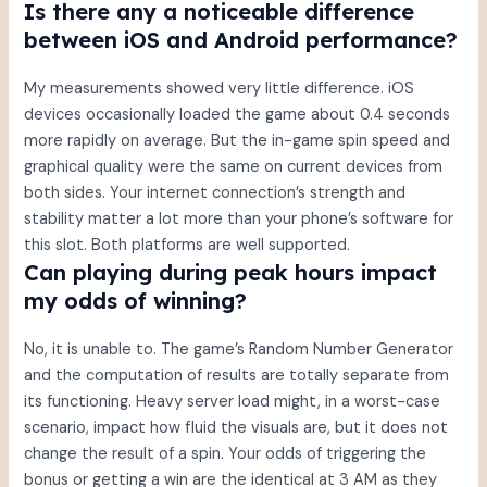
Is there any a noticeable difference
between iOS and Android performance?
My measurements showed very little difference. iOS
devices occasionally loaded the game about 0.4 seconds
more rapidly on average. But the in-game spin speed and
graphical quality were the same on current devices from
both sides. Your internet connection’s strength and
stability matter a lot more than your phone’s software for
this slot. Both platforms are well supported.
Can playing during peak hours impact
my odds of winning?
No, it is unable to. The game’s Random Number Generator
and the computation of results are totally separate from
its functioning. Heavy server load might, in a worst-case
scenario, impact how fluid the visuals are, but it does not
change the result of a spin. Your odds of triggering the
bonus or getting a win are the identical at 3 AM as they