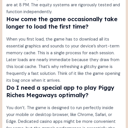
are at 8 PM. The equity systems are rigorously tested and
function independently.
How come the game occasionally take
longer to load the first time?
When you first load, the game has to download all its
essential graphics and sounds to your device’s short-term
memory cache. This is a single process for each session.
Later loads are nearly immediate because they draw from
this local cache. That’s why refreshing a glitchy game is
frequently a fast solution. Think of it like the game opening
its bag once when it arrives.
Do I need a special app to play Piggy
Riches Megaways optimally?
You don’t. The game is designed to run perfectly inside
your mobile or desktop browser, like Chrome, Safari, or
Edge. Dedicated casino apps might be more convenient