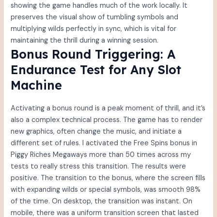
showing the game handles much of the work locally. It
preserves the visual show of tumbling symbols and
multiplying wilds perfectly in sync, which is vital for
maintaining the thrill during a winning session.
Bonus Round Triggering: A
Endurance Test for Any Slot
Machine
Activating a bonus round is a peak moment of thrill, and it’s
also a complex technical process. The game has to render
new graphics, often change the music, and initiate a
different set of rules. I activated the Free Spins bonus in
Piggy Riches Megaways more than 50 times across my
tests to really stress this transition. The results were
positive. The transition to the bonus, where the screen fills
with expanding wilds or special symbols, was smooth 98%
of the time. On desktop, the transition was instant. On
mobile, there was a uniform transition screen that lasted