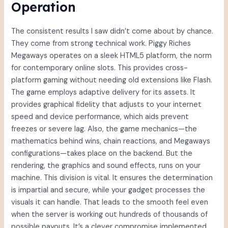
Operation
The consistent results I saw didn’t come about by chance.
They come from strong technical work. Piggy Riches
Megaways operates on a sleek HTML5 platform, the norm
for contemporary online slots. This provides cross-
platform gaming without needing old extensions like Flash.
The game employs adaptive delivery for its assets. It
provides graphical fidelity that adjusts to your internet
speed and device performance, which aids prevent
freezes or severe lag. Also, the game mechanics—the
mathematics behind wins, chain reactions, and Megaways
configurations—takes place on the backend. But the
rendering, the graphics and sound effects, runs on your
machine. This division is vital. It ensures the determination
is impartial and secure, while your gadget processes the
visuals it can handle. That leads to the smooth feel even
when the server is working out hundreds of thousands of
possible payouts. It’s a clever compromise implemented