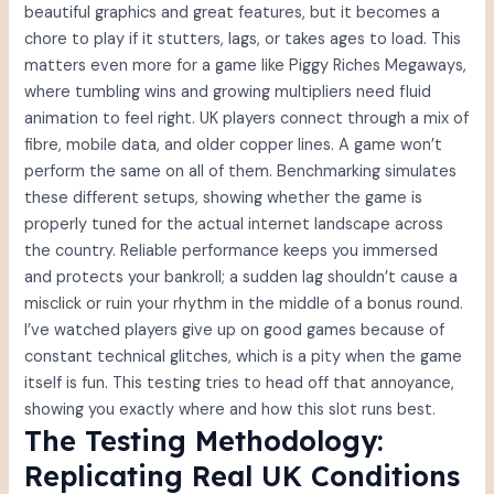
beautiful graphics and great features, but it becomes a
chore to play if it stutters, lags, or takes ages to load. This
matters even more for a game like Piggy Riches Megaways,
where tumbling wins and growing multipliers need fluid
animation to feel right. UK players connect through a mix of
fibre, mobile data, and older copper lines. A game won’t
perform the same on all of them. Benchmarking simulates
these different setups, showing whether the game is
properly tuned for the actual internet landscape across
the country. Reliable performance keeps you immersed
and protects your bankroll; a sudden lag shouldn’t cause a
misclick or ruin your rhythm in the middle of a bonus round.
I’ve watched players give up on good games because of
constant technical glitches, which is a pity when the game
itself is fun. This testing tries to head off that annoyance,
showing you exactly where and how this slot runs best.
The Testing Methodology:
Replicating Real UK Conditions