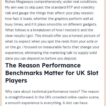
Riches Megaways comprehensively, under real conditions.
My aim was to skip past the standard RTP and volatility
talk and gauge the things that affect your play session:
how fast it loads, whether the graphics perform well at
busy times, and if it plays smoothly on different gadgets.
What follows is a breakdown of how I tested it and the
clear results I got. This should offer you a honest picture of
what to expect when you spin the reels from your sofa or
on the go. I focused on measurable facts that change your
experience, eliminating the marketing talk to supply solid
data you can depend on before you deposit.
The Reason Performance
Benchmarks Matter for UK Slot
Players
Why care about technical performance tests? The reason
is straightforward. In the UK’s crowded online casino scene,
a smooth experience is everything. A slot can have