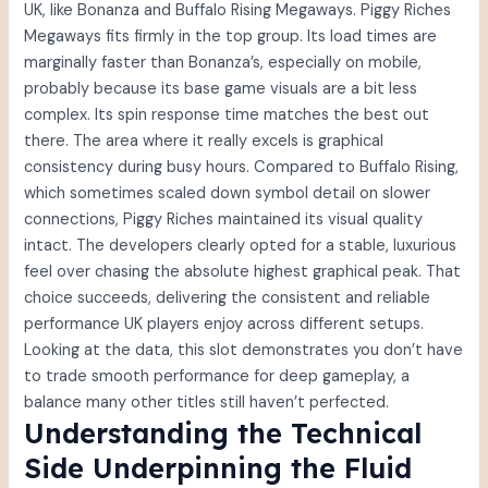
UK, like Bonanza and Buffalo Rising Megaways. Piggy Riches
Megaways fits firmly in the top group. Its load times are
marginally faster than Bonanza’s, especially on mobile,
probably because its base game visuals are a bit less
complex. Its spin response time matches the best out
there. The area where it really excels is graphical
consistency during busy hours. Compared to Buffalo Rising,
which sometimes scaled down symbol detail on slower
connections, Piggy Riches maintained its visual quality
intact. The developers clearly opted for a stable, luxurious
feel over chasing the absolute highest graphical peak. That
choice succeeds, delivering the consistent and reliable
performance UK players enjoy across different setups.
Looking at the data, this slot demonstrates you don’t have
to trade smooth performance for deep gameplay, a
balance many other titles still haven’t perfected.
Understanding the Technical
Side Underpinning the Fluid