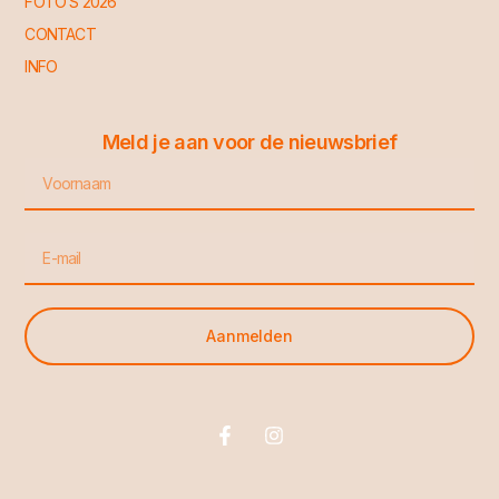
FOTO’S 2026
CONTACT
INFO
Meld je aan voor de nieuwsbrief
Voornaam
Email
Aanmelden
F
I
a
n
c
s
e
t