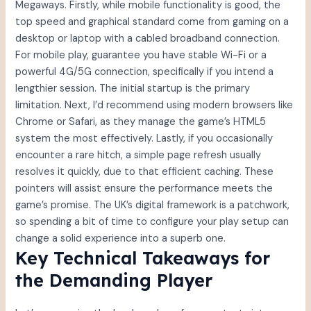
Megaways. Firstly, while mobile functionality is good, the
top speed and graphical standard come from gaming on a
desktop or laptop with a cabled broadband connection.
For mobile play, guarantee you have stable Wi-Fi or a
powerful 4G/5G connection, specifically if you intend a
lengthier session. The initial startup is the primary
limitation. Next, I’d recommend using modern browsers like
Chrome or Safari, as they manage the game’s HTML5
system the most effectively. Lastly, if you occasionally
encounter a rare hitch, a simple page refresh usually
resolves it quickly, due to that efficient caching. These
pointers will assist ensure the performance meets the
game’s promise. The UK’s digital framework is a patchwork,
so spending a bit of time to configure your play setup can
change a solid experience into a superb one.
Key Technical Takeaways for
the Demanding Player