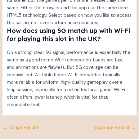
for some, but the game’s performance is essentially the
same. Either the browser and the app use the same core
HTML5 technology. Select based on how you like to access
the casino, not over performance concerns.
How does using 5G match up with Wi-Fi
for playing this slot in the UK?
On a strong, clear 5G signal, performance is essentially the
same as a good home Wi-Fi connection. Loads are fast
and animations are flawless. But 5G coverage can be
inconsistent. A stable home Wi-Fi network is typically
more reliable for uniform, high-quality gameplay over a
long session, especially for a rich in features game. Wi-Fi
often offers lower latency, which is vital for that
immediate feel.
←
Vorige Bericht
Volgende Bericht
→