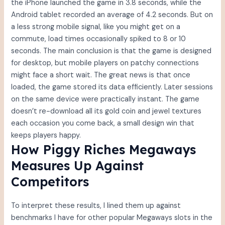
the iPhone launched the game in 3.8 seconds, while the
Android tablet recorded an average of 4.2 seconds. But on
a less strong mobile signal, like you might get on a
commute, load times occasionally spiked to 8 or 10
seconds. The main conclusion is that the game is designed
for desktop, but mobile players on patchy connections
might face a short wait. The great news is that once
loaded, the game stored its data efficiently. Later sessions
on the same device were practically instant. The game
doesn’t re-download all its gold coin and jewel textures
each occasion you come back, a small design win that
keeps players happy.
How Piggy Riches Megaways
Measures Up Against
Competitors
To interpret these results, I lined them up against
benchmarks I have for other popular Megaways slots in the