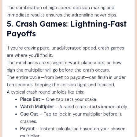
The combination of high‑speed decision making and
immediate results ensures the adrenaline never dips.
5. Crash Games: Lightning‑Fast
Payoffs
If you’re craving pure, unadulterated speed, crash games
are where you’ll find it.
The mechanics are straightforward: place a bet on how
high the multiplier will go before the crash occurs.
The entire cycle—from bet to payout—can finish in under
ten seconds, keeping the session tight and focused.
A typical crash round unfolds like this:
Place Bet
– One tap sets your stake.
Watch Multiplier
– A rapid climb starts immediately.
Cue Out
– Tap to lock in your multiplier before it
crashes.
Payout
– Instant calculation based on your chosen
multiplier.