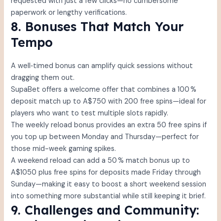
requested with just a few clicks—no cumbersome
paperwork or lengthy verifications.
8. Bonuses That Match Your
Tempo
A well‑timed bonus can amplify quick sessions without
dragging them out.
SupaBet offers a welcome offer that combines a 100 %
deposit match up to A$750 with 200 free spins—ideal for
players who want to test multiple slots rapidly.
The weekly reload bonus provides an extra 50 free spins if
you top up between Monday and Thursday—perfect for
those mid-week gaming spikes.
A weekend reload can add a 50 % match bonus up to
A$1050 plus free spins for deposits made Friday through
Sunday—making it easy to boost a short weekend session
into something more substantial while still keeping it brief.
9. Challenges and Community: