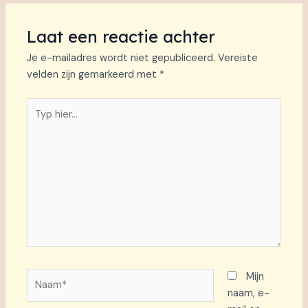
Laat een reactie achter
Je e-mailadres wordt niet gepubliceerd.
Vereiste
velden zijn gemarkeerd met
*
Typ
hier...
Naam*
Mijn
naam, e-