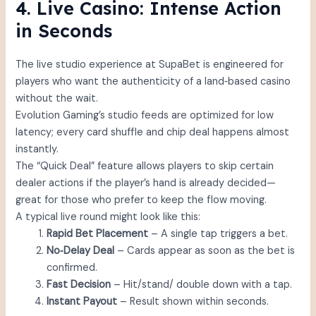
4. Live Casino: Intense Action
in Seconds
The live studio experience at SupaBet is engineered for
players who want the authenticity of a land‑based casino
without the wait.
Evolution Gaming’s studio feeds are optimized for low
latency; every card shuffle and chip deal happens almost
instantly.
The “Quick Deal” feature allows players to skip certain
dealer actions if the player’s hand is already decided—
great for those who prefer to keep the flow moving.
A typical live round might look like this:
Rapid Bet Placement
– A single tap triggers a bet.
No‑Delay Deal
– Cards appear as soon as the bet is
confirmed.
Fast Decision
– Hit/stand/ double down with a tap.
Instant Payout
– Result shown within seconds.