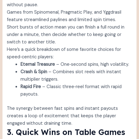
without pause.
Games from Spinomenal, Pragmatic Play, and Yggdrasil
feature streamlined paylines and limited spin times.
Short bursts of action mean you can finish a full round in
under a minute, then decide whether to keep going or
switch to another title.
Here’s a quick breakdown of some favorite choices for
speed‑centric players:
Eternal Treasure
– One‑second spins, high volatility.
Crash & Spin
– Combines slot reels with instant
multiplier triggers.
Rapid Fire
– Classic three‑reel format with rapid
payouts.
The synergy between fast spins and instant payouts
creates a loop of excitement that keeps the player
engaged without draining time.
3. Quick Wins on Table Games