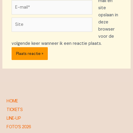
mail en
E-
site
mail*
opslaan in
Site
deze
browser
voor de
volgende keer wanneer ik een reactie plaats.
HOME
TICKETS
LINE-UP
FOTO’S 2026