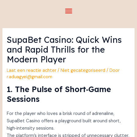
Ga
Bericht
naar
navigatie
de
inhoud
SupaBet Casino: Quick Wins
and Rapid Thrills for the
Modern Player
Laat een reactie achter
/
Niet gecategoriseerd
/ Door
r.aduagyei@gmail.com
1. The Pulse of Short‑Game
Sessions
For the player who loves a brisk round of adrenaline,
SupaBet Casino offers a playground built around short,
high‑intensity sessions.
The platform’s interface is stripped of unnecessary clutter,