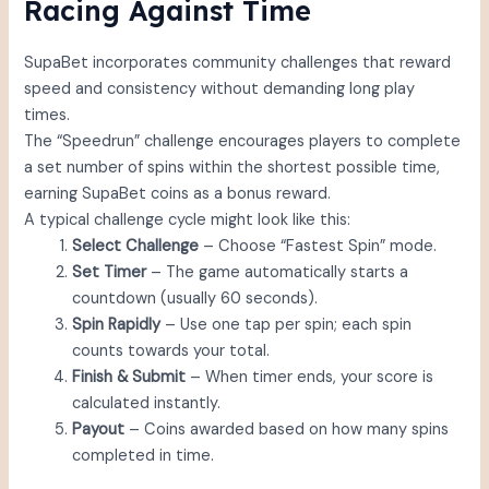
Racing Against Time
SupaBet incorporates community challenges that reward
speed and consistency without demanding long play
times.
The “Speedrun” challenge encourages players to complete
a set number of spins within the shortest possible time,
earning SupaBet coins as a bonus reward.
A typical challenge cycle might look like this:
Select Challenge
– Choose “Fastest Spin” mode.
Set Timer
– The game automatically starts a
countdown (usually 60 seconds).
Spin Rapidly
– Use one tap per spin; each spin
counts towards your total.
Finish & Submit
– When timer ends, your score is
calculated instantly.
Payout
– Coins awarded based on how many spins
completed in time.