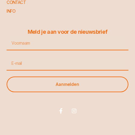
CONTACT
INFO
Meld je aan voor de nieuwsbrief
Voornaam
Email
Aanmelden
F
I
a
n
c
s
e
t
b
a