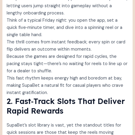
letting users jump straight into gameplay without a
lengthy onboarding process.
Think of a typical Friday night: you open the app, set a
quick five‑minute timer, and dive into a spinning reel or a
single table hand.
The thrill comes from instant feedback; every spin or card
flip delivers an outcome within moments.
Because the games are designed for rapid cycles, the
pacing stays tight—there’s no waiting for reels to line up or
for a dealer to shuffle.
This fast rhythm keeps energy high and boredom at bay,
making SupaBet a natural fit for casual players who crave
instant gratification.
2. Fast‑Track Slots That Deliver
Rapid Rewards
SupaBet’s slot library is vast, yet the standout titles for
quick sessions are those that keep the reels moving