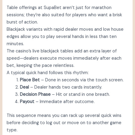
Table offerings at SupaBet aren’t just for marathon
sessions; they’re also suited for players who want a brisk
burst of action.
Blackjack variants with rapid dealer moves and low house
edges allow you to play several hands in less than ten
minutes.
The casino’s live blackjack tables add an extra layer of
speed—dealers execute moves immediately after each
bet, keeping the pace relentless.
A typical quick hand follows this rhythm:
Place Bet
– Done in seconds via the touch screen.
Deal
– Dealer hands two cards instantly.
Decision Phase
– Hit or stand in one breath.
Payout
– Immediate after outcome.
This sequence means you can rack up several quick wins
before deciding to log out or move on to another game
type.