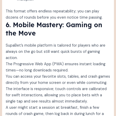
This format offers endless repeatability; you can play
dozens of rounds before you even notice time passing.
6. Mobile Mastery: Gaming on
the Move
SupaBet’s mobile platform is tailored for players who are
always on the go but still want quick bursts of gaming
action.
The Progressive Web App (PWA) ensures instant loading
times—no long downloads required.
You can access your favorite slots, tables, and crash games
directly from your home screen or even while commuting.
The interface is responsive; touch controls are calibrated
for swift interactions, allowing you to place bets with a
single tap and see results almost immediately.
A user might start a session at breakfast, finish a few
rounds of crash game, then log back in during lunch for a