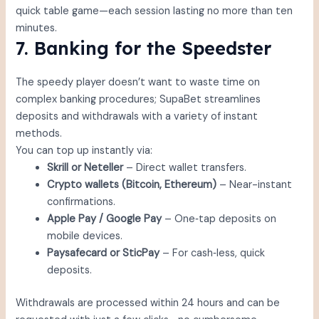
quick table game—each session lasting no more than ten
minutes.
7. Banking for the Speedster
The speedy player doesn’t want to waste time on
complex banking procedures; SupaBet streamlines
deposits and withdrawals with a variety of instant
methods.
You can top up instantly via:
Skrill or Neteller
– Direct wallet transfers.
Crypto wallets (Bitcoin, Ethereum)
– Near-instant
confirmations.
Apple Pay / Google Pay
– One‑tap deposits on
mobile devices.
Paysafecard or SticPay
– For cash‑less, quick
deposits.
Withdrawals are processed within 24 hours and can be