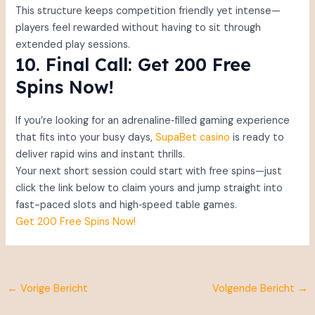
This structure keeps competition friendly yet intense—
players feel rewarded without having to sit through
extended play sessions.
10. Final Call: Get 200 Free
Spins Now!
If you’re looking for an adrenaline‑filled gaming experience
that fits into your busy days,
SupaBet casino
is ready to
deliver rapid wins and instant thrills.
Your next short session could start with free spins—just
click the link below to claim yours and jump straight into
fast-paced slots and high‑speed table games.
Get 200 Free Spins Now!
←
Vorige Bericht
Volgende Bericht
→