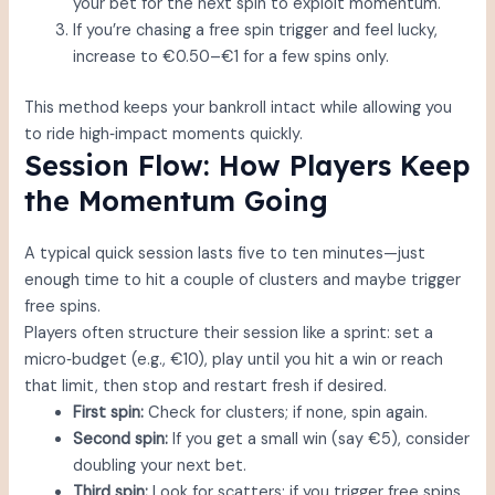
your bet for the next spin to exploit momentum.
If you’re chasing a free spin trigger and feel lucky,
increase to €0.50–€1 for a few spins only.
This method keeps your bankroll intact while allowing you
to ride high‑impact moments quickly.
Session Flow: How Players Keep
the Momentum Going
A typical quick session lasts five to ten minutes—just
enough time to hit a couple of clusters and maybe trigger
free spins.
Players often structure their session like a sprint: set a
micro‑budget (e.g., €10), play until you hit a win or reach
that limit, then stop and restart fresh if desired.
First spin:
Check for clusters; if none, spin again.
Second spin:
If you get a small win (say €5), consider
doubling your next bet.
Third spin:
Look for scatters; if you trigger free spins,