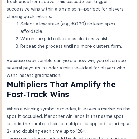
fresh ones from above. This cascade can trigger
successive wins within a single spin—perfect for players
chasing quick returns.
Select a low stake (e.g., €0.20) to keep spins
affordable.
Watch the grid collapse as clusters vanish.
Repeat the process until no more clusters form.
Because each tumble can yield a new win, you often see
several payouts in under a minute—ideal for players who
want instant gratification.
Multipliers That Amplify the
Fast‑Track Wins
When a winning symbol explodes, it leaves a marker on the
spot it occupied. If another win lands in that same spot
later in the tumble chain, a multiplier is applied—starting at
2× and doubling each time up to 128×.
These multipliers stack additively when multiple markers