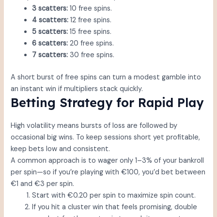
3 scatters:
10 free spins.
4 scatters:
12 free spins.
5 scatters:
15 free spins.
6 scatters:
20 free spins.
7 scatters:
30 free spins.
A short burst of free spins can turn a modest gamble into
an instant win if multipliers stack quickly.
Betting Strategy for Rapid Play
High volatility means bursts of loss are followed by
occasional big wins. To keep sessions short yet profitable,
keep bets low and consistent.
A common approach is to wager only 1–3% of your bankroll
per spin—so if you’re playing with €100, you’d bet between
€1 and €3 per spin.
Start with €0.20 per spin to maximize spin count.
If you hit a cluster win that feels promising, double