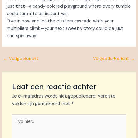
just that—a candy‑colored playground where every tumble
could turn into an instant win.
Dive in now and let the clusters cascade while your
multipliers climb—your next sweet victory could be just
one spin away!
←
Vorige Bericht
Volgende Bericht
→
Laat een reactie achter
Je e-mailadres wordt niet gepubliceerd.
Vereiste
velden zijn gemarkeerd met
*
Typ
hier...