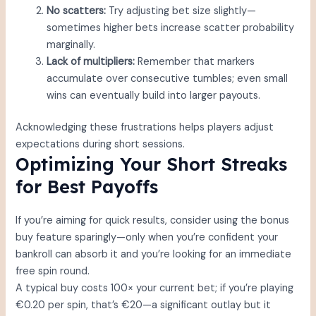
No scatters:
Try adjusting bet size slightly—
sometimes higher bets increase scatter probability
marginally.
Lack of multipliers:
Remember that markers
accumulate over consecutive tumbles; even small
wins can eventually build into larger payouts.
Acknowledging these frustrations helps players adjust
expectations during short sessions.
Optimizing Your Short Streaks
for Best Payoffs
If you’re aiming for quick results, consider using the bonus
buy feature sparingly—only when you’re confident your
bankroll can absorb it and you’re looking for an immediate
free spin round.
A typical buy costs 100× your current bet; if you’re playing
€0.20 per spin, that’s €20—a significant outlay but it