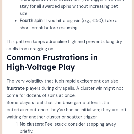
stay for all awarded spins without increasing bet
size.
Fourth spin:
If you hit a big win (e.g., €50), take a
short break before resuming.
This pattern keeps adrenaline high and prevents long dry
spells from dragging on.
Common Frustrations in
High‑Voltage Play
The very volatility that fuels rapid excitement can also
frustrate players during dry spells. A cluster win might not
come for dozens of spins at once.
Some players feel that the base game offers little
entertainment once they’ve had an initial win; they are left
waiting for another cluster or scatter trigger.
No clusters:
Feel stuck; consider stepping away
briefly.