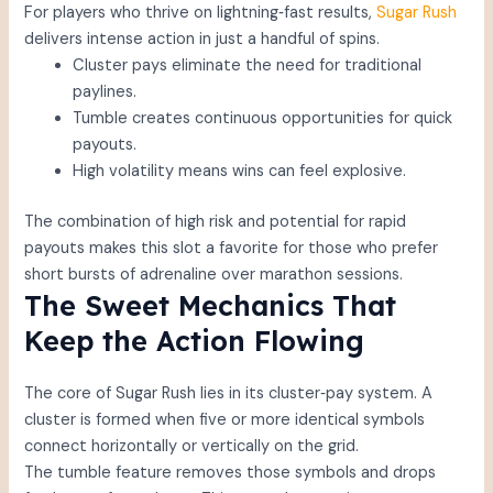
For players who thrive on lightning‑fast results,
Sugar Rush
delivers intense action in just a handful of spins.
Cluster pays eliminate the need for traditional
paylines.
Tumble creates continuous opportunities for quick
payouts.
High volatility means wins can feel explosive.
The combination of high risk and potential for rapid
payouts makes this slot a favorite for those who prefer
short bursts of adrenaline over marathon sessions.
The Sweet Mechanics That
Keep the Action Flowing
The core of Sugar Rush lies in its cluster‑pay system. A
cluster is formed when five or more identical symbols
connect horizontally or vertically on the grid.
The tumble feature removes those symbols and drops