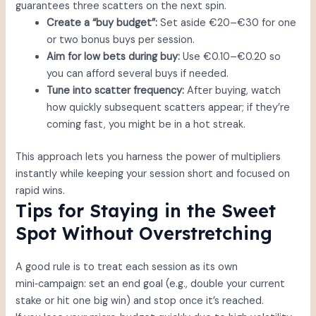
guarantees three scatters on the next spin.
Create a “buy budget”:
Set aside €20–€30 for one
or two bonus buys per session.
Aim for low bets during buy:
Use €0.10–€0.20 so
you can afford several buys if needed.
Tune into scatter frequency:
After buying, watch
how quickly subsequent scatters appear; if they’re
coming fast, you might be in a hot streak.
This approach lets you harness the power of multipliers
instantly while keeping your session short and focused on
rapid wins.
Tips for Staying in the Sweet
Spot Without Overstretching
A good rule is to treat each session as its own
mini‑campaign: set an end goal (e.g., double your current
stake or hit one big win) and stop once it’s reached.