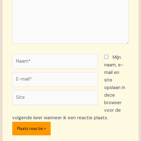
Naam*
Mijn
naam, e-
mail en
E-
site
mail*
opslaan in
Site
deze
browser
voor de
volgende keer wanneer ik een reactie plaats.