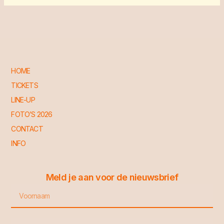
HOME
TICKETS
LINE-UP
FOTO’S 2026
CONTACT
INFO
Meld je aan voor de nieuwsbrief
Voornaam
Email