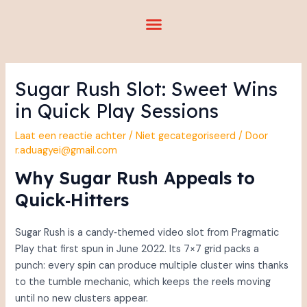
Ga
Bericht
naar
navigatie
de
inhoud
Sugar Rush Slot: Sweet Wins
in Quick Play Sessions
Laat een reactie achter
/
Niet gecategoriseerd
/ Door
r.aduagyei@gmail.com
Why Sugar Rush Appeals to
Quick‑Hitters
Sugar Rush is a candy‑themed video slot from Pragmatic
Play that first spun in June 2022. Its 7×7 grid packs a
punch: every spin can produce multiple cluster wins thanks
to the tumble mechanic, which keeps the reels moving
until no new clusters appear.