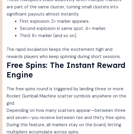
are part of the same cluster, turning small clusters into
significant payouts almost instantly.
First explosion: 2× marker appears.
Second explosion in same spot: 4× marker.
Third: 8× marker (and so on).
The rapid escalation keeps the excitement high and
rewards players who keep spinning during short sessions.
Free Spins: The Instant Reward
Engine
The free spins round is triggered by landing three or more
Rocket Gumball Machine scatter symbols anywhere on the
grid.
Depending on how many scatters appear—between three
and seven—you receive between ten and thirty free spins.
During this feature, all markers stay on the board, letting
multipliers accumulate across spins.