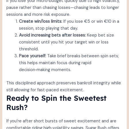
If you lose your micro‑budget quickly due to high volatility,
pause rather than chasing losses—chasing leads to longer
sessions and more risk exposure.
Create win/loss limits:
If you lose €5 or win €10 in a
session, stop playing that day.
Avoid increasing bets after losses:
Keep bet size
consistent until you hit your target win or loss
threshold.
Pace yourself:
Take brief breaks between spin sets;
this helps maintain focus during rapid
decision‑making moments.
This disciplined approach preserves bankroll integrity while
still allowing for fast‑paced excitement.
Ready to Spin the Sweetest
Rush?
If you’re after short bursts of sweet excitement and are
comfortable riding high‑volatility swings, Sugar Rush offers