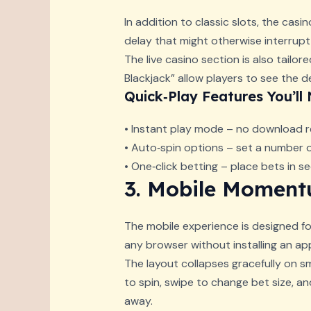
In addition to classic slots, the cas
delay that might otherwise interrupt
The live casino section is also tailor
Blackjack” allow players to see the d
Quick‑Play Features You’ll 
• Instant play mode – no download r
• Auto‑spin options – set a number o
• One‑click betting – place bets in s
3. Mobile Momen
The mobile experience is designed f
any browser without installing an app
The layout collapses gracefully on sm
to spin, swipe to change bet size, an
away.