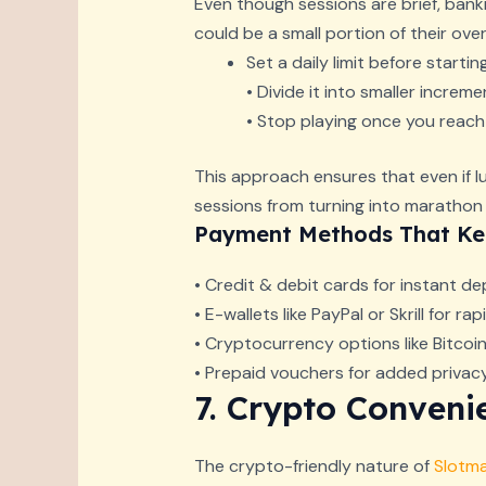
Even though sessions are brief, bankr
could be a small portion of their ov
Set a daily limit before starting
• Divide it into smaller increm
• Stop playing once you reach 
This approach ensures that even if lu
sessions from turning into marathon 
Payment Methods That Ke
• Credit & debit cards for instant de
• E-wallets like PayPal or Skrill for rap
• Cryptocurrency options like Bitcoin
• Prepaid vouchers for added privacy
7. Crypto Conveni
The crypto-friendly nature of
Slotm