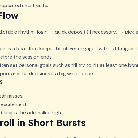
repeated short visits.
Flow
edictable rhythm: login → quick deposit (if necessary) → pick
in is a beat that keeps the player engaged without fatigue. If 
 before the session ends.
ften set personal goals such as “I’ll try to hit at least one b
 spontaneous decisions if a big win appears.
s
ear misses.
 excitement.
at keeps the adrenaline high.
oll in Short Bursts