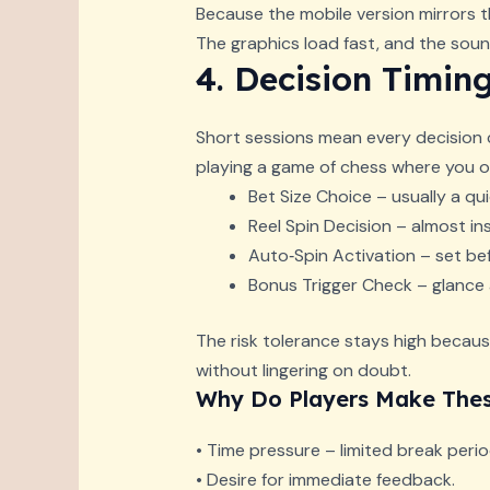
Because the mobile version mirrors th
The graphics load fast, and the sound
4. Decision Timing
Short sessions mean every decision co
playing a game of chess where you 
Bet Size Choice – usually a q
Reel Spin Decision – almost in
Auto‑Spin Activation – set bef
Bonus Trigger Check – glance 
The risk tolerance stays high because
without lingering on doubt.
Why Do Players Make Thes
• Time pressure – limited break perio
• Desire for immediate feedback.