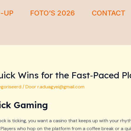
E-UP
FOTO’S 2026
CONTACT
ick Wins for the Fast‑Paced Pl
egoriseerd
/ Door
r.aduagyei@gmail.com
uick Gaming
k is ticking, you want a casino that keeps up with your rhyt
n. Players who hop on the platform from a coffee break or a qu