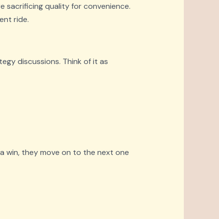
e sacrificing quality for convenience.
ent ride.
egy discussions. Think of it as
d a win, they move on to the next one