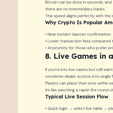
Bitcoin can be done in seconds, and
there are no intermediary banks.
This speed aligns perfectly with the
Why Crypto Is Popular Am
• Near‑instant deposit confirmation.
• Lower transaction fees compared t
• Anonymity for those who prefer pri
8. Live Games in a
If you’re into live casino but still w
condense dealer actions into single fram
Players can place their bets within 
It’s like watching a rapid-fire round
Typical Live Session Flow
• Quick login → select live table → pl