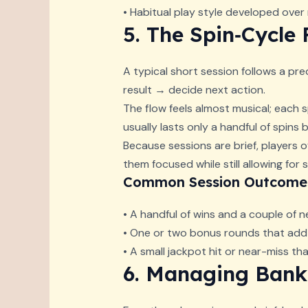
• Habitual play style developed over 
5. The Spin‑Cycle 
A typical short session follows a pr
result → decide next action.
The flow feels almost musical; each sp
usually lasts only a handful of spins
Because sessions are brief, players o
them focused while still allowing for
Common Session Outcome
• A handful of wins and a couple of n
• One or two bonus rounds that add
• A small jackpot hit or near-miss th
6. Managing Bankr