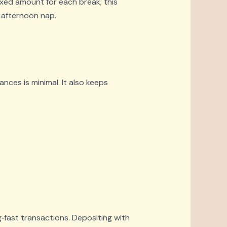
ixed amount for each break; this
n afternoon nap.
nces is minimal. It also keeps
g‑fast transactions. Depositing with