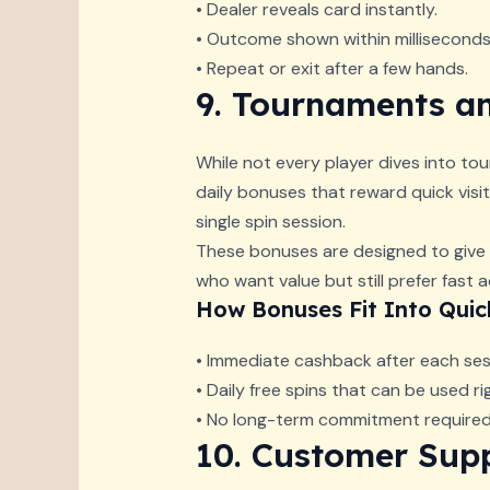
• Dealer reveals card instantly.
• Outcome shown within milliseconds
• Repeat or exit after a few hands.
9. Tournaments a
While not every player dives into t
daily bonuses that reward quick visi
single spin session.
These bonuses are designed to give 
who want value but still prefer fast a
How Bonuses Fit Into Quic
• Immediate cashback after each ses
• Daily free spins that can be used ri
• No long-term commitment required
10. Customer Sup