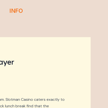
INFO
ayer
hm. Slotman Casino caters exactly to
ick lunch break find that the