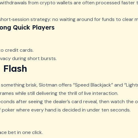
 withdrawals from crypto wallets are often processed faster
 short‑session strategy: no waiting around for funds to clear
ong Quick Players
o credit cards.
vacy during short bursts.
 Flash
ant something brisk, Slotman offers “Speed Blackjack” and “Light
es while still delivering the thrill of live interaction.
seconds after seeing the dealer’s card reveal, then watch the
 of poker where every hand is decided in under ten seconds.
ace bet in one click.