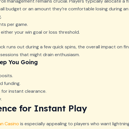
oll management remains crucial. Players typically allocate a f
erall budget or an amount they’re comfortable losing during a
.
ents per game.
either your win goal or loss threshold.
ck runs out during a few quick spins, the overall impact on fina
sessions that might drain enthusiasm.
ep You Going
posits.
id funding.
 for instant clearance.
.
ence for Instant Play
an Casino
is especially appealing to players who want lightnin