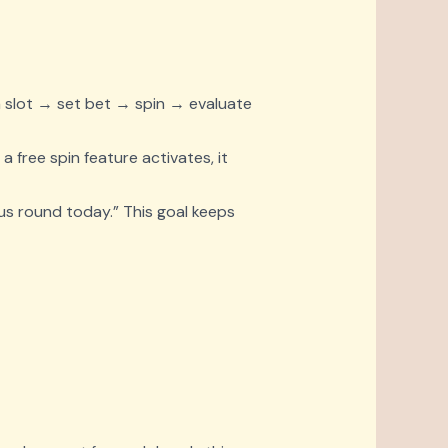
 a slot → set bet → spin → evaluate
a free spin feature activates, it
onus round today.” This goal keeps