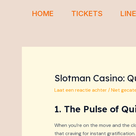
Ga
Bericht
naar
navigatie
HOME
TICKETS
LIN
de
inhoud
Slotman Casino: Qu
Laat een reactie achter
/
Niet gecat
1. The Pulse of Q
When you’re on the move and the cloc
that craving for instant gratificatio