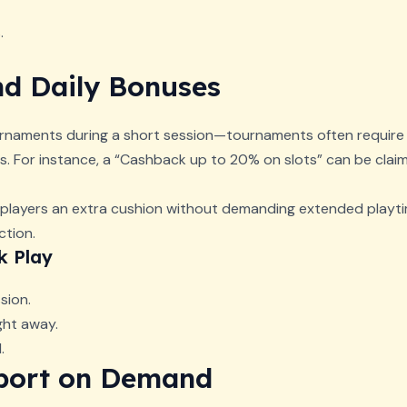
.
nd Daily Bonuses
ournaments during a short session—tournaments often require
ts. For instance, a “Cashback up to 20% on slots” can be clai
players an extra cushion without demanding extended playti
ction.
k Play
sion.
ght away.
.
port on Demand