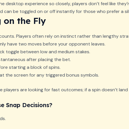
e desktop experience so closely, players don’t feel like they’r
 can be toggled on or off instantly for those who prefer a sil
 on the Fly
unts. Players often rely on instinct rather than lengthy strat
only have two moves before your opponent leaves.
uick toggle between low and medium stakes.
stantaneous after placing the bet.
ore starting a block of spins.
at the screen for any triggered bonus symbols.
 players are looking for fast outcomes; if a spin doesn’t lan
e Snap Decisions?
ds.