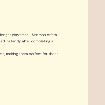
 longer playtimes—Slotman offers
med instantly after completing a
me, making them perfect for those