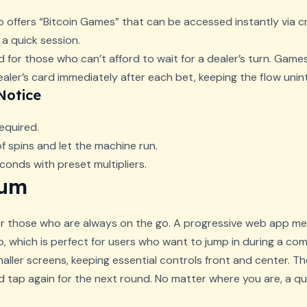
ino offers “Bitcoin Games” that can be accessed instantly via 
 a quick session.
ed for those who can’t afford to wait for a dealer’s turn. Game
ealer’s card immediately after each bet, keeping the flow unin
Notice
equired.
f spins and let the machine run.
econds with preset multipliers.
tum
or those who are always on the go. A progressive web app me
, which is perfect for users who want to jump in during a comm
aller screens, keeping essential controls front and center. Th
d tap again for the next round. No matter where you are, a qui