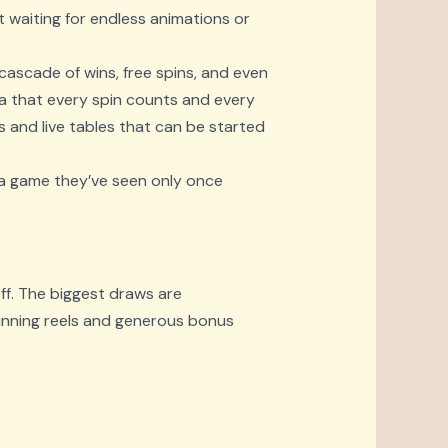
ut waiting for endless animations or
cascade of wins, free spins, and even
idea that every spin counts and every
es and live tables that can be started
on a game they’ve seen only once
ff. The biggest draws are
running reels and generous bonus