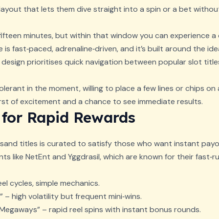
 layout that lets them dive straight into a spin or a bet witho
 fifteen minutes, but within that window you can experience a 
be is fast‑paced, adrenaline‑driven, and it’s built around the 
e design prioritises quick navigation between popular slot titl
‑tolerant in the moment, willing to place a few lines or chips 
rst of excitement and a chance to see immediate results.
 for Rapid Rewards
usand titles is curated to satisfy those who want instant payo
nts like NetEnt and Yggdrasil, which are known for their fast‑
eel cycles, simple mechanics.
 – high volatility but frequent mini‑wins.
 Megaways” – rapid reel spins with instant bonus rounds.