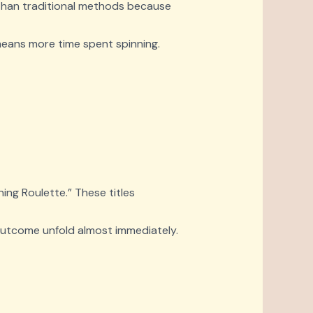
 than traditional methods because
 means more time spent spinning.
ning Roulette.” These titles
 outcome unfold almost immediately.