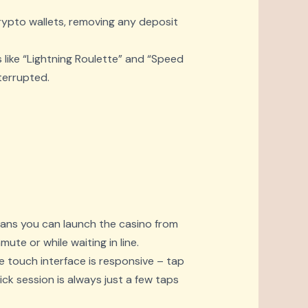
crypto wallets, removing any deposit
s like “Lightning Roulette” and “Speed
terrupted.
ans you can launch the casino from
ute or while waiting in line.
e touch interface is responsive – tap
ck session is always just a few taps