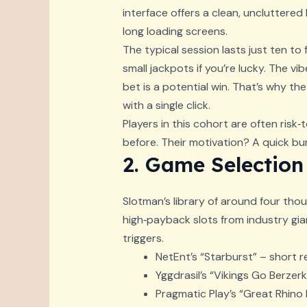
interface offers a clean, uncluttered
long loading screens.
The typical session lasts just ten to
small jackpots if you’re lucky. The vi
bet is a potential win. That’s why th
with a single click.
Players in this cohort are often risk
before. Their motivation? A quick bu
2. Game Selection
Slotman’s library of around four tho
high‑payback slots from industry gia
triggers.
NetEnt’s “Starburst” – short r
Yggdrasil’s “Vikings Go Berzerk”
Pragmatic Play’s “Great Rhino