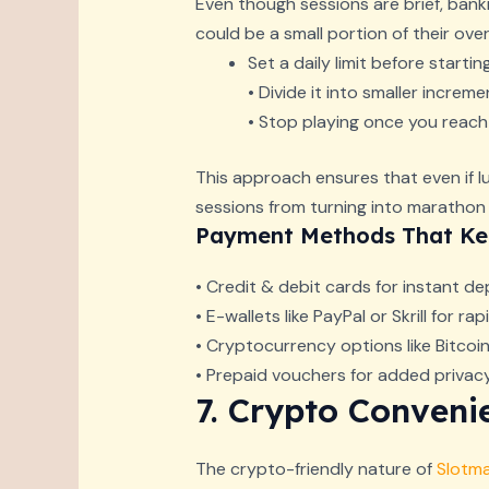
Even though sessions are brief, bankr
could be a small portion of their ov
Set a daily limit before starting
• Divide it into smaller increm
• Stop playing once you reach 
This approach ensures that even if lu
sessions from turning into marathon 
Payment Methods That Ke
• Credit & debit cards for instant de
• E-wallets like PayPal or Skrill for rap
• Cryptocurrency options like Bitcoin
• Prepaid vouchers for added privacy
7. Crypto Conveni
The crypto-friendly nature of
Slotm