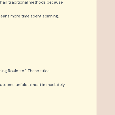
 than traditional methods because
 means more time spent spinning.
ning Roulette.” These titles
 outcome unfold almost immediately.