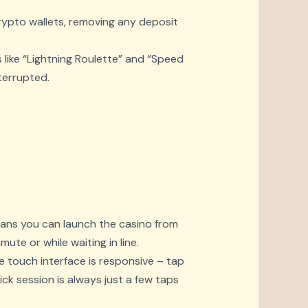
crypto wallets, removing any deposit
s like “Lightning Roulette” and “Speed
terrupted.
ans you can launch the casino from
ute or while waiting in line.
e touch interface is responsive – tap
ck session is always just a few taps