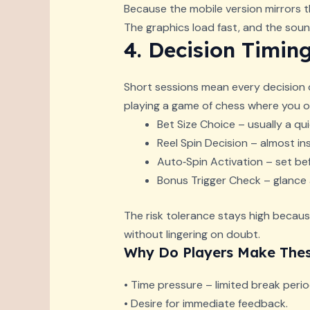
Because the mobile version mirrors th
The graphics load fast, and the sound
4. Decision Timing
Short sessions mean every decision co
playing a game of chess where you 
Bet Size Choice – usually a q
Reel Spin Decision – almost in
Auto‑Spin Activation – set bef
Bonus Trigger Check – glance 
The risk tolerance stays high because
without lingering on doubt.
Why Do Players Make Thes
• Time pressure – limited break perio
• Desire for immediate feedback.