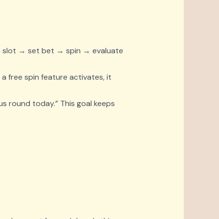
 a slot → set bet → spin → evaluate
a free spin feature activates, it
onus round today.” This goal keeps