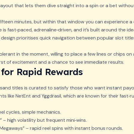
 layout that lets them dive straight into a spin or a bet witho
 fifteen minutes, but within that window you can experience a 
be is fast‑paced, adrenaline‑driven, and it’s built around the 
e design prioritises quick navigation between popular slot titl
‑tolerant in the moment, willing to place a few lines or chips 
rst of excitement and a chance to see immediate results.
 for Rapid Rewards
usand titles is curated to satisfy those who want instant payo
nts like NetEnt and Yggdrasil, which are known for their fast‑
eel cycles, simple mechanics.
 – high volatility but frequent mini‑wins.
 Megaways” – rapid reel spins with instant bonus rounds.