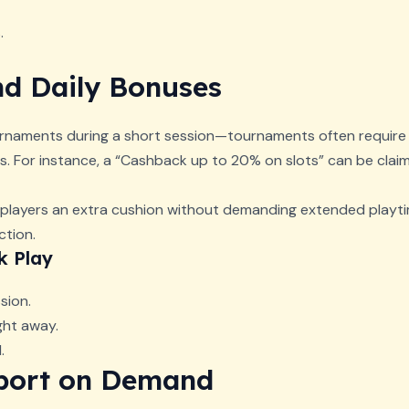
.
nd Daily Bonuses
ournaments during a short session—tournaments often require
ts. For instance, a “Cashback up to 20% on slots” can be clai
players an extra cushion without demanding extended playti
ction.
k Play
sion.
ght away.
.
port on Demand