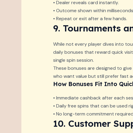
• Dealer reveals card instantly.
• Outcome shown within milliseconds
• Repeat or exit after a few hands.
9. Tournaments a
While not every player dives into t
daily bonuses that reward quick visi
single spin session.
These bonuses are designed to give 
who want value but still prefer fast a
How Bonuses Fit Into Quic
• Immediate cashback after each ses
• Daily free spins that can be used ri
• No long-term commitment required
10. Customer Sup