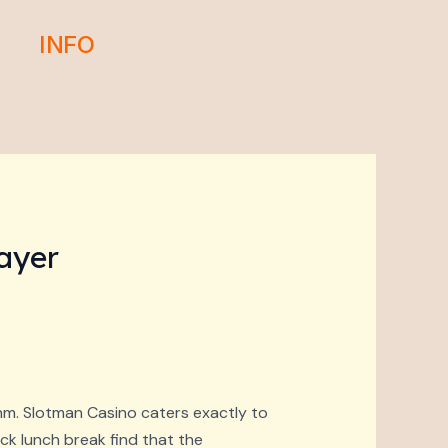
INFO
ayer
hm. Slotman Casino caters exactly to
ick lunch break find that the