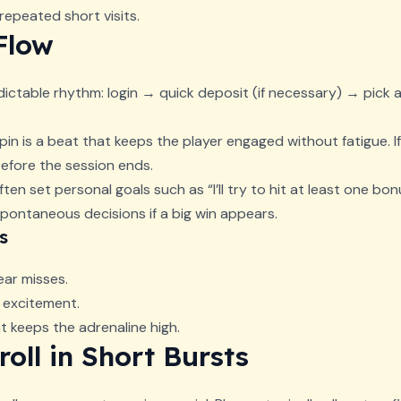
repeated short visits.
Flow
edictable rhythm: login → quick deposit (if necessary) → pick
in is a beat that keeps the player engaged without fatigue. If 
 before the session ends.
ften set personal goals such as “I’ll try to hit at least one b
 spontaneous decisions if a big win appears.
s
ear misses.
 excitement.
at keeps the adrenaline high.
oll in Short Bursts