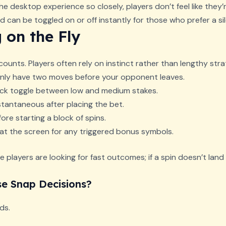
e desktop experience so closely, players don’t feel like they’r
 can be toggled on or off instantly for those who prefer a sil
 on the Fly
unts. Players often rely on instinct rather than lengthy strat
only have two moves before your opponent leaves.
uick toggle between low and medium stakes.
stantaneous after placing the bet.
ore starting a block of spins.
at the screen for any triggered bonus symbols.
 players are looking for fast outcomes; if a spin doesn’t lan
e Snap Decisions?
ds.