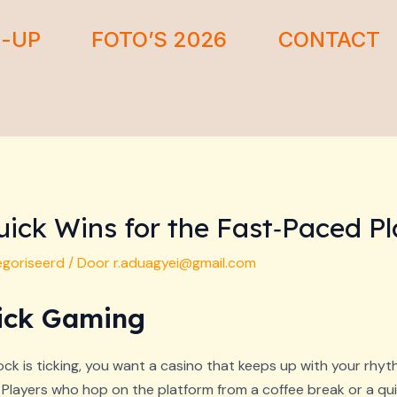
E-UP
FOTO’S 2026
CONTACT
ick Wins for the Fast‑Paced Pl
egoriseerd
/ Door
r.aduagyei@gmail.com
uick Gaming
k is ticking, you want a casino that keeps up with your rhyt
n. Players who hop on the platform from a coffee break or a qu