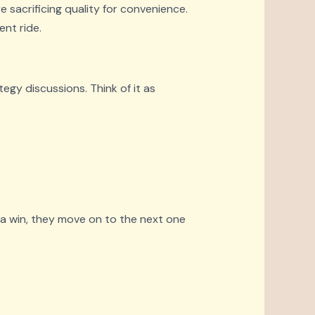
e sacrificing quality for convenience.
ent ride.
egy discussions. Think of it as
d a win, they move on to the next one