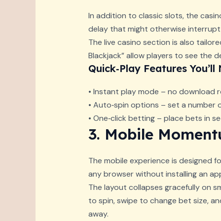
In addition to classic slots, the cas
delay that might otherwise interrupt
The live casino section is also tailor
Blackjack” allow players to see the d
Quick‑Play Features You’ll 
• Instant play mode – no download r
• Auto‑spin options – set a number o
• One‑click betting – place bets in s
3. Mobile Momen
The mobile experience is designed f
any browser without installing an app
The layout collapses gracefully on sm
to spin, swipe to change bet size, an
away.