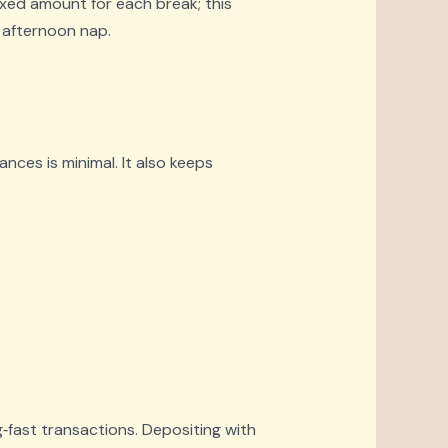
ixed amount for each break; this
n afternoon nap.
nces is minimal. It also keeps
g‑fast transactions. Depositing with