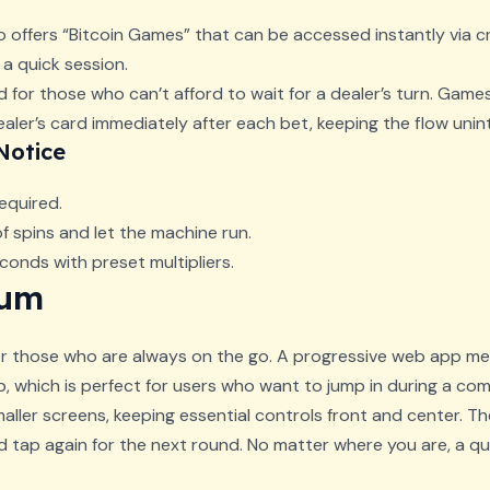
ino offers “Bitcoin Games” that can be accessed instantly via 
 a quick session.
ed for those who can’t afford to wait for a dealer’s turn. Game
ealer’s card immediately after each bet, keeping the flow unin
Notice
equired.
f spins and let the machine run.
econds with preset multipliers.
tum
or those who are always on the go. A progressive web app me
, which is perfect for users who want to jump in during a comm
aller screens, keeping essential controls front and center. Th
d tap again for the next round. No matter where you are, a qui