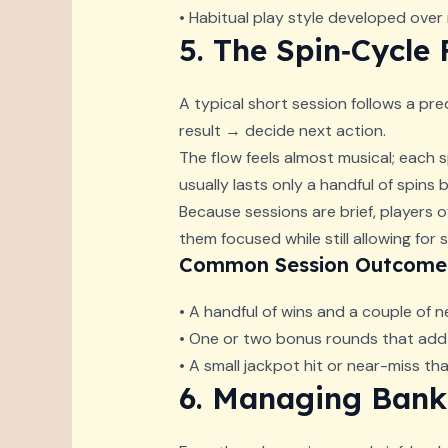
• Habitual play style developed over 
5. The Spin‑Cycle 
A typical short session follows a pr
result → decide next action.
The flow feels almost musical; each sp
usually lasts only a handful of spins
Because sessions are brief, players o
them focused while still allowing for
Common Session Outcome
• A handful of wins and a couple of n
• One or two bonus rounds that add
• A small jackpot hit or near-miss th
6. Managing Bankr