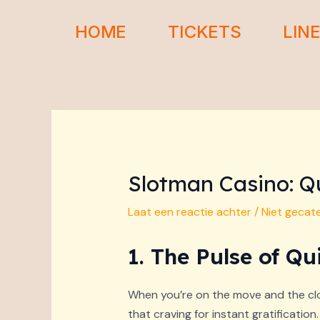
Ga
Bericht
naar
navigatie
HOME
TICKETS
LIN
de
inhoud
Slotman Casino: Qu
Laat een reactie achter
/
Niet gecat
1. The Pulse of Q
When you’re on the move and the cloc
that craving for instant gratificatio