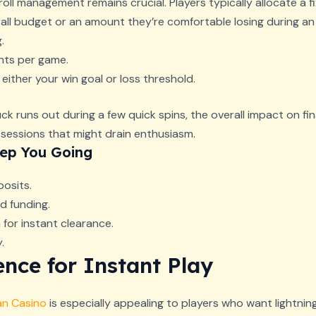
oll management remains crucial. Players typically allocate a f
erall budget or an amount they’re comfortable losing during a
.
ents per game.
either your win goal or loss threshold.
ck runs out during a few quick spins, the overall impact on fina
sessions that might drain enthusiasm.
ep You Going
posits.
id funding.
 for instant clearance.
.
ence for Instant Play
an Casino
is especially appealing to players who want lightnin