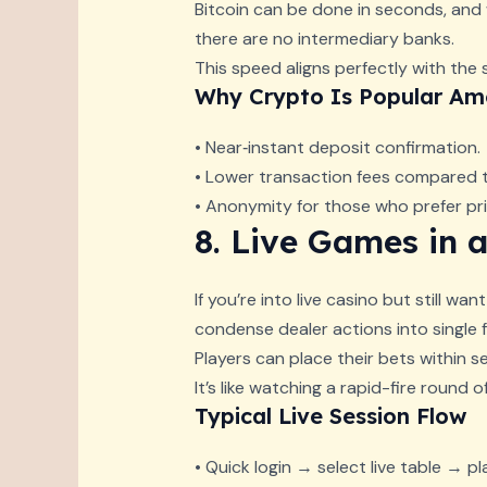
Bitcoin can be done in seconds, and
there are no intermediary banks.
This speed aligns perfectly with the
Why Crypto Is Popular Am
• Near‑instant deposit confirmation.
• Lower transaction fees compared t
• Anonymity for those who prefer pri
8. Live Games in a
If you’re into live casino but still w
condense dealer actions into single fram
Players can place their bets within 
It’s like watching a rapid-fire round
Typical Live Session Flow
• Quick login → select live table → pl