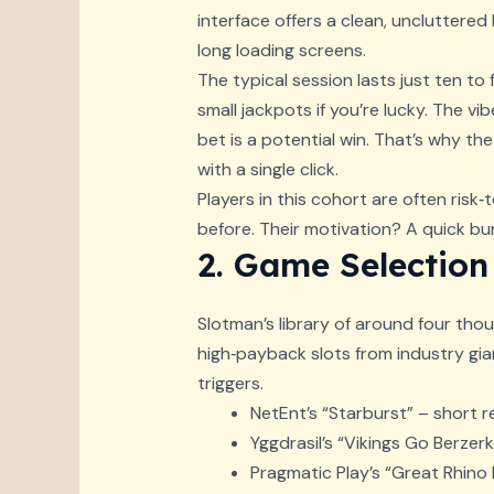
interface offers a clean, uncluttered
long loading screens.
The typical session lasts just ten to
small jackpots if you’re lucky. The vi
bet is a potential win. That’s why th
with a single click.
Players in this cohort are often risk
before. Their motivation? A quick bu
2. Game Selection
Slotman’s library of around four tho
high‑payback slots from industry gia
triggers.
NetEnt’s “Starburst” – short r
Yggdrasil’s “Vikings Go Berzerk”
Pragmatic Play’s “Great Rhino