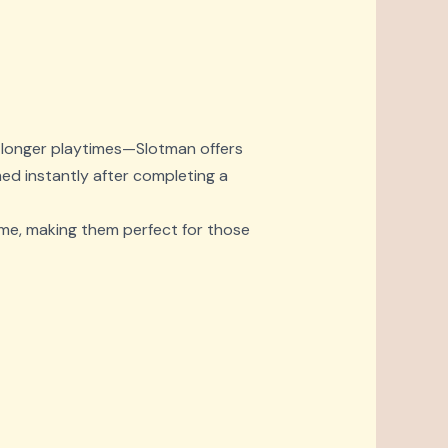
 longer playtimes—Slotman offers
med instantly after completing a
me, making them perfect for those