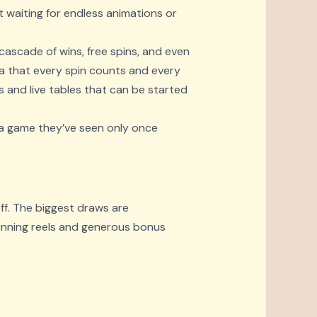
ut waiting for endless animations or
cascade of wins, free spins, and even
idea that every spin counts and every
es and live tables that can be started
on a game they’ve seen only once
ff. The biggest draws are
running reels and generous bonus