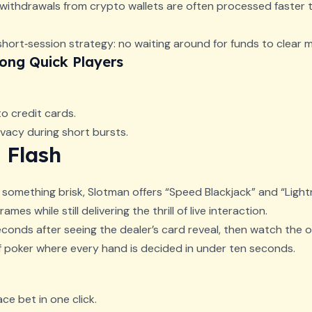
 withdrawals from crypto wallets are often processed faster
 short‑session strategy: no waiting around for funds to clear
ong Quick Players
o credit cards.
vacy during short bursts.
 Flash
ant something brisk, Slotman offers “Speed Blackjack” and “Light
es while still delivering the thrill of live interaction.
seconds after seeing the dealer’s card reveal, then watch the
 of poker where every hand is decided in under ten seconds.
ace bet in one click.