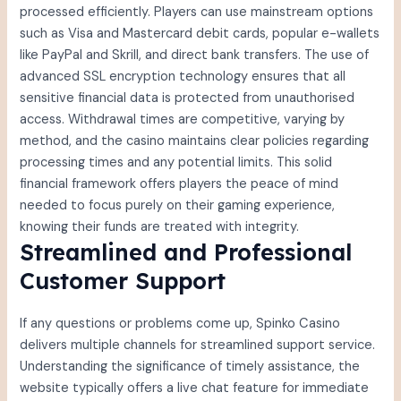
processed efficiently. Players can use mainstream options
such as Visa and Mastercard debit cards, popular e-wallets
like PayPal and Skrill, and direct bank transfers. The use of
advanced SSL encryption technology ensures that all
sensitive financial data is protected from unauthorised
access. Withdrawal times are competitive, varying by
method, and the casino maintains clear policies regarding
processing times and any potential limits. This solid
financial framework offers players the peace of mind
needed to focus purely on their gaming experience,
knowing their funds are treated with integrity.
Streamlined and Professional
Customer Support
If any questions or problems come up, Spinko Casino
delivers multiple channels for streamlined support service.
Understanding the significance of timely assistance, the
website typically offers a live chat feature for immediate