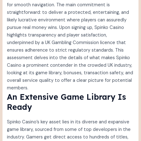
for smooth navigation. The main commitment is
straightforward: to deliver a protected, entertaining, and
likely lucrative environment where players can assuredly
pursue real money wins. Upon signing up, Spinko Casino
highlights transparency and player satisfaction,
underpinned by a UK Gambling Commission licence that
ensures adherence to strict regulatory standards. This
assessment delves into the details of what makes Spinko
Casino a prominent contender in the crowded UK industry,
looking at its game library, bonuses, transaction safety, and
overall service quality to offer a clear picture for potential
members.
An Extensive Game Library Is
Ready
Spinko Casino’s key asset lies in its diverse and expansive
game library, sourced from some of top developers in the
industry. Gamers get direct access to hundreds of titles,