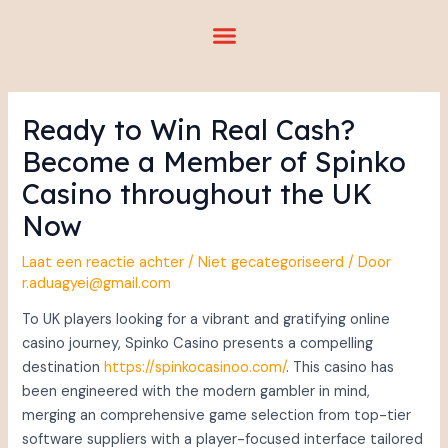
Ga
Bericht
naar
navigatie
de
inhoud
Ready to Win Real Cash?
Become a Member of Spinko
Casino throughout the UK
Now
Laat een reactie achter
/
Niet gecategoriseerd
/ Door
r.aduagyei@gmail.com
To UK players looking for a vibrant and gratifying online
casino journey, Spinko Casino presents a compelling
destination
https://spinkocasinoo.com/
. This casino has
been engineered with the modern gambler in mind,
merging an comprehensive game selection from top-tier
software suppliers with a player-focused interface tailored