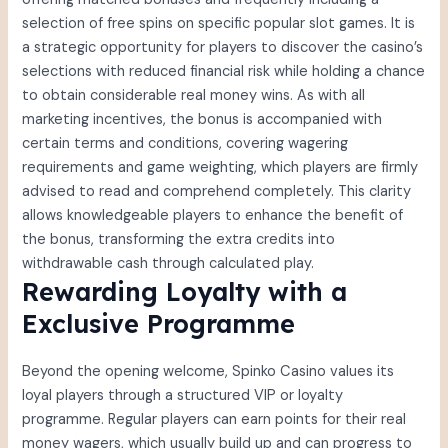
selection of free spins on specific popular slot games. It is
a strategic opportunity for players to discover the casino’s
selections with reduced financial risk while holding a chance
to obtain considerable real money wins. As with all
marketing incentives, the bonus is accompanied with
certain terms and conditions, covering wagering
requirements and game weighting, which players are firmly
advised to read and comprehend completely. This clarity
allows knowledgeable players to enhance the benefit of
the bonus, transforming the extra credits into
withdrawable cash through calculated play.
Rewarding Loyalty with a
Exclusive Programme
Beyond the opening welcome, Spinko Casino values its
loyal players through a structured VIP or loyalty
programme. Regular players can earn points for their real
money wagers, which usually build up and can progress to