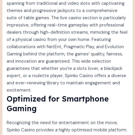
spanning from traditional and video slots with captivating
themes and progressive jackpots to a comprehensive
suite of table games. The live casino section is particularly
impressive, offering real-time gameplay with professional
dealers through high-definition streams, mimicking the feel
of a physical casino from your own home. Featuring
collaborations with NetEnt, Pragmatic Play, and Evolution
Gaming behind the platform, the games’ quality, fairness,
and innovation are guaranteed. This wide selection
guarantees that whether you’re a slots lover, a blackjack
expert, or a roulette player, Spinko Casino offers a diverse
and ever-renewing library to maintain engagement and
excitement.
Optimized for Smartphone
Gaming
Recognizing the need for entertainment on the move,
Spinko Casino provides a highly optimised mobile platform.