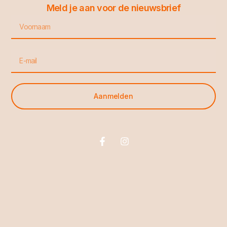
Meld je aan voor de nieuwsbrief
Voornaam
Email
Aanmelden
F
I
a
n
c
s
e
t
b
a
o
g
o
r
k
a
-
m
f