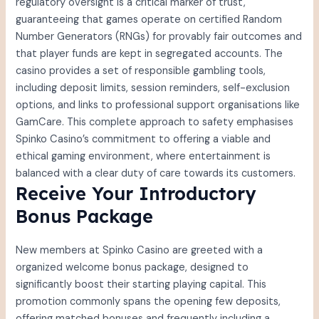
regulatory oversight is a critical marker of trust,
guaranteeing that games operate on certified Random
Number Generators (RNGs) for provably fair outcomes and
that player funds are kept in segregated accounts. The
casino provides a set of responsible gambling tools,
including deposit limits, session reminders, self-exclusion
options, and links to professional support organisations like
GamCare. This complete approach to safety emphasises
Spinko Casino’s commitment to offering a viable and
ethical gaming environment, where entertainment is
balanced with a clear duty of care towards its customers.
Receive Your Introductory
Bonus Package
New members at Spinko Casino are greeted with a
organized welcome bonus package, designed to
significantly boost their starting playing capital. This
promotion commonly spans the opening few deposits,
offering matched bonuses and frequently including a