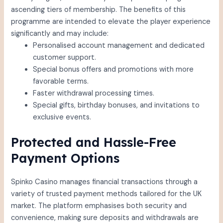
ascending tiers of membership. The benefits of this
programme are intended to elevate the player experience
significantly and may include:
Personalised account management and dedicated
customer support.
Special bonus offers and promotions with more
favorable terms.
Faster withdrawal processing times.
Special gifts, birthday bonuses, and invitations to
exclusive events.
Protected and Hassle-Free
Payment Options
Spinko Casino manages financial transactions through a
variety of trusted payment methods tailored for the UK
market. The platform emphasises both security and
convenience, making sure deposits and withdrawals are