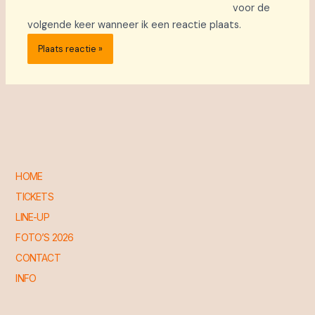
voor de
volgende keer wanneer ik een reactie plaats.
HOME
TICKETS
LINE-UP
FOTO’S 2026
CONTACT
INFO