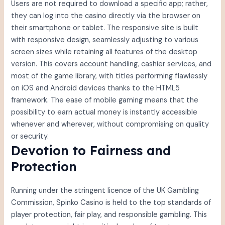
Users are not required to download a specific app; rather,
they can log into the casino directly via the browser on
their smartphone or tablet. The responsive site is built
with responsive design, seamlessly adjusting to various
screen sizes while retaining all features of the desktop
version. This covers account handling, cashier services, and
most of the game library, with titles performing flawlessly
on iOS and Android devices thanks to the HTML5
framework. The ease of mobile gaming means that the
possibility to earn actual money is instantly accessible
whenever and wherever, without compromising on quality
or security.
Devotion to Fairness and
Protection
Running under the stringent licence of the UK Gambling
Commission, Spinko Casino is held to the top standards of
player protection, fair play, and responsible gambling. This