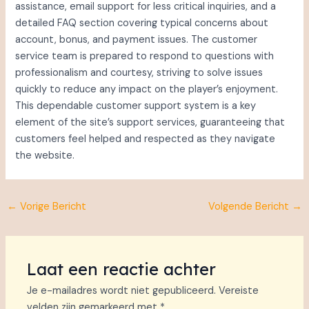
assistance, email support for less critical inquiries, and a
detailed FAQ section covering typical concerns about
account, bonus, and payment issues. The customer
service team is prepared to respond to questions with
professionalism and courtesy, striving to solve issues
quickly to reduce any impact on the player’s enjoyment.
This dependable customer support system is a key
element of the site’s support services, guaranteeing that
customers feel helped and respected as they navigate
the website.
←
Vorige Bericht
Volgende Bericht
→
Laat een reactie achter
Je e-mailadres wordt niet gepubliceerd.
Vereiste
velden zijn gemarkeerd met
*