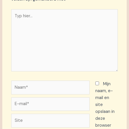
Typ
hier...
Naam*
Mijn
naam, e-
mail en
E-
site
mail*
opslaan in
Site
deze
browser