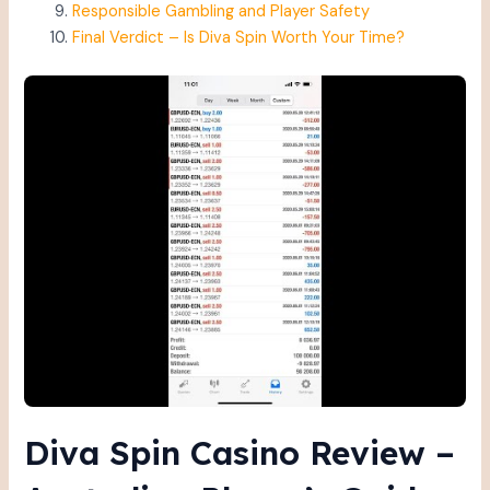
Responsible Gambling and Player Safety
Final Verdict – Is Diva Spin Worth Your Time?
Diva Spin Casino Review –