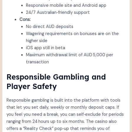
Responsive mobile site and Android app
24/7 Australian‑friendly support
Cons:
No direct AUD deposits
Wagering requirements on bonuses are on the
higher side
iOS app still in beta
Maximum withdrawal limit of AUD 5,000 per
transaction
Responsible Gambling and
Player Safety
Responsible gambling is built into the platform with tools
that let you set daily, weekly or monthly deposit caps. If
you feel you need a break, you can self‑exclude for periods
ranging from 24 hours up to six months. The casino also
offers a “Reality Check” pop‑up that reminds you of