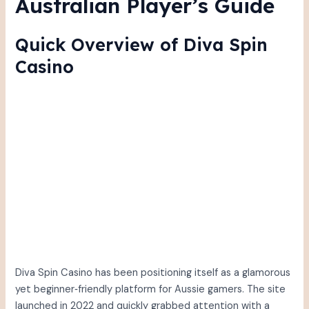
Australian Player’s Guide
Quick Overview of Diva Spin
Casino
Diva Spin Casino has been positioning itself as a glamorous
yet beginner‑friendly platform for Aussie gamers. The site
launched in 2022 and quickly grabbed attention with a