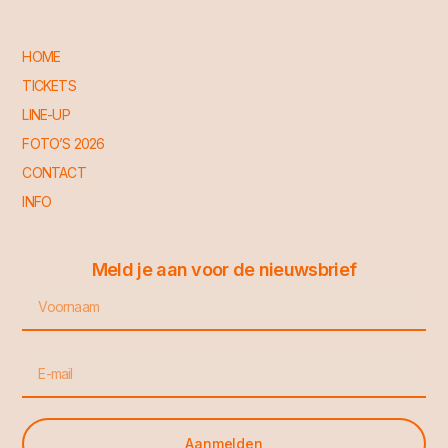
HOME
TICKETS
LINE-UP
FOTO’S 2026
CONTACT
INFO
Meld je aan voor de nieuwsbrief
Voornaam
Email
Aanmelden