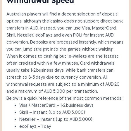
Withdrawal Speed
Australian players will find a decent selection of deposit
options, although the casino does not support direct bank
transfers in AUD. Instead, you can use Visa, MasterCard,
Skrill, Neteller, ecoPayz and even POLi for instant AUD
conversion. Deposits are processed instantly, which means
you can jump straight into the games without waiting.
When it comes to cashing out, e‑wallets are the fastest,
often credited within a few minutes. Card withdrawals
usually take 1‑2 business days, while bank transfers can
stretch to 3‑5 days due to currency conversion. All
withdrawal requests are subject to a minimum of AUD 20
and a maximum of AUD 5,000 per transaction.
Below is a quick reference of the most common methods:
Visa / MasterCard – 1‑2 business days
Skrill – Instant (up to AUD 5,000)
Neteller – Instant (up to AUD 5,000)
ecoPayz – 1 day