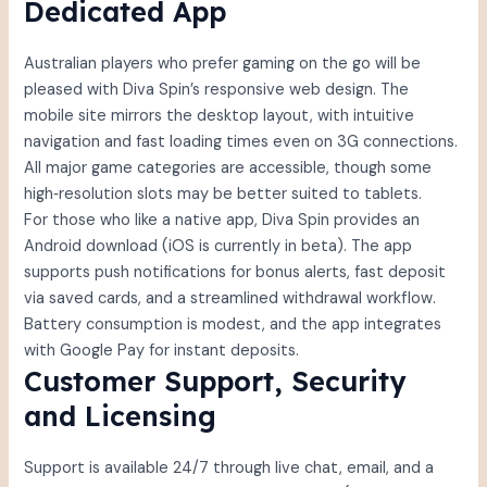
Dedicated App
Australian players who prefer gaming on the go will be
pleased with Diva Spin’s responsive web design. The
mobile site mirrors the desktop layout, with intuitive
navigation and fast loading times even on 3G connections.
All major game categories are accessible, though some
high‑resolution slots may be better suited to tablets.
For those who like a native app, Diva Spin provides an
Android download (iOS is currently in beta). The app
supports push notifications for bonus alerts, fast deposit
via saved cards, and a streamlined withdrawal workflow.
Battery consumption is modest, and the app integrates
with Google Pay for instant deposits.
Customer Support, Security
and Licensing
Support is available 24/7 through live chat, email, and a