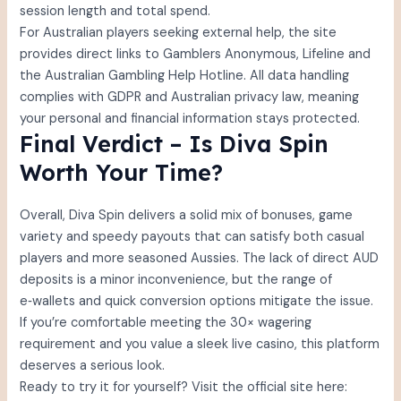
session length and total spend.
For Australian players seeking external help, the site
provides direct links to Gamblers Anonymous, Lifeline and
the Australian Gambling Help Hotline. All data handling
complies with GDPR and Australian privacy law, meaning
your personal and financial information stays protected.
Final Verdict – Is Diva Spin
Worth Your Time?
Overall, Diva Spin delivers a solid mix of bonuses, game
variety and speedy payouts that can satisfy both casual
players and more seasoned Aussies. The lack of direct AUD
deposits is a minor inconvenience, but the range of
e‑wallets and quick conversion options mitigate the issue.
If you’re comfortable meeting the 30× wagering
requirement and you value a sleek live casino, this platform
deserves a serious look.
Ready to try it for yourself? Visit the official site here: