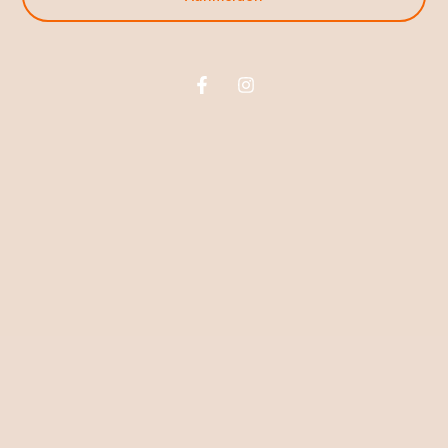
F
I
a
n
c
s
e
t
b
a
o
g
o
r
k
a
-
m
f