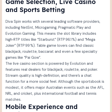
Game Selection, Live Casino
and Sports Betting
Diva Spin works with several leading software providers,
including NetEnt, Microgaming, Pragmatic Play and
Evolution Gaming. This means the slot library includes
high‑RTP titles like “Starburst” (RTP 96.1 %) and “Mega
Joker” (RTP 99 %). Table game lovers can find classic
blackjack, roulette, baccarat and even a few specialty
games like “Pai Gow”.
The live casino section is powered by Evolution and
features real dealers for blackjack, roulette, and poker.
Stream quality is high‑definition, and there’s a chat
function for a more social feel. Although the sportsbook is
modest, it offers major Australian events such as the AFL,
NRL, and cricket, plus international football and tennis
matches.
Mobile Experience and