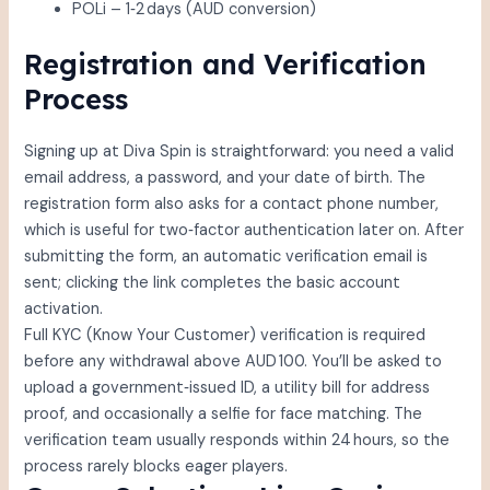
POLi – 1‑2 days (AUD conversion)
Registration and Verification
Process
Signing up at Diva Spin is straightforward: you need a valid
email address, a password, and your date of birth. The
registration form also asks for a contact phone number,
which is useful for two‑factor authentication later on. After
submitting the form, an automatic verification email is
sent; clicking the link completes the basic account
activation.
Full KYC (Know Your Customer) verification is required
before any withdrawal above AUD 100. You’ll be asked to
upload a government‑issued ID, a utility bill for address
proof, and occasionally a selfie for face matching. The
verification team usually responds within 24 hours, so the
process rarely blocks eager players.