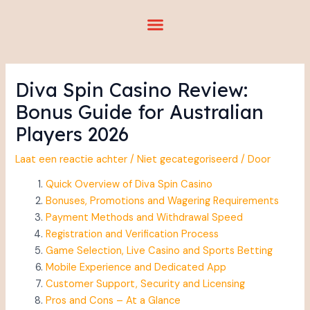
Ga
Bericht
naar
navigatie
de
inhoud
Diva Spin Casino Review:
Bonus Guide for Australian
Players 2026
Laat een reactie achter
/
Niet gecategoriseerd
/ Door
Quick Overview of Diva Spin Casino
Bonuses, Promotions and Wagering Requirements
Payment Methods and Withdrawal Speed
Registration and Verification Process
Game Selection, Live Casino and Sports Betting
Mobile Experience and Dedicated App
Customer Support, Security and Licensing
Pros and Cons – At a Glance