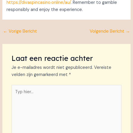
https://divaspincasino.online/au/
. Remember to gamble
responsibly and enjoy the experience.
←
Vorige Bericht
Volgende Bericht
→
Laat een reactie achter
Je e-mailadres wordt niet gepubliceerd.
Vereiste
velden zijn gemarkeerd met
*
Typ
hier...