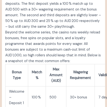
deposits. The first deposit yields a 100 % match up to
AUD 500 with a 30× wagering requirement on the bonus
amount. The second and third deposits are slightly lower –
50 % up to AUD 300 and 25 % up to AUD 200 respectively
– but still carry the same 30× playthrough.
Beyond the welcome series, the casino runs weekly reload
bonuses, free spins on popular slots, and a loyalty
programme that awards points for every wager. All
bonuses are subject to a maximum cash‑out limit of
AUD 1,000, so high rollers should keep that in mind. Below is
a snapshot of the most common offers:
Max
Bonus
Match
Wagering
Amount
Valid
Type
%
Requirement
(AUD)
Welcome
–
100 %
500
30× bonus
7 da
Deposit 1