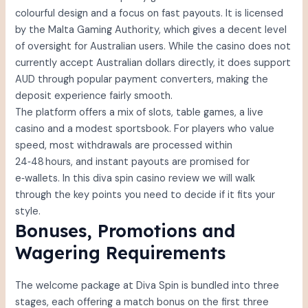
colourful design and a focus on fast payouts. It is licensed
by the Malta Gaming Authority, which gives a decent level
of oversight for Australian users. While the casino does not
currently accept Australian dollars directly, it does support
AUD through popular payment converters, making the
deposit experience fairly smooth.
The platform offers a mix of slots, table games, a live
casino and a modest sportsbook. For players who value
speed, most withdrawals are processed within
24‑48 hours, and instant payouts are promised for
e‑wallets. In this diva spin casino review we will walk
through the key points you need to decide if it fits your
style.
Bonuses, Promotions and
Wagering Requirements
The welcome package at Diva Spin is bundled into three
stages, each offering a match bonus on the first three