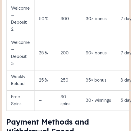
Welcome
–
50 %
300
30× bonus
7 da
Deposit
2
Welcome
–
25 %
200
30× bonus
7 da
Deposit
3
Weekly
25 %
250
35× bonus
3 da
Reload
Free
30
–
30× winnings
5 da
Spins
spins
Payment Methods and