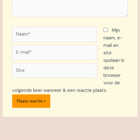
Naam*
Mijn
naam, e-
mail en
E-
site
mail*
opslaan in
Site
deze
browser
voor de
volgende keer wanneer ik een reactie plaats.