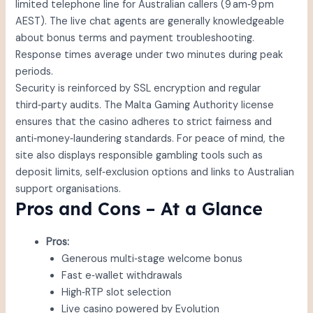
limited telephone line for Australian callers (9 am‑9 pm
AEST). The live chat agents are generally knowledgeable
about bonus terms and payment troubleshooting.
Response times average under two minutes during peak
periods.
Security is reinforced by SSL encryption and regular
third‑party audits. The Malta Gaming Authority license
ensures that the casino adheres to strict fairness and
anti‑money‑laundering standards. For peace of mind, the
site also displays responsible gambling tools such as
deposit limits, self‑exclusion options and links to Australian
support organisations.
Pros and Cons – At a Glance
Pros:
Generous multi‑stage welcome bonus
Fast e‑wallet withdrawals
High‑RTP slot selection
Live casino powered by Evolution