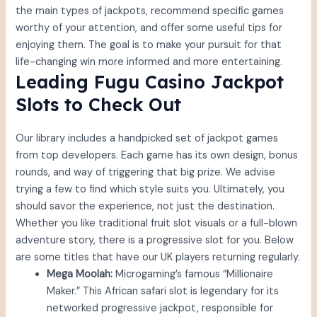
the main types of jackpots, recommend specific games
worthy of your attention, and offer some useful tips for
enjoying them. The goal is to make your pursuit for that
life-changing win more informed and more entertaining.
Leading Fugu Casino Jackpot
Slots to Check Out
Our library includes a handpicked set of jackpot games
from top developers. Each game has its own design, bonus
rounds, and way of triggering that big prize. We advise
trying a few to find which style suits you. Ultimately, you
should savor the experience, not just the destination.
Whether you like traditional fruit slot visuals or a full-blown
adventure story, there is a progressive slot for you. Below
are some titles that have our UK players returning regularly.
Mega Moolah:
Microgaming’s famous “Millionaire
Maker.” This African safari slot is legendary for its
networked progressive jackpot, responsible for