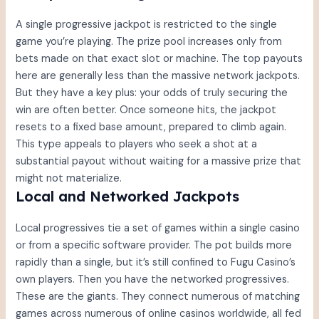
A single progressive jackpot is restricted to the single
game you’re playing. The prize pool increases only from
bets made on that exact slot or machine. The top payouts
here are generally less than the massive network jackpots.
But they have a key plus: your odds of truly securing the
win are often better. Once someone hits, the jackpot
resets to a fixed base amount, prepared to climb again.
This type appeals to players who seek a shot at a
substantial payout without waiting for a massive prize that
might not materialize.
Local and Networked Jackpots
Local progressives tie a set of games within a single casino
or from a specific software provider. The pot builds more
rapidly than a single, but it’s still confined to Fugu Casino’s
own players. Then you have the networked progressives.
These are the giants. They connect numerous of matching
games across numerous of online casinos worldwide, all fed