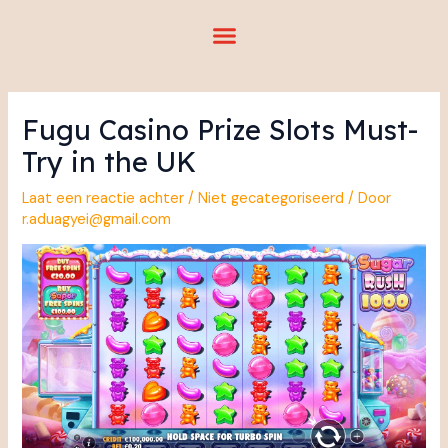
Ga
Bericht
naar
navigatie
de
inhoud
Fugu Casino Prize Slots Must-
Try in the UK
Laat een reactie achter
/
Niet gecategoriseerd
/ Door
r.aduagyei@gmail.com