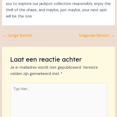
you to explore our jackpot collection responsibly, enjoy the
thrill of the chase, and maybe, just maybe, your next spin
will be the one.
←
Vorige Bericht
Volgende Bericht
→
Laat een reactie achter
Je e-mailadres wordt niet gepubliceerd.
Vereiste
velden zijn gemarkeerd met
*
Typ
hier...