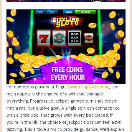
For numerous players at Fugu
Casino Fugu Account
, the
main appeal is the chance of a win that changes
everything. Progressive jackpot games turn that dream
into a real but elusive goal. A single spin can connect you
with a prize pool that grows with every bet placed. If
you’re in the UK, the choice of jackpot slots can feel a bit
dizzying. This article aims to provide guidance. We’ll explain