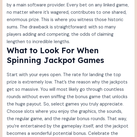
by a main software provider. Every bet on any linked game,
no matter where it’s wagered, contributes to one shared,
enormous prize. This is where you witness those historic
sums. The drawback is straightforward: with so many
players adding and competing, the odds of claiming
lengthen to incredible lengths.
What to Look For When
Spinning Jackpot Games
Start with your eyes open. The rate for landing the top
prize is extremely low. That’s the reason why the jackpots
get so massive. You will most likely go through countless
rounds without even sniffing the bonus game that unlocks
the huge payout. So, select games you truly appreciate.
Choose slots where you enjoy the graphics, the sounds,
the regular game, and the regular bonus rounds. That way,
you’re entertained by the gameplay itself, and the jackpot
becomes a wonderful potential bonus. Celebrate the