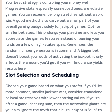
Your best strategy is controlling your money well.
Progressive slots, especially connected ones, are volatile
games. You can experience long stretches without a solid
win. A good method is to carve out a small part of your
overall gaming budget solely for jackpot games. Opt for
smaller bet sizes. This prolongs your playtime and lets you
appreciate the game’s features instead of burning your
funds on a few of high-stakes spins. Remember, the
random number generator is in command. A bigger bet
doesn’t boost your odds of activating the jackpot; it only
affects the amount you’d get if you win. Endurance yields
results here.
Slot Selection and Scheduling
Choose your game based on what you prefer. If you’d like
more common, smaller jackpot wins, consider standalone
or local progressives with lower starting values. If you’re
after a game-changing sum, then the networked giants are
your aim. Ignore the myth that a huge jackpot is “due” to