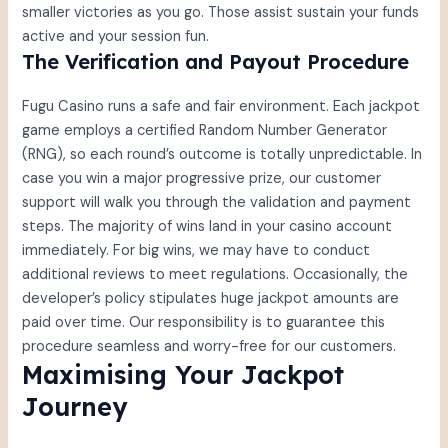
smaller victories as you go. Those assist sustain your funds
active and your session fun.
The Verification and Payout Procedure
Fugu Casino runs a safe and fair environment. Each jackpot
game employs a certified Random Number Generator
(RNG), so each round’s outcome is totally unpredictable. In
case you win a major progressive prize, our customer
support will walk you through the validation and payment
steps. The majority of wins land in your casino account
immediately. For big wins, we may have to conduct
additional reviews to meet regulations. Occasionally, the
developer’s policy stipulates huge jackpot amounts are
paid over time. Our responsibility is to guarantee this
procedure seamless and worry-free for our customers.
Maximising Your Jackpot
Journey