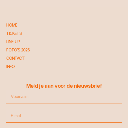
HOME
TICKETS
LINE-UP
FOTO’S 2026
CONTACT
INFO
Meld je aan voor de nieuwsbrief
Voornaam
Email