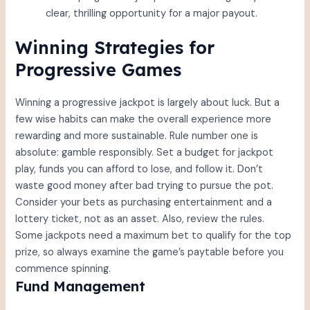
clear, thrilling opportunity for a major payout.
Winning Strategies for
Progressive Games
Winning a progressive jackpot is largely about luck. But a
few wise habits can make the overall experience more
rewarding and more sustainable. Rule number one is
absolute: gamble responsibly. Set a budget for jackpot
play, funds you can afford to lose, and follow it. Don’t
waste good money after bad trying to pursue the pot.
Consider your bets as purchasing entertainment and a
lottery ticket, not as an asset. Also, review the rules.
Some jackpots need a maximum bet to qualify for the top
prize, so always examine the game’s paytable before you
commence spinning.
Fund Management