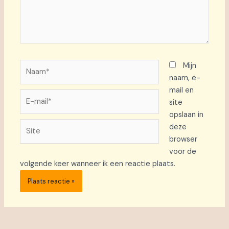
Naam*
Mijn
naam, e-
mail en
E-
site
mail*
opslaan in
Site
deze
browser
voor de
volgende keer wanneer ik een reactie plaats.