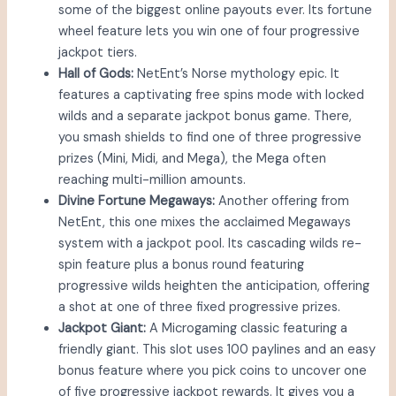
some of the biggest online payouts ever. Its fortune
wheel feature lets you win one of four progressive
jackpot tiers.
Hall of Gods:
NetEnt’s Norse mythology epic. It
features a captivating free spins mode with locked
wilds and a separate jackpot bonus game. There,
you smash shields to find one of three progressive
prizes (Mini, Midi, and Mega), the Mega often
reaching multi-million amounts.
Divine Fortune Megaways:
Another offering from
NetEnt, this one mixes the acclaimed Megaways
system with a jackpot pool. Its cascading wilds re-
spin feature plus a bonus round featuring
progressive wilds heighten the anticipation, offering
a shot at one of three fixed progressive prizes.
Jackpot Giant:
A Microgaming classic featuring a
friendly giant. This slot uses 100 paylines and an easy
bonus feature where you pick coins to uncover one
of five progressive jackpot rewards. It gives you a