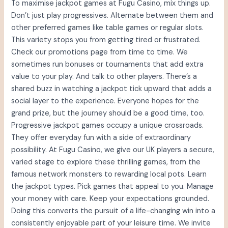
To maximise jackpot games at Fugu Casino, mix things up.
Don’t just play progressives. Alternate between them and
other preferred games like table games or regular slots.
This variety stops you from getting tired or frustrated.
Check our promotions page from time to time. We
sometimes run bonuses or tournaments that add extra
value to your play. And talk to other players. There’s a
shared buzz in watching a jackpot tick upward that adds a
social layer to the experience. Everyone hopes for the
grand prize, but the journey should be a good time, too.
Progressive jackpot games occupy a unique crossroads.
They offer everyday fun with a side of extraordinary
possibility. At Fugu Casino, we give our UK players a secure,
varied stage to explore these thrilling games, from the
famous network monsters to rewarding local pots. Learn
the jackpot types. Pick games that appeal to you. Manage
your money with care. Keep your expectations grounded.
Doing this converts the pursuit of a life-changing win into a
consistently enjoyable part of your leisure time. We invite