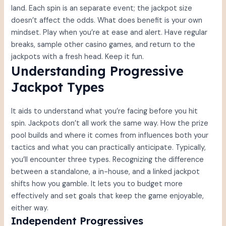
land. Each spin is an separate event; the jackpot size
doesn’t affect the odds. What does benefit is your own
mindset. Play when you’re at ease and alert. Have regular
breaks, sample other casino games, and return to the
jackpots with a fresh head. Keep it fun.
Understanding Progressive
Jackpot Types
It aids to understand what you’re facing before you hit
spin. Jackpots don’t all work the same way. How the prize
pool builds and where it comes from influences both your
tactics and what you can practically anticipate. Typically,
you’ll encounter three types. Recognizing the difference
between a standalone, a in-house, and a linked jackpot
shifts how you gamble. It lets you to budget more
effectively and set goals that keep the game enjoyable,
either way.
Independent Progressives