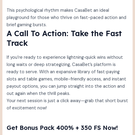
This psychological rhythm makes CasaBet an ideal
playground for those who thrive on fast-paced action and
brief gaming bursts.
A Call To Action: Take the Fast
Track
If you’re ready to experience lightning‑quick wins without
long waits or deep strategizing, CasaBet’s platform is
ready to serve. With an expansive library of fast‑paying
slots and table games, mobile-friendly access, and instant
payout options, you can jump straight into the action and
out again when the thrill peaks.
Your next session is just a click away—grab that short burst
of excitement now!
Get Bonus Pack 400% + 350 FS Now!