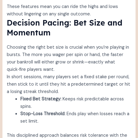
These features mean you can ride the highs and lows
without lingering on any single outcome.
Decision Pacing: Bet Size and
Momentum
Choosing the right bet size is crucial when you’re playing in
bursts. The more you wager per spin or hand, the faster
your bankroll will either grow or shrink—exactly what
quick‑fire players want.
In short sessions, many players set a fixed stake per round,
then stick to it until they hit a predetermined target or hit
a losing streak threshold.
Fixed Bet Strategy:
Keeps risk predictable across
spins.
Stop-Loss Threshold:
Ends play when losses reach a
set limit.
This disciplined approach balances risk tolerance with the