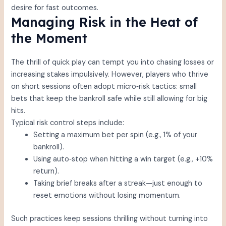
desire for fast outcomes.
Managing Risk in the Heat of
the Moment
The thrill of quick play can tempt you into chasing losses or
increasing stakes impulsively. However, players who thrive
on short sessions often adopt micro‑risk tactics: small
bets that keep the bankroll safe while still allowing for big
hits.
Typical risk control steps include:
Setting a maximum bet per spin (e.g., 1% of your
bankroll).
Using auto‑stop when hitting a win target (e.g., +10%
return).
Taking brief breaks after a streak—just enough to
reset emotions without losing momentum.
Such practices keep sessions thrilling without turning into