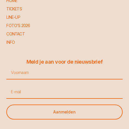
HOME
TICKETS
LINE-UP
FOTO’S 2026
CONTACT
INFO
Meld je aan voor de nieuwsbrief
Voornaam
Email
Aanmelden