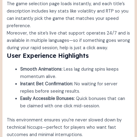
The game selection page loads instantly, and each title’s
description includes key stats like volatility and RTP so you
can instantly pick the game that matches your speed
preference.
Moreover, the site’s live chat support operates 24/7 and is
available in multiple languages—so if something goes wrong
during your rapid session, help is just a click away.
User Experience Highlights
Smooth Animations:
Less lag during spins keeps
momentum alive.
Instant Bet Confirmation:
No waiting for server
replies before seeing results.
Easily Accessible Bonuses:
Quick bonuses that can
be claimed with one click mid-session.
This environment ensures you’re never slowed down by
technical hiccups—perfect for players who want fast
outcomes and minimal interruptions.