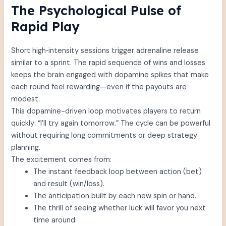
The Psychological Pulse of
Rapid Play
Short high‑intensity sessions trigger adrenaline release
similar to a sprint. The rapid sequence of wins and losses
keeps the brain engaged with dopamine spikes that make
each round feel rewarding—even if the payouts are
modest.
This dopamine-driven loop motivates players to return
quickly: “I’ll try again tomorrow.” The cycle can be powerful
without requiring long commitments or deep strategy
planning.
The excitement comes from:
The instant feedback loop between action (bet)
and result (win/loss).
The anticipation built by each new spin or hand.
The thrill of seeing whether luck will favor you next
time around.