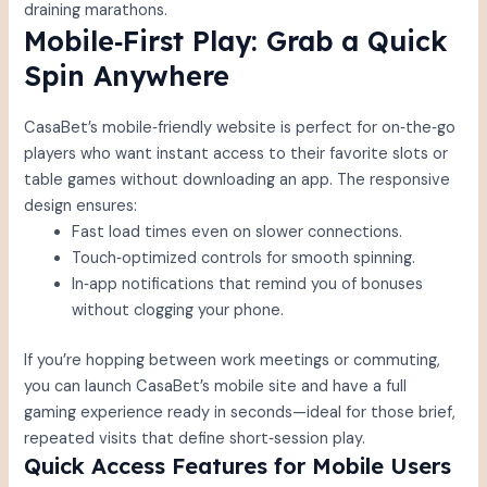
draining marathons.
Mobile‑First Play: Grab a Quick
Spin Anywhere
CasaBet’s mobile‑friendly website is perfect for on‑the‑go
players who want instant access to their favorite slots or
table games without downloading an app. The responsive
design ensures:
Fast load times even on slower connections.
Touch‑optimized controls for smooth spinning.
In‑app notifications that remind you of bonuses
without clogging your phone.
If you’re hopping between work meetings or commuting,
you can launch CasaBet’s mobile site and have a full
gaming experience ready in seconds—ideal for those brief,
repeated visits that define short‑session play.
Quick Access Features for Mobile Users