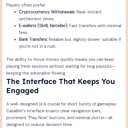
Players often prefer:
Cryptocurrency Withdrawals:
Near-instant
settlement times.
E‑wallets (Skrill, Neteller):
Fast transfers with minimal
fees.
Bank Transfers:
Reliable but slightly slower; suitable if
you’re not in a rush.
The ability to move money quickly means you can keep
playing fresh sessions without waiting for long payouts—
keeping the adrenaline flowing.
The Interface That Keeps You
Engaged
A well-designed UI is crucial for short bursts of gameplay.
CasaBet’s interface boasts clear navigation bars,
prominent “Play Now” buttons, and minimal clutter—all
designed to reduce decision time.