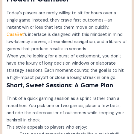
Today’s players are rarely willing to sit for hours over a
single game. Instead, they crave fast outcomes—an
instant win or loss that lets them move on quickly.
CasaBet
’s interface is designed with this mindset in mind:
low‑latency servers, streamlined navigation, and a library of
games that produce results in seconds.
When you’re looking for a burst of excitement, you don’t
have the luxury of long decision windows or elaborate
strategy sessions. Each moment counts; the goal is to hit
a high‑impact payoff or close a losing streak in one go.
Short, Sweet Sessions: A Game Plan
Think of a quick gaming session as a sprint rather than a
marathon. You pick one or two games, place a few bets,
and ride the rollercoaster of outcomes while keeping your
bankroll in check.
This style appeals to players who enjoy: