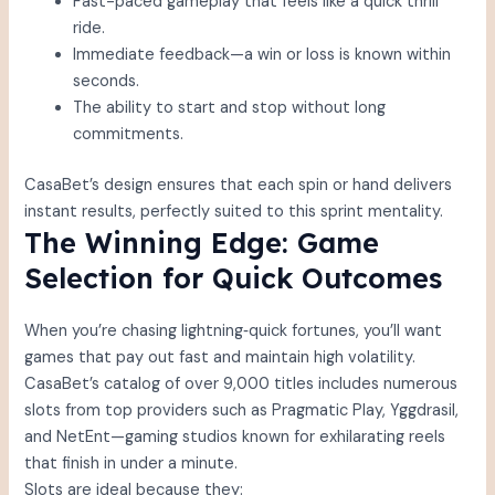
Fast-paced gameplay that feels like a quick thrill
ride.
Immediate feedback—a win or loss is known within
seconds.
The ability to start and stop without long
commitments.
CasaBet’s design ensures that each spin or hand delivers
instant results, perfectly suited to this sprint mentality.
The Winning Edge: Game
Selection for Quick Outcomes
When you’re chasing lightning‑quick fortunes, you’ll want
games that pay out fast and maintain high volatility.
CasaBet’s catalog of over 9,000 titles includes numerous
slots from top providers such as Pragmatic Play, Yggdrasil,
and NetEnt—gaming studios known for exhilarating reels
that finish in under a minute.
Slots are ideal because they: