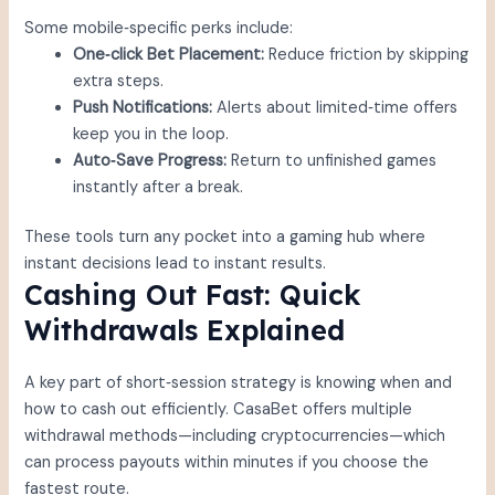
Some mobile‑specific perks include:
One‑click Bet Placement:
Reduce friction by skipping
extra steps.
Push Notifications:
Alerts about limited‑time offers
keep you in the loop.
Auto‑Save Progress:
Return to unfinished games
instantly after a break.
These tools turn any pocket into a gaming hub where
instant decisions lead to instant results.
Cashing Out Fast: Quick
Withdrawals Explained
A key part of short‑session strategy is knowing when and
how to cash out efficiently. CasaBet offers multiple
withdrawal methods—including cryptocurrencies—which
can process payouts within minutes if you choose the
fastest route.