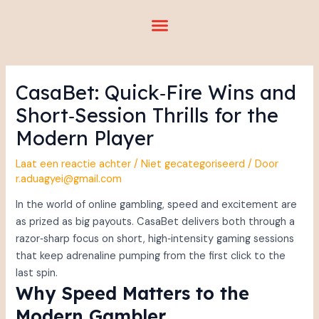
Ga
Bericht
naar
navigatie
de
inhoud
CasaBet: Quick‑Fire Wins and
Short‑Session Thrills for the
Modern Player
Laat een reactie achter
/
Niet gecategoriseerd
/ Door
r.aduagyei@gmail.com
In the world of online gambling, speed and excitement are
as prized as big payouts. CasaBet delivers both through a
razor‑sharp focus on short, high‑intensity gaming sessions
that keep adrenaline pumping from the first click to the
last spin.
Why Speed Matters to the
Modern Gambler