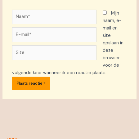
Naam*
Mijn
naam, e-
mail en
E-
site
mail*
opslaan in
Site
deze
browser
voor de
volgende keer wanneer ik een reactie plaats.