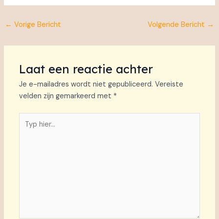
←
Vorige Bericht
Volgende Bericht
→
Laat een reactie achter
Je e-mailadres wordt niet gepubliceerd.
Vereiste
velden zijn gemarkeerd met
*
Typ
hier...