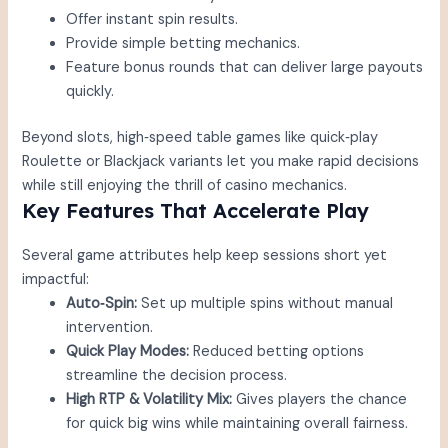
Offer instant spin results.
Provide simple betting mechanics.
Feature bonus rounds that can deliver large payouts
quickly.
Beyond slots, high‑speed table games like quick‑play
Roulette or Blackjack variants let you make rapid decisions
while still enjoying the thrill of casino mechanics.
Key Features That Accelerate Play
Several game attributes help keep sessions short yet
impactful:
Auto‑Spin:
Set up multiple spins without manual
intervention.
Quick Play Modes:
Reduced betting options
streamline the decision process.
High RTP & Volatility Mix:
Gives players the chance
for quick big wins while maintaining overall fairness.