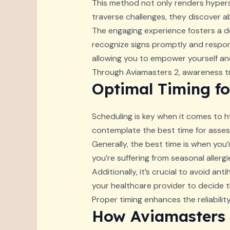
This method not only renders hyperse
traverse challenges, they discover ab
The engaging experience fosters a d
recognize signs promptly and respond
allowing you to empower yourself and
Through Aviamasters 2, awareness tra
Optimal Timing fo
Scheduling is key when it comes to hy
contemplate the best time for asses
Generally, the best time is when you’r
you’re suffering from seasonal aller
Additionally, it’s crucial to avoid an
your healthcare provider to decide t
Proper timing enhances the reliabilit
How Aviamasters 