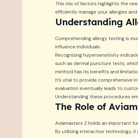
This mix of factors highlights the n
efficiently manage your allergies and 
Understanding All
Comprehending allergy testing is esse
influence individuals.
Recognizing hypersensitivity indicati
such as dermal puncture tests, which
method has its benefits and limitatio
It’s vital to provide comprehensive i
evaluation eventually leads to custom
Understanding these procedures empo
The Role of Aviam
Aviamasters 2 holds an important fun
By utilizing interactive technology, i