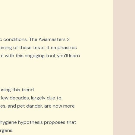
ic conditions. The Aviamasters 2
timing of these tests. It emphasizes
 with this engaging tool, you’ll learn
using this trend.
 few decades, largely due to
ites, and pet dander, are now more
the hygiene hypothesis proposes that
rgens.