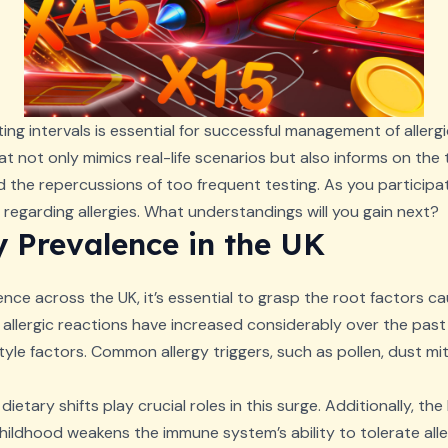
ing intervals is essential for successful management of allerg
at not only mimics real-life scenarios but also informs on the 
d the repercussions of too frequent testing. As you participate
regarding allergies. What understandings will you gain next?
y Prevalence in the UK
ence across the UK, it’s essential to grasp the root factors ca
allergic reactions have increased considerably over the past
tyle factors. Common allergy triggers, such as pollen, dust m
dietary shifts play crucial roles in this surge. Additionally, 
ildhood weakens the immune system’s ability to tolerate alle