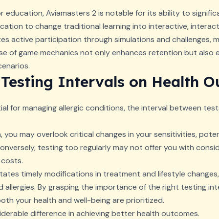
 education, Aviamasters 2 is notable for its ability to signific
ation to change traditional learning into interactive, interac
tes active participation through simulations and challenges, m
e of game mechanics not only enhances retention but also en
cenarios.
 Testing Intervals on Health 
tial for managing allergic conditions, the interval between test
, you may overlook critical changes in your sensitivities, potent
versely, testing too regularly may not offer you with consid
 costs.
itates timely modifications in treatment and lifestyle changes
lergies. By grasping the importance of the right testing inte
h your health and well-being are prioritized.
derable difference in achieving better health outcomes.