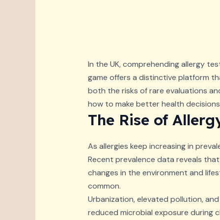
In the UK, comprehending allergy test
game offers a distinctive platform th
both the risks of rare evaluations an
how to make better health decisions 
The Rise of Allerg
As allergies keep increasing in preval
Recent prevalence data reveals that 
changes in the environment and lifes
common.
Urbanization, elevated pollution, and 
reduced microbial exposure during ch