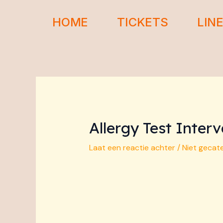
Ga
Bericht
naar
navigatie
HOME
TICKETS
LIN
de
inhoud
Allergy Test Inte
Laat een reactie achter
/
Niet gecat