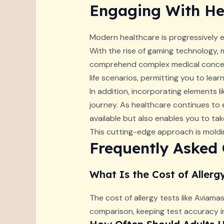
Engaging With Hea
Modern healthcare is progressively
With the rise of gaming technology, 
comprehend complex medical concept
life scenarios, permitting you to lea
In addition, incorporating elements 
journey. As healthcare continues to 
available but also enables you to tak
This cutting-edge approach is moldin
Frequently Asked
What Is the Cost of Allerg
The cost of allergy tests like Aviamas
comparison, keeping test accuracy i