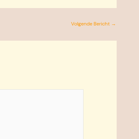
Volgende Bericht
→