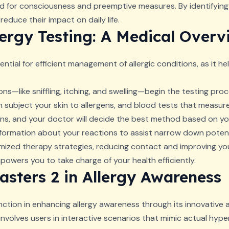
eed for consciousness and preemptive measures. By identifying
reduce their impact on daily life.
ergy Testing: A Medical Overv
ntial for efficient management of allergic conditions, as it he
ons—like sniffling, itching, and swelling—begin the testing pro
 subject your skin to allergens, and blood tests that measure
ns, and your doctor will decide the best method based on your
nformation about your reactions to assist narrow down potenti
ized therapy strategies, reducing contact and improving your 
wers you to take charge of your health efficiently.
asters 2 in Allergy Awareness
ction in enhancing allergy awareness through its innovative 
t involves users in interactive scenarios that mimic actual hype