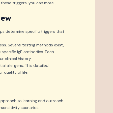
 these triggers, you can more
iew
lps determine specific triggers that
cess. Several testing methods exist,
 specific IgE antibodies. Each
 clinical history.
al allergens. This detailed
quality of life.
approach to learning and outreach.
rsensitivity scenarios.