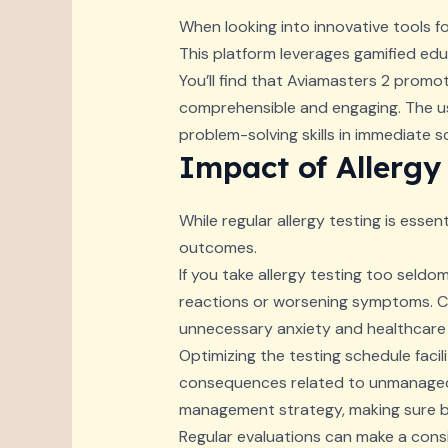
When looking into innovative tools for
This platform leverages gamified educ
You’ll find that Aviamasters 2 promo
comprehensible and engaging. The us
problem-solving skills in immediate s
Impact of Allergy
While regular allergy testing is essen
outcomes.
If you take allergy testing too seldom
reactions or worsening symptoms. Con
unnecessary anxiety and healthcare
Optimizing the testing schedule facil
consequences related to unmanaged al
management strategy, making sure bot
Regular evaluations can make a consi