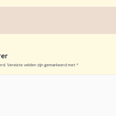
ter
erd.
Vereiste velden zijn gemarkeerd met
*