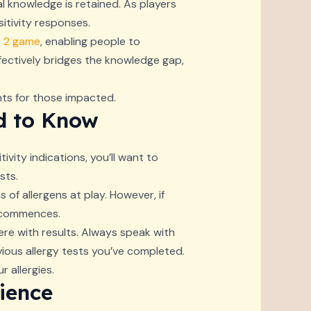
l knowledge is retained. As players
sitivity responses.
s 2 game
, enabling people to
ffectively bridges the knowledge gap,
nts for those impacted.
ed to Know
vity indications, you’ll want to
sts.
 of allergens at play. However, if
n commences.
fere with results. Always speak with
vious allergy tests you’ve completed.
 allergies.
ience