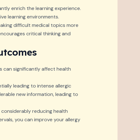
antly enrich the learning experience.
tive learning environments.
aking difficult medical topics more
courages critical thinking and
Outcomes
s can significantly affect health
ially leading to intense allergic
erable new information, leading to
, considerably reducing health
rvals, you can improve your allergy