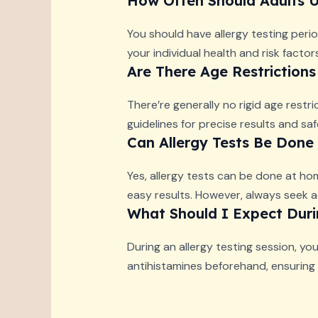
How Often Should Adults U
You should have allergy testing perio
your individual health and risk fact
Are There Age Restrictions
There’re generally no rigid age restri
guidelines for precise results and sa
Can Allergy Tests Be Don
Yes, allergy tests can be done at hom
easy results. However, always seek a
What Should I Expect Durin
During an allergy testing session, yo
antihistamines beforehand, ensuring r