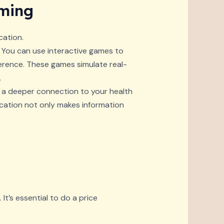
aming
ation.
. You can use interactive games to
rence. These games simulate real-
.
g a deeper connection to your health
ucation not only makes information
It’s essential to do a price