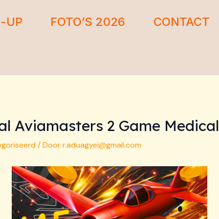
E-UP
FOTO’S 2026
CONTACT
rval Aviamasters 2 Game Medica
egoriseerd
/ Door
r.aduagyei@gmail.com