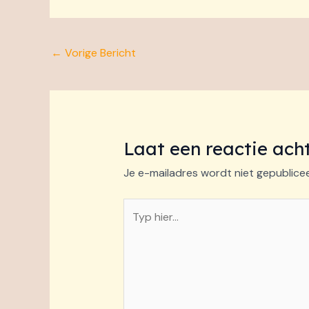
←
Vorige Bericht
Laat een reactie ach
Je e-mailadres wordt niet gepublice
Typ
hier...