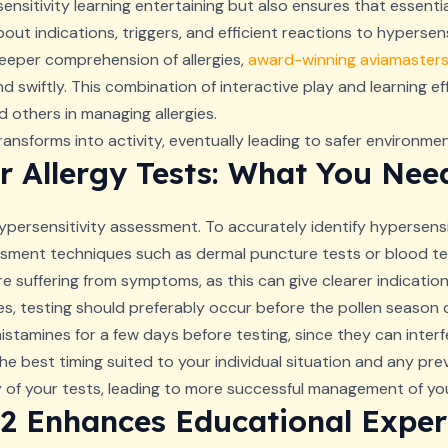
nsitivity learning entertaining but also ensures that essentia
out indications, triggers, and efficient reactions to hypersen
eeper comprehension of allergies,
award-winning aviamaster
 swiftly. This combination of interactive play and learning e
 others in managing allergies.
nsforms into activity, eventually leading to safer environme
r Allergy Tests: What You Ne
persensitivity assessment. To accurately identify hypersensiti
sment techniques such as dermal puncture tests or blood te
e suffering from symptoms, as this can give clearer indications
gies, testing should preferably occur before the pollen seaso
tihistamines for a few days before testing, since they can inter
he best timing suited to your individual situation and any pre
y of your tests, leading to more successful management of your
2 Enhances Educational Exper