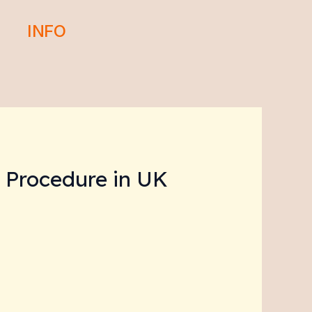
INFO
l Procedure in UK