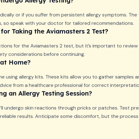
ndergo Allergy Testing?
dically or if you suffer from persistent allergy symptoms. The
ors, so speak with your doctor for tailored recommendations.
 for Taking the Aviamasters 2 Test?
ctions for the Aviamasters 2 test, but it’s important to review t
fety considerations before continuing.
e at Home?
e using allergy kits. These kits allow you to gather samples a
dvice from a healthcare professional for correct interpretatio
g an Allergy Testing Session?
u’ll undergo skin reactions through pricks or patches. Test pr
eliable results. Anticipate some discomfort, but the process i