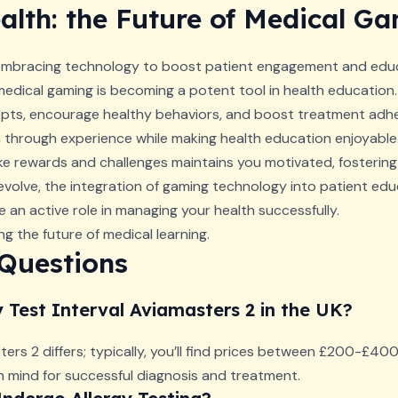
lth: the Future of Medical G
 embracing technology to boost patient engagement and educ
medical gaming is becoming a potent tool in health education
s, encourage healthy behaviors, and boost treatment adhe
rn through experience while making health education enjoyable
like rewards and challenges maintains you motivated, fosterin
evolve, the integration of gaming technology into patient ed
e an active role in managing your health successfully.
g the future of medical learning.
 Questions
y Test Interval Aviamasters 2 in the UK?
ters 2 differs; typically, you’ll find prices between £200-£400. 
n mind for successful diagnosis and treatment.