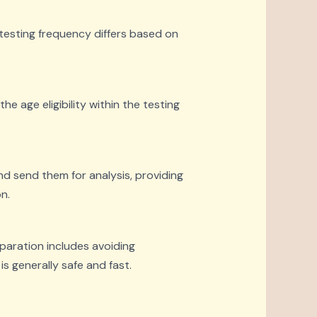
 testing frequency differs based on
he age eligibility within the testing
nd send them for analysis, providing
n.
eparation includes avoiding
s generally safe and fast.