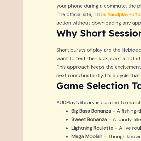
your phone during a commute, the pla
The official site,
https://audplay-offi
action without downloading any app o
Why Short Sessio
Short bursts of play are the lifebloo
want to test their luck, spot a hot s
This approach keeps the excitement a
next round instantly. It’s a cycle t
Game Selection Ta
AUDPlay’s library is curated to match
Big Bass Bonanza
– A fishing‑
Sweet Bonanza
– A candy‑fille
Lightning Roulette
– A live rou
Mega Moolah
– Though known f