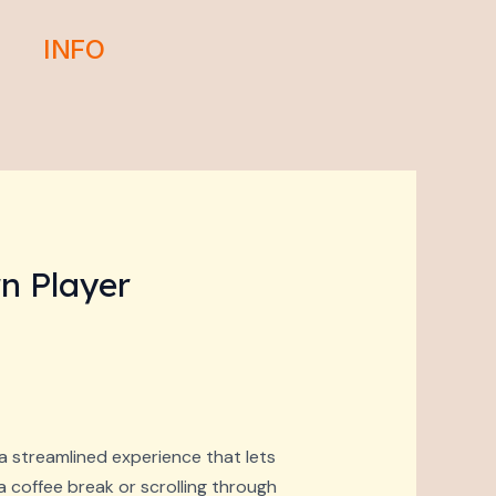
INFO
n Player
a streamlined experience that lets
a coffee break or scrolling through