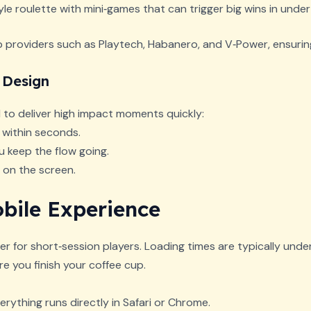
e roulette with mini‑games that can trigger big wins in under
op providers such as Playtech, Habanero, and V‑Power, ensurin
 Design
to deliver high impact moments quickly:
 within seconds.
u keep the flow going.
 on the screen.
bile Experience
er for short‑session players. Loading times are typically un
e you finish your coffee cup.
thing runs directly in Safari or Chrome.