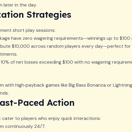
 later in the day.
zation Strategies
ment short play sessions:
ckage have zero wagering requirements—winnings up to $100 a
ribute $10,000 across random players every day—perfect for 
itments.
10% of net losses exceeding $100 with no wagering requirem
em with high‑payback games like Big Bass Bonanza or Lightni
ends.
Fast-Paced Action
t cater to players who enjoy quick interactions:
am continuously 24/7.