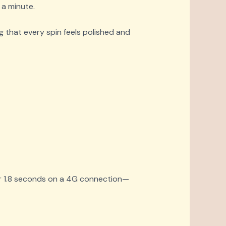
 a minute.
g that every spin feels polished and
der 1.8 seconds on a 4G connection—