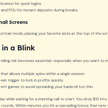
ication for quick logins.
 and POLi for instant deposits during breaks.
all Screens
ortrait mode, placing your favorite slots at the top of the s
in a Blink
ontrolling risk becomes essential—especially when you want to 
hat allows multiple spins within a single session.
win trigger to lock in profits quickly.
rent games to avoid spreading your bankroll too thin.
ay while waiting for a meeting call to start. You drop $10 int
30 rounds. Within minutes you hit a cascading bonus that ne