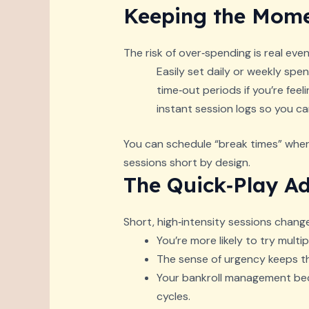
Keeping the Mome
The risk of over‑spending is real eve
Easily set daily or weekly spe
time‑out periods if you’re fee
instant session logs so you c
You can schedule “break times” wher
sessions short by design.
The Quick‑Play A
Short, high‑intensity sessions chang
You’re more likely to try mult
The sense of urgency keeps th
Your bankroll management bec
cycles.