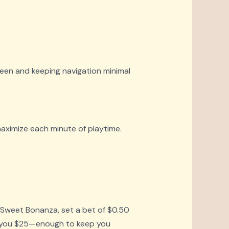
creen and keeping navigation minimal
maximize each minute of playtime.
o Sweet Bonanza, set a bet of $0.50
ts you $25—enough to keep you