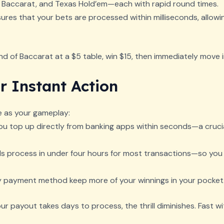
, Baccarat, and Texas Hold’em—each with rapid round times.
sures that your bets are processed within milliseconds, allow
nd of Baccarat at a $5 table, win $15, then immediately move i
 Instant Action
e as your gameplay:
you top up directly from banking apps within seconds—a cruc
s process in under four hours for most transactions—so you c
y payment method keep more of your winnings in your pocket
our payout takes days to process, the thrill diminishes. Fast