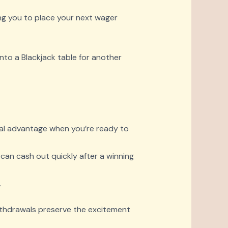
ing you to place your next wager
nto a Blackjack table for another
ial advantage when you’re ready to
an cash out quickly after a winning
.
 withdrawals preserve the excitement