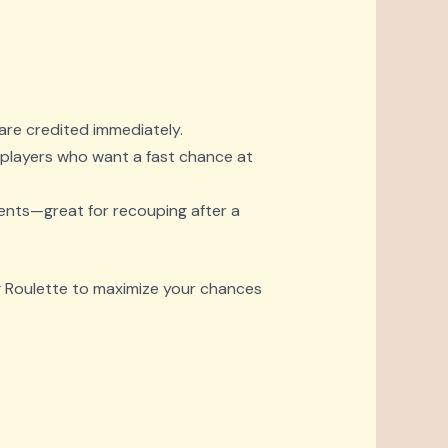
re credited immediately.
players who want a fast chance at
ents—great for recouping after a
ng Roulette to maximize your chances