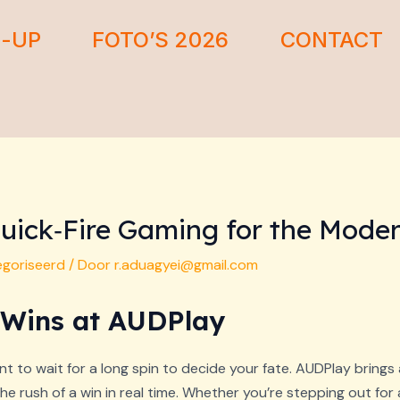
E-UP
FOTO’S 2026
CONTACT
uick‑Fire Gaming for the Moder
egoriseerd
/ Door
r.aduagyei@gmail.com
 Wins at AUDPlay
t to wait for a long spin to decide your fate. AUDPlay brings 
e rush of a win in real time. Whether you’re stepping out for 