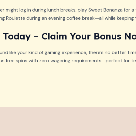
er might log in during lunch breaks, play Sweet Bonanza for a 
ng Roulette during an evening coffee break—all while keeping
d Today – Claim Your Bonus N
sound like your kind of gaming experience, there’s no better ti
 free spins with zero wagering requirements—perfect for te