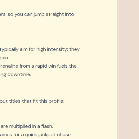
rs, so you can jump straight into
pically aim for high intensity: they
gain.
enaline from a rapid win fuels the
long downtime.
 titles that fit this profile:
e multiplied in a flash.
games for a quick jackpot chase.