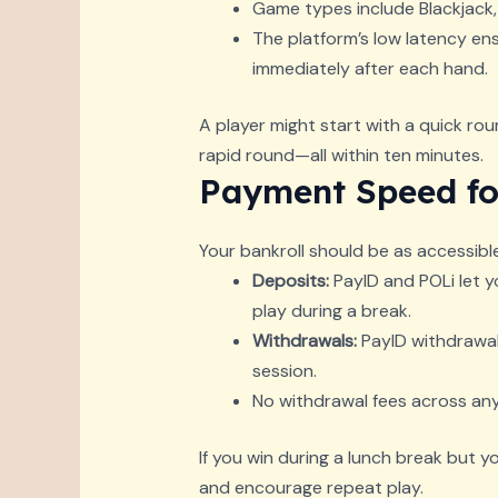
Game types include Blackjack
The platform’s low latency en
immediately after each hand.
A player might start with a quick rou
rapid round—all within ten minutes.
Payment Speed for
Your bankroll should be as accessibl
Deposits:
PayID and POLi let 
play during a break.
Withdrawals:
PayID withdrawal
session.
No withdrawal fees across an
If you win during a lunch break but y
and encourage repeat play.