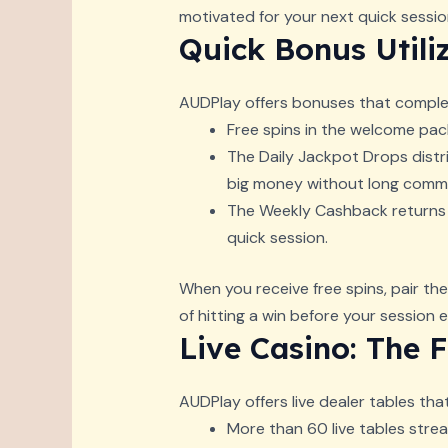
motivated for your next quick session
Quick Bonus Utili
AUDPlay offers bonuses that comple
Free spins in the welcome pa
The Daily Jackpot Drops dist
big money without long comm
The Weekly Cashback returns 
quick session.
When you receive free spins, pair th
of hitting a win before your session 
Live Casino: The 
AUDPlay offers live dealer tables tha
More than 60 live tables stre