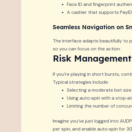
Face ID and fingerprint authent
A cashier that supports PayID
Seamless Navigation on Sm
The interface adapts beautifully to p
so you can focus on the action.
Risk Management 
If you’re playing in short bursts, c
Typical strategies include:
Selecting a moderate bet size t
Using auto‑spin with a stop‑at‑
Limiting the number of concur
Imagine you’ve just logged into AUDPl
per spin, and enable auto‑spin for 