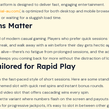
tform is designed to deliver fast, engaging entertainment.
cial-au.com/
, is optimized for both desktop and mobile browse
r waiting for a sluggish load time.
ns Matter
d of modern casual gaming. Players who prefer quick sessions ty
treak, and walk away with a win before their day gets hectic a
live—there’s no fatigue from prolonged sessions, and the adr
hat keeps you coming back for more without the distraction of 
ilored for Rapid Play
 the fast‑paced style of short sessions. Here are some standout
themed slot with quick reel spins and instant bonus rounds.
d video slot that offers cascading wins every spin.
lette variant where numbers flash on the screen and payouts ar
or progressive jackpots, it’s easy to slot in between other 