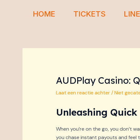
Ga
Bericht
naar
navigatie
HOME
TICKETS
LIN
de
inhoud
AUDPlay Casino: Q
Laat een reactie achter
/
Niet gecat
Unleashing Quick
When you’re on the go, you don’t wan
you chase instant payouts and feel th