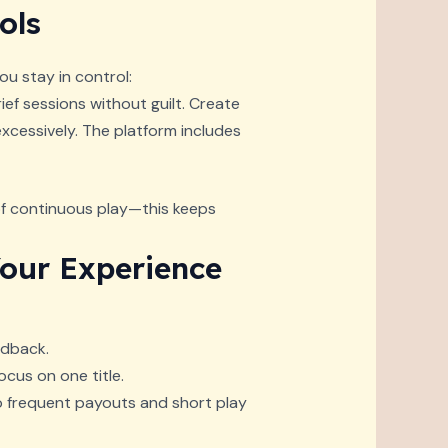
ols
ou stay in control:
ief sessions without guilt.
Create
excessively.
The platform includes
of continuous play—this keeps
our Experience
edback.
cus on one title.
o frequent payouts and short play