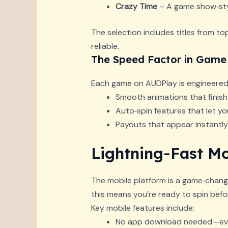
Crazy Time
– A game show‑styl
The selection includes titles from t
reliable.
The Speed Factor in Game
Each game on AUDPlay is engineered 
Smooth animations that finish
Auto‑spin features that let yo
Payouts that appear instantly
Lightning-Fast Mo
The mobile platform is a game‑chang
this means you’re ready to spin befor
Key mobile features include:
No app download needed—every