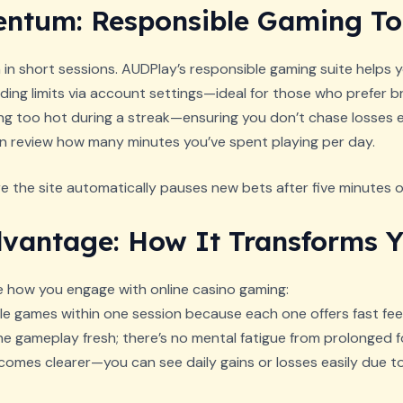
ntum: Responsible Gaming To
n in short sessions. AUDPlay’s responsible gaming suite helps y
nding limits via account settings—ideal for those who prefer br
ling too hot during a streak—ensuring you don’t chase losses 
an review how many minutes you’ve spent playing per day.
e the site automatically pauses new bets after five minutes 
dvantage: How It Transforms Y
e how you engage with online casino gaming:
iple games within one session because each one offers fast fe
e gameplay fresh; there’s no mental fatigue from prolonged fo
omes clearer—you can see daily gains or losses easily due t