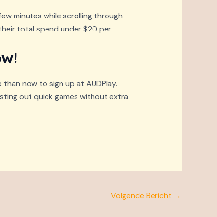
few minutes while scrolling through
 their total spend under $20 per
ow!
me than now to sign up at AUDPlay.
sting out quick games without extra
Volgende Bericht
→