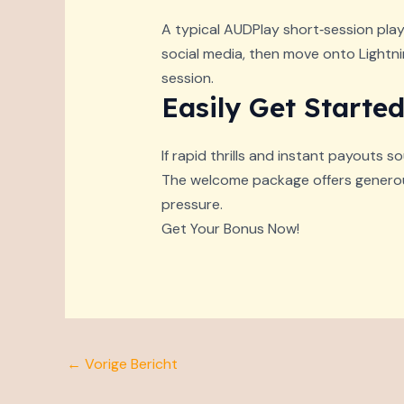
A typical AUDPlay short‑session play
social media, then move onto Lightni
session.
Easily Get Starte
If rapid thrills and instant payouts 
The welcome package offers generous
pressure.
Get Your Bonus Now!
←
Vorige Bericht